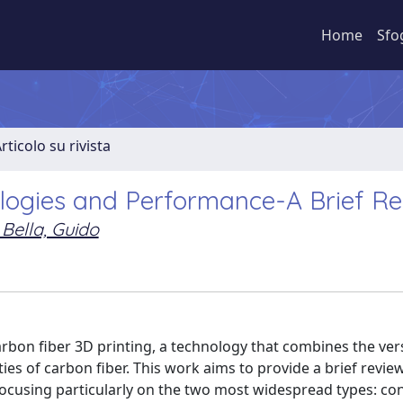
Home
Sfo
rticolo su rivista
ologies and Performance-A Brief R
 Bella, Guido
arbon fiber 3D printing, a technology that combines the versa
es of carbon fiber. This work aims to provide a brief review
focusing particularly on the two most widespread types: co