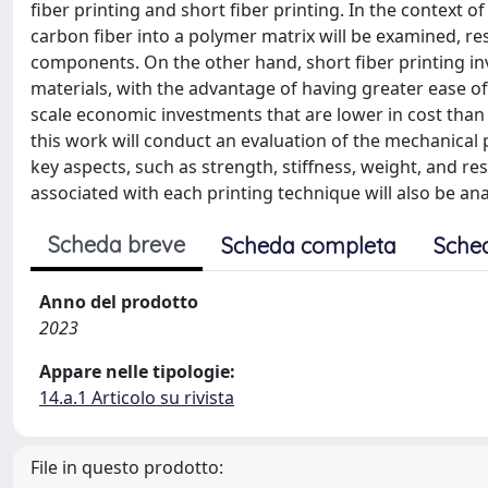
fiber printing and short fiber printing. In the context
carbon fiber into a polymer matrix will be examined, r
components. On the other hand, short fiber printing inv
materials, with the advantage of having greater ease 
scale economic investments that are lower in cost than
this work will conduct an evaluation of the mechanical
key aspects, such as strength, stiffness, weight, and r
associated with each printing technique will also be ana
Scheda breve
Scheda completa
Sche
Anno del prodotto
2023
Appare nelle tipologie:
14.a.1 Articolo su rivista
File in questo prodotto: