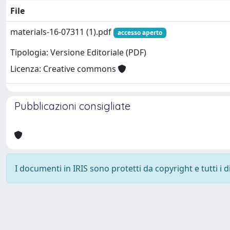
File
materials-16-07311 (1).pdf
accesso aperto
Tipologia: Versione Editoriale (PDF)
Licenza: Creative commons
Pubblicazioni consigliate
I documenti in IRIS sono protetti da copyright e tutti i di