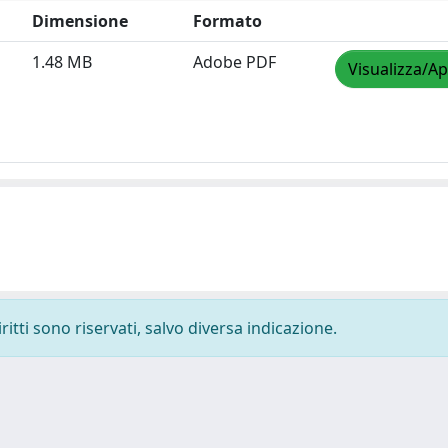
Dimensione
Formato
1.48 MB
Adobe PDF
Visualizza/Ap
ritti sono riservati, salvo diversa indicazione.