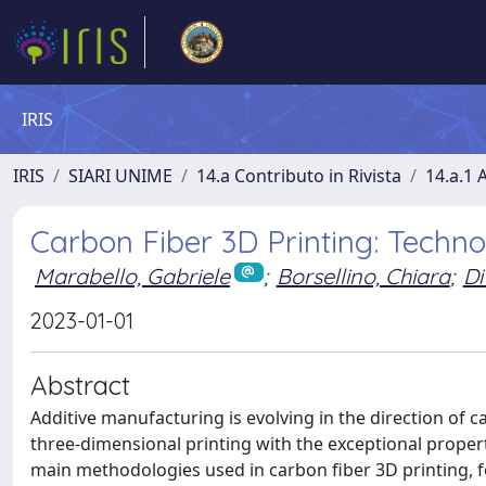
IRIS
IRIS
SIARI UNIME
14.a Contributo in Rivista
14.a.1 A
Carbon Fiber 3D Printing: Techn
Marabello, Gabriele
;
Borsellino, Chiara
;
Di
2023-01-01
Abstract
Additive manufacturing is evolving in the direction of c
three-dimensional printing with the exceptional properti
main methodologies used in carbon fiber 3D printing, 