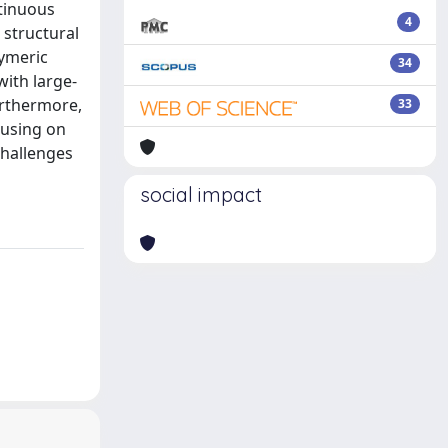
ntinuous
4
 structural
lymeric
34
ith large-
urthermore,
33
cusing on
challenges
social impact