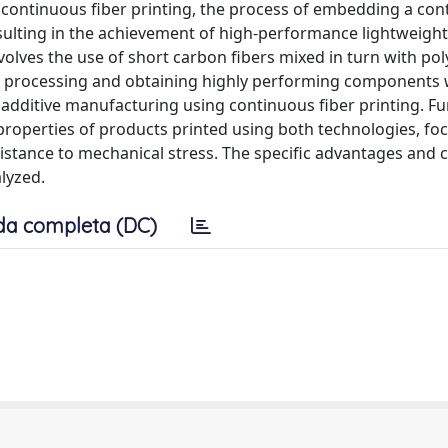
 of continuous fiber printing, the process of embedding a co
esulting in the achievement of high-performance lightweight
olves the use of short carbon fibers mixed in turn with po
of processing and obtaining highly performing components w
 additive manufacturing using continuous fiber printing. F
 properties of products printed using both technologies, fo
esistance to mechanical stress. The specific advantages and 
lyzed.
da completa (DC)