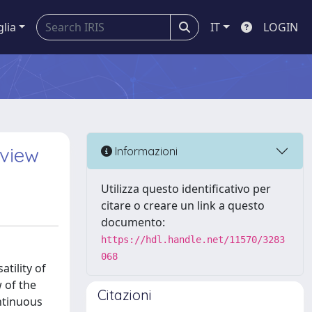
glia
IT
LOGIN
eview
Informazioni
Utilizza questo identificativo per
citare o creare un link a questo
documento:
https://hdl.handle.net/11570/3283
068
tility of
 of the
Citazioni
ntinuous