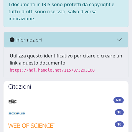
I documenti in IRIS sono protetti da copyright e
tutti i diritti sono riservati, salvo diversa
indicazione.
Informazioni
Utilizza questo identificativo per citare o creare un
link a questo documento:
https://hdl.handle.net/11570/3293108
Citazioni
ND
10
10