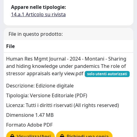
Appare nelle tipologie:
14.a.1 Articolo su rivista
File in questo prodotto:
File
Human Res Mgmt Journal - 2024 - Montani - Sharing
and hiding knowledge under pandemics The role of
stressor appraisals early view.pdf
solo utenti autorizzati
Descrizione: Edizione digitale
Tipologia: Versione Editoriale (PDF)
Licenza: Tutti i diritti riservati (All rights reserved)
Dimensione 1.47 MB
Formato Adobe PDF
Visualizza/Apri
Richiedi una copia