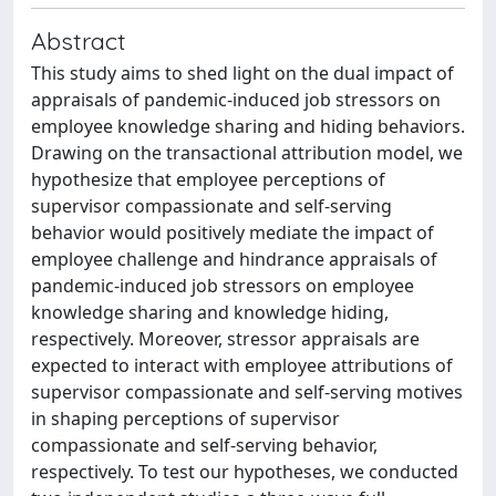
Abstract
This study aims to shed light on the dual impact of
appraisals of pandemic-induced job stressors on
employee knowledge sharing and hiding behaviors.
Drawing on the transactional attribution model, we
hypothesize that employee perceptions of
supervisor compassionate and self-serving
behavior would positively mediate the impact of
employee challenge and hindrance appraisals of
pandemic-induced job stressors on employee
knowledge sharing and knowledge hiding,
respectively. Moreover, stressor appraisals are
expected to interact with employee attributions of
supervisor compassionate and self-serving motives
in shaping perceptions of supervisor
compassionate and self-serving behavior,
respectively. To test our hypotheses, we conducted