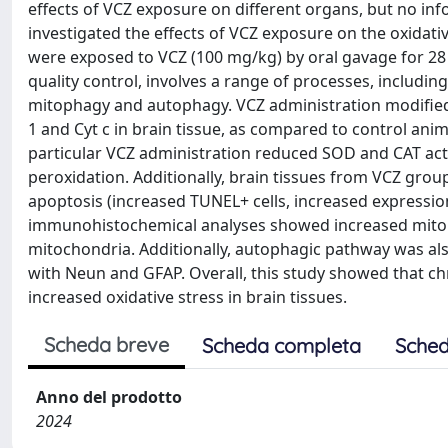
effects of VCZ exposure on different organs, but no infor
investigated the effects of VCZ exposure on the oxidati
were exposed to VCZ (100 mg/kg) by oral gavage for 28
quality control, involves a range of processes, includin
mitophagy and autophagy. VCZ administration modified 
1 and Cyt c in brain tissue, as compared to control anim
particular VCZ administration reduced SOD and CAT activ
peroxidation. Additionally, brain tissues from VCZ gr
apoptosis (increased TUNEL+ cells, increased expressio
immunohistochemical analyses showed increased mitop
mitochondria. Additionally, autophagic pathway was als
with Neun and GFAP. Overall, this study showed that 
increased oxidative stress in brain tissues.
Scheda breve
Scheda completa
Sched
Anno del prodotto
2024