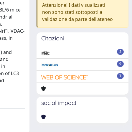
per
Attenzione! I dati visualizzati
7BL/6 mice
non sono stati sottoposti a
ndrial
validazione da parte dell'ateneo
,
Nrf1, VDAC-
Citazioni
ss, in
g) and
2
 and
9
 in
on of LC3
7
nd
social impact