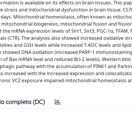
mation is available on its effects on brain tissues. This pa
ve stress and mitochondrial dysfunction in brain tissue. C5
 days. Mitochondrial homeostasis, often known as mitocho
g mitochondrial biogenesis, mitochondrial fusion and fission
the mRNA expression levels of Sirt1, Sirt3, PGC-1α, TFAM, 
als (CTR). The analyses also showed increased oxidative stre
ities and GSH levels while increased T-AOC levels and lipid
oup showed DNA oxidation (increased PARP-1 immunostainin
n of Bax mRNA level and reduced Bcl-2 levels). Western blot
hagic pathway with the accumulation of PINK1 and Parkin
o increased with the increased expression and colocalizati
chronic VCZ exposure impaired mitochondrial homeostasis a
a completa (DC)