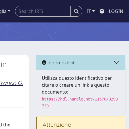
glia
IT
LOGIN
in
Informazioni
Utilizza questo identificativo per
Franco G.
citare o creare un link a questo
documento:
https://hdl.handle.net/11570/3293
739
Attenzione
d the