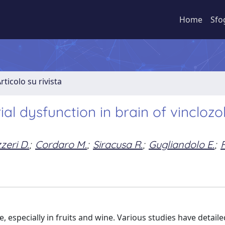
Home
Sfo
rticolo su rivista
al dysfunction in brain of vinclozol
zeri D.
;
Cordaro M.
;
Siracusa R.
;
Gugliandolo E.
;
e, especially in fruits and wine. Various studies have detaile