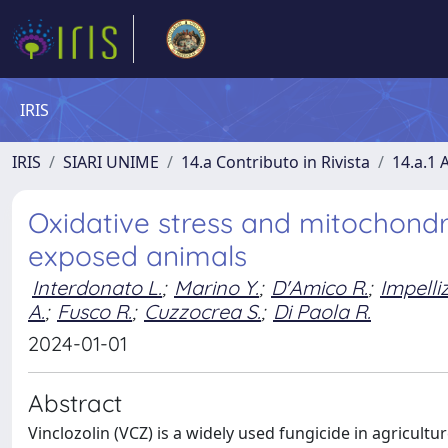
IRIS
IRIS
SIARI UNIME
14.a Contributo in Rivista
14.a.1 A
Oxidative stress and mitochondri
exposed animals
Interdonato L.
;
Marino Y.
;
D'Amico R.
;
Impelliz
A.
;
Fusco R.
;
Cuzzocrea S.
;
Di Paola R.
2024-01-01
Abstract
Vinclozolin (VCZ) is a widely used fungicide in agricultur