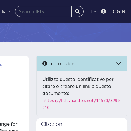
glia
IT
LOGIN
e
Informazioni
Utilizza questo identificativo per
citare o creare un link a questo
documento:
https://hdl.handle.net/11570/3299
210
Citazioni
lenge for