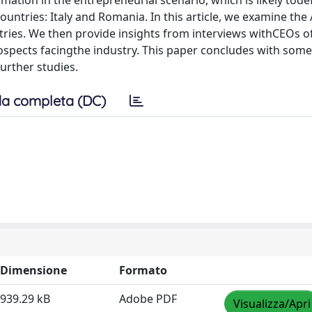
mation in the entrepreneurial scenario, which is likely tod
ntries: Italy and Romania. In this article, we examine the
ries. We then provide insights from interviews withCEOs o
ospects facingthe industry. This paper concludes with some
urther studies.
a completa (DC)
Dimensione
Formato
939.29 kB
Adobe PDF
Visualizza/Apri