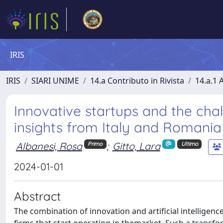
IRIS
IRIS
SIARI UNIME
14.a Contributo in Rivista
14.a.1 A
Innovative startups and the chall
insights from Italy and Romania
Albanesi, Rosa
;
Gitto, Lara
Primo
Ultimo
2024-01-01
Abstract
The combination of innovation and artificial intelligence