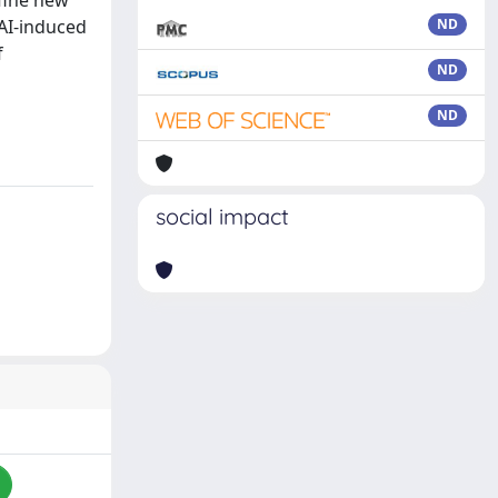
efine new
 AI-induced
ND
f
ND
ND
social impact