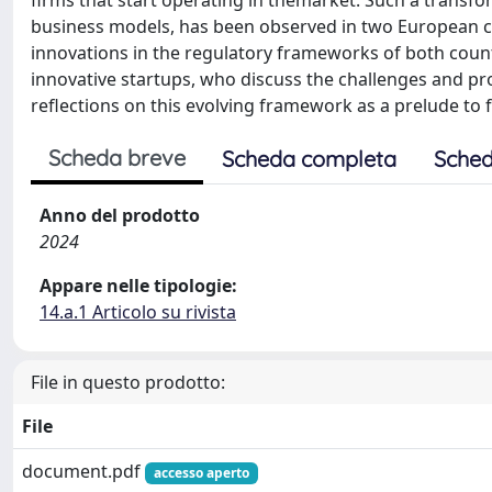
firms that start operating in themarket. Such a transfor
business models, has been observed in two European cou
innovations in the regulatory frameworks of both count
innovative startups, who discuss the challenges and pr
reflections on this evolving framework as a prelude to f
Scheda breve
Scheda completa
Sched
Anno del prodotto
2024
Appare nelle tipologie:
14.a.1 Articolo su rivista
File in questo prodotto:
File
document.pdf
accesso aperto