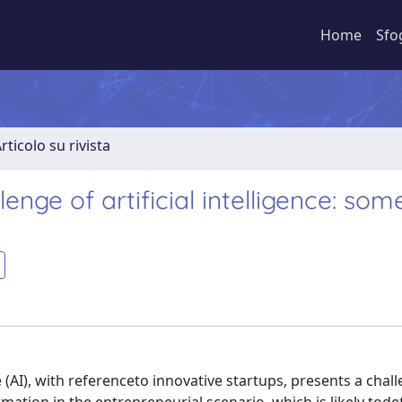
Home
Sfo
rticolo su rivista
enge of artificial intelligence: som
 (AI), with referenceto innovative startups, presents a chal