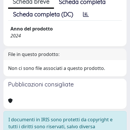
Scheda breve
Scheda completa
Scheda completa (DC)
Anno del prodotto
2024
File in questo prodotto:
Non ci sono file associati a questo prodotto.
Pubblicazioni consigliate
I documenti in IRIS sono protetti da copyright e
tutti i diritti sono riservati, salvo diversa