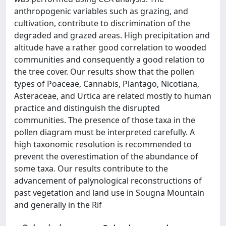
anthropogenic variables such as grazing, and
cultivation, contribute to discrimination of the
degraded and grazed areas. High precipitation and
altitude have a rather good correlation to wooded
communities and consequently a good relation to
the tree cover. Our results show that the pollen
types of Poaceae, Cannabis, Plantago, Nicotiana,
Asteraceae, and Urtica are related mostly to human
practice and distinguish the disrupted
communities. The presence of those taxa in the
pollen diagram must be interpreted carefully. A
high taxonomic resolution is recommended to
prevent the overestimation of the abundance of
some taxa. Our results contribute to the
advancement of palynological reconstructions of
past vegetation and land use in Sougna Mountain
and generally in the Rif