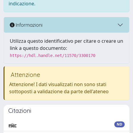
indicazione.
Informazioni
Utilizza questo identificativo per citare o creare un
link a questo documento:
https://hdl.handle.net/11570/3300170
Attenzione
Attenzione! I dati visualizzati non sono stati
sottoposti a validazione da parte dell'ateneo
Citazioni
ND