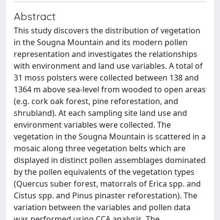
Abstract
This study discovers the distribution of vegetation
in the Sougna Mountain and its modern pollen
representation and investigates the relationships
with environment and land use variables. A total of
31 moss polsters were collected between 138 and
1364 m above sea-level from wooded to open areas
(e.g. cork oak forest, pine reforestation, and
shrubland). At each sampling site land use and
environment variables were collected. The
vegetation in the Sougna Mountain is scattered in a
mosaic along three vegetation belts which are
displayed in distinct pollen assemblages dominated
by the pollen equivalents of the vegetation types
(Quercus suber forest, matorrals of Erica spp. and
Cistus spp. and Pinus pinaster reforestation). The
variation between the variables and pollen data
was performed using CCA analysis. The