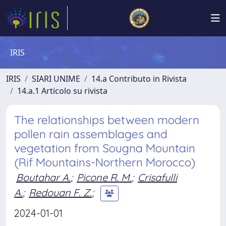
IRIS
IRIS
SIARI UNIME
14.a Contributo in Rivista
14.a.1 Articolo su rivista
The relationships between modern
pollen rain assemblages and
vegetation from Sougna Mountain
(Rif Mountains-Northern Morocco)
Boutahar A.
;
Picone R. M.
;
Crisafulli
A.
;
Redouan F. Z.
;
2024-01-01