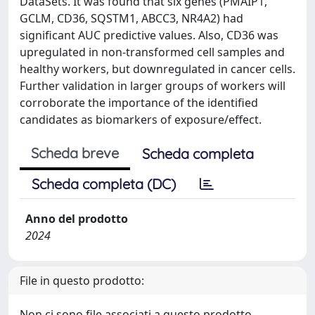
DataSets. It was found that six genes (PMAIP1,
GCLM, CD36, SQSTM1, ABCC3, NR4A2) had
significant AUC predictive values. Also, CD36 was
upregulated in non-transformed cell samples and
healthy workers, but downregulated in cancer cells.
Further validation in larger groups of workers will
corroborate the importance of the identified
candidates as biomarkers of exposure/effect.
Scheda breve
Scheda completa
Scheda completa (DC)
Anno del prodotto
2024
File in questo prodotto:
Non ci sono file associati a questo prodotto.