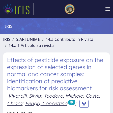
IRIS
IRIS
SIARI UNIME
14.a Contributo in Rivista
14.a.1 Articolo su rivista
Effects of pesticide exposure on the
expression of selected genes in
normal and cancer samples:
identification of predictive
biomarkers for risk assessment
Vivarelli, Silvia
;
Teodoro, Michele
;
Costa,
Chiara
;
Fenga, Concettina
;