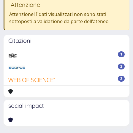
Attenzione
Attenzione! I dati visualizzati non sono stati
sottoposti a validazione da parte dell'ateneo
Citazioni
1
2
2
social impact