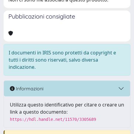
Pubblicazioni consigliate
I documenti in IRIS sono protetti da copyright e
tutti i diritti sono riservati, salvo diversa
indicazione.
Informazioni
Utilizza questo identificativo per citare o creare un
link a questo documento:
https://hdl.handle.net/11570/3305689