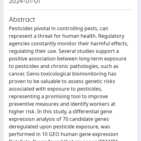
2024-01-01
Abstract
Pesticides pivotal in controlling pests, can
represent a threat for human health. Regulatory
agencies constantly monitor their harmful effects,
regulating their use. Several studies support a
positive association between long-term exposure
to pesticides and chronic pathologies, such as
cancer. Geno-toxicological biomonitoring has
proven to be valuable to assess genetic risks
associated with exposure to pesticides,
representing a promising tool to improve
preventive measures and identify workers at
higher risk. In this study, a differential gene
expression analysis of 70 candidate genes
deregulated upon pesticide exposure, was
performed in 10 GEO human gene expression