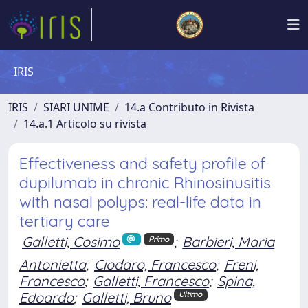
IRIS
IRIS
SIARI UNIME
14.a Contributo in Rivista
14.a.1 Articolo su rivista
Effectiveness and safety profile of
dupilumab in chronic Rhinosinusitis
with nasal polyps: real-life data in
tertiary care
Galletti, Cosimo
;
Barbieri, Maria
Primo
Antonietta
;
Ciodaro, Francesco
;
Freni,
Francesco
;
Galletti, Francesco
;
Spina,
Edoardo
;
Galletti, Bruno
Ultimo