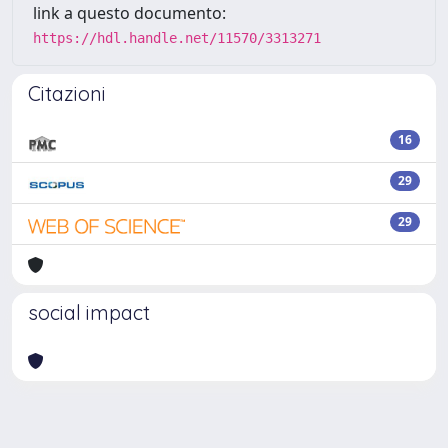
link a questo documento:
https://hdl.handle.net/11570/3313271
Citazioni
16
29
29
social impact