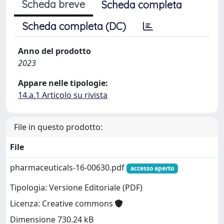
Scheda breve
Scheda completa
Scheda completa (DC)
Anno del prodotto
2023
Appare nelle tipologie:
14.a.1 Articolo su rivista
File in questo prodotto:
File
pharmaceuticals-16-00630.pdf
accesso aperto
Tipologia: Versione Editoriale (PDF)
Licenza: Creative commons
Dimensione 730.24 kB