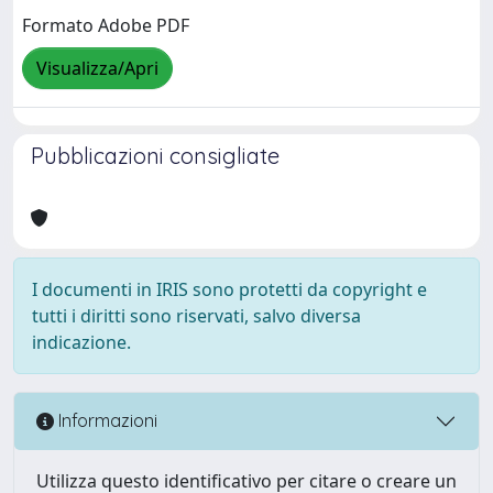
Formato Adobe PDF
Visualizza/Apri
Pubblicazioni consigliate
I documenti in IRIS sono protetti da copyright e
tutti i diritti sono riservati, salvo diversa
indicazione.
Informazioni
Utilizza questo identificativo per citare o creare un