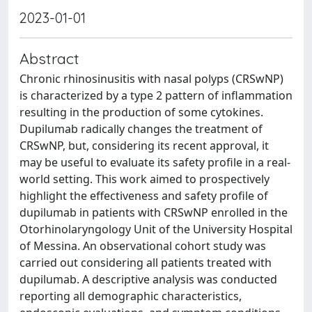
2023-01-01
Abstract
Chronic rhinosinusitis with nasal polyps (CRSwNP)
is characterized by a type 2 pattern of inflammation
resulting in the production of some cytokines.
Dupilumab radically changes the treatment of
CRSwNP, but, considering its recent approval, it
may be useful to evaluate its safety profile in a real-
world setting. This work aimed to prospectively
highlight the effectiveness and safety profile of
dupilumab in patients with CRSwNP enrolled in the
Otorhinolaryngology Unit of the University Hospital
of Messina. An observational cohort study was
carried out considering all patients treated with
dupilumab. A descriptive analysis was conducted
reporting all demographic characteristics,