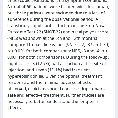
endoscopic evaluations, and symptom conditions.
A total of 66 patients were treated with dupilumab,
but three patients were excluded due to a lack of
adherence during the observational period. A
statistically significant reduction in the Sino-Nasal
Outcome Test 22 (SNOT-22) and nasal polyps score
(NPS) was shown at the 6th and 12th months
compared to baseline values (SNOT-22, -37 and -50,
p < 0.001 for both comparisons; NPS, -3 and -4, p <
0.001 for both comparisons). During the follow-up,
eight patients (12.7%) had a reaction at the site of
injection, and seven (11.1%) had transient
hypereosinophilia. Given the optimal treatment
response and the minimal adverse effects
observed, clinicians should consider dupilumab a
safe and effective treatment. Further studies are
necessary to better understand the long-term
effects.