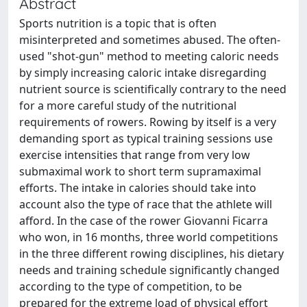
Abstract
Sports nutrition is a topic that is often
misinterpreted and sometimes abused. The often-
used "shot-gun" method to meeting caloric needs
by simply increasing caloric intake disregarding
nutrient source is scientifically contrary to the need
for a more careful study of the nutritional
requirements of rowers. Rowing by itself is a very
demanding sport as typical training sessions use
exercise intensities that range from very low
submaximal work to short term supramaximal
efforts. The intake in calories should take into
account also the type of race that the athlete will
afford. In the case of the rower Giovanni Ficarra
who won, in 16 months, three world competitions
in the three different rowing disciplines, his dietary
needs and training schedule significantly changed
according to the type of competition, to be
prepared for the extreme load of physical effort