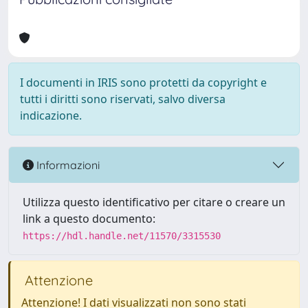
I documenti in IRIS sono protetti da copyright e
tutti i diritti sono riservati, salvo diversa
indicazione.
Informazioni
Utilizza questo identificativo per citare o creare un
link a questo documento:
https://hdl.handle.net/11570/3315530
Attenzione
Attenzione! I dati visualizzati non sono stati