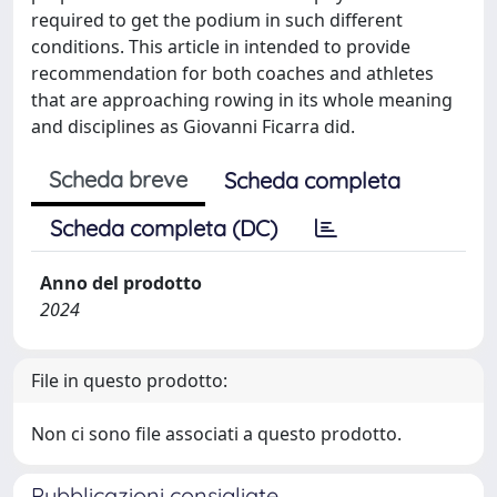
required to get the podium in such different
conditions. This article in intended to provide
recommendation for both coaches and athletes
that are approaching rowing in its whole meaning
and disciplines as Giovanni Ficarra did.
Scheda breve
Scheda completa
Scheda completa (DC)
Anno del prodotto
2024
File in questo prodotto:
Non ci sono file associati a questo prodotto.
Pubblicazioni consigliate