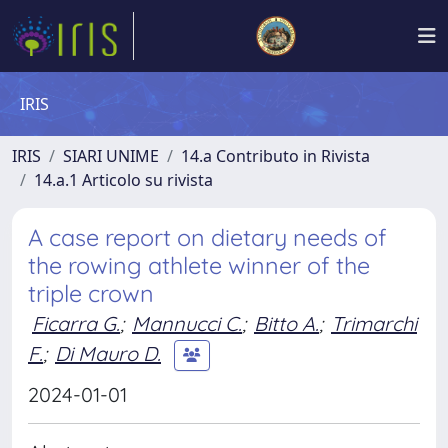
IRIS
IRIS
SIARI UNIME
14.a Contributo in Rivista
14.a.1 Articolo su rivista
A case report on dietary needs of
the rowing athlete winner of the
triple crown
Ficarra G.
;
Mannucci C.
;
Bitto A.
;
Trimarchi
F.
;
Di Mauro D.
2024-01-01