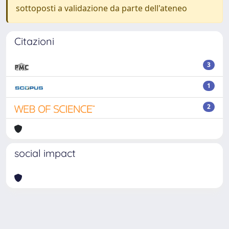
sottoposti a validazione da parte dell'ateneo
Citazioni
3
1
2
social impact