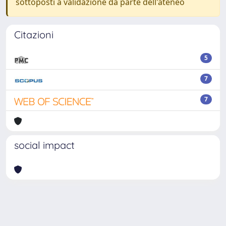
sottoposti a validazione da parte dell'ateneo
Citazioni
5
7
7
social impact