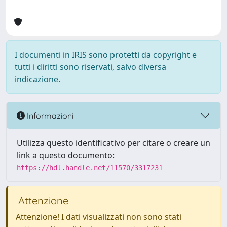
I documenti in IRIS sono protetti da copyright e
tutti i diritti sono riservati, salvo diversa
indicazione.
Informazioni
Utilizza questo identificativo per citare o creare un
link a questo documento:
https://hdl.handle.net/11570/3317231
Attenzione
Attenzione! I dati visualizzati non sono stati