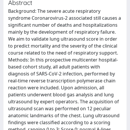
Abstract
Background: The severe acute respiratory
syndrome Coronarovirus-2 associated still causes a
significant number of deaths and hospitalizations
mainly by the development of respiratory failure.
We aim to validate lung ultrasound score in order
to predict mortality and the severity of the clinical
course related to the need of respiratory support.
Methods: In this prospective multicenter hospital-
based cohort study, all adult patients with
diagnosis of SARS-CoV-2 infection, performed by
real-time reverse transcription polymerase chain
reaction were included. Upon admission, all
patients underwent blood gas analysis and lung
ultrasound by expert operators. The acquisition of
ultrasound scan was performed on 12 peculiar
anatomic landmarks of the chest. Lung ultrasound
findings were classified according to a scoring
method, ranging 0 to 3: Score 0: normal A-lines.