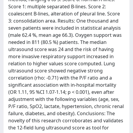
Score 1: multiple separated B-lines. Score 2:
coalescent B-lines, alteration of pleural line. Score
3: consolidation area. Results: One thousand and
seven patients were included in statistical analysis
(male 62.4 %, mean age 66.3). Oxygen support was
needed in 811 (80.5 %) patients. The median
ultrasound score was 24 and the risk of having
more invasive respiratory support increased in
relation to higher values score computed. Lung
ultrasound score showed negative strong
correlation (rho: -0.71) with the P/F ratio and a
significant association with in-hospital mortality
(OR 1.11, 95 %CI 1.07-1.14; p < 0.001), even after
adjustment with the following variables (age, sex,
P/F ratio, SpO2, lactate, hypertension, chronic renal
failure, diabetes, and obesity). Conclusions: The
novelty of this research corroborates and validates
the 12-field lung ultrasound score as tool for