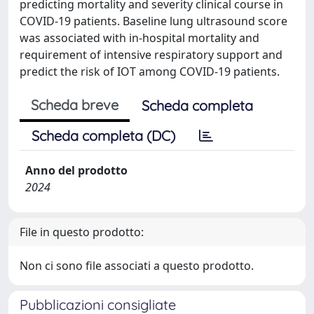
predicting mortality and severity clinical course in
COVID-19 patients. Baseline lung ultrasound score
was associated with in-hospital mortality and
requirement of intensive respiratory support and
predict the risk of IOT among COVID-19 patients.
Scheda breve
Scheda completa
Scheda completa (DC)
Anno del prodotto
2024
File in questo prodotto:
Non ci sono file associati a questo prodotto.
Pubblicazioni consigliate