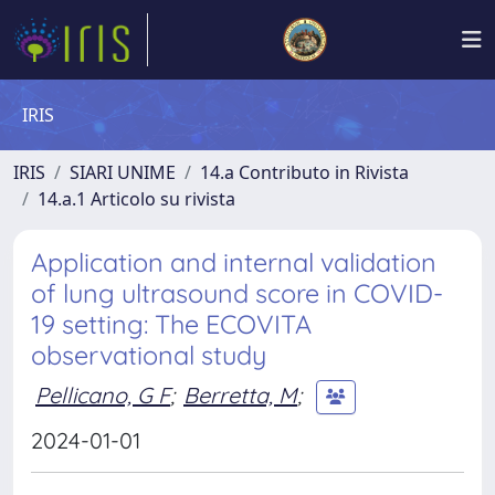
IRIS
IRIS
SIARI UNIME
14.a Contributo in Rivista
14.a.1 Articolo su rivista
Application and internal validation
of lung ultrasound score in COVID-
19 setting: The ECOVITA
observational study
Pellicano, G F
;
Berretta, M
;
2024-01-01