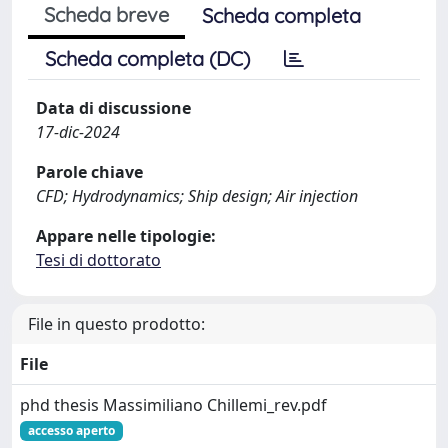
Scheda breve
Scheda completa
Scheda completa (DC)
Data di discussione
17-dic-2024
Parole chiave
CFD; Hydrodynamics; Ship design; Air injection
Appare nelle tipologie:
Tesi di dottorato
File in questo prodotto:
File
phd thesis Massimiliano Chillemi_rev.pdf
accesso aperto