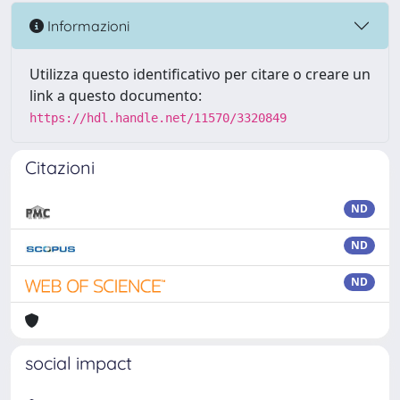
Informazioni
Utilizza questo identificativo per citare o creare un
link a questo documento:
https://hdl.handle.net/11570/3320849
Citazioni
ND
ND
ND
social impact