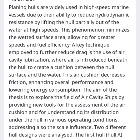
Planing hulls are widely used in high-speed marine
vessels due to their ability to reduce hydrodynamic
resistance by lifting the hull partially out of the
water at high speeds. This phenomenon minimizes
the wetted surface area, allowing for greater
speeds and fuel efficiency. A key technique
employed to further reduce drag is the use of air
cavity lubrication, where air is introduced beneath
the hull to create a cushion between the hull
surface and the water. This air cushion decreases
friction, enhancing overall performance and
lowering energy consumption. The aim of the
thesis is to explore the field of Air Cavity Ships by
providing new tools for the assessment of the air
cushion and for understanding its distribution
under the hull in various operating conditions,
addressing also the scale influence. Two different
hull designs were analysed. The first hull (hull A)