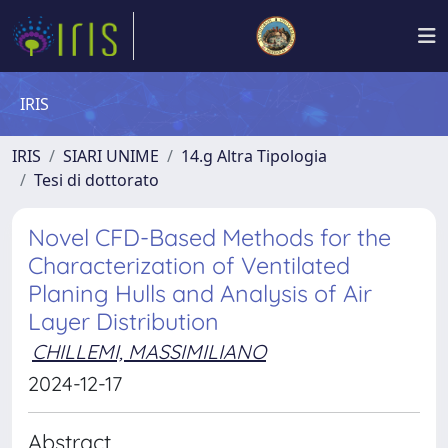
IRIS
IRIS
SIARI UNIME
14.g Altra Tipologia
Tesi di dottorato
Novel CFD-Based Methods for the
Characterization of Ventilated
Planing Hulls and Analysis of Air
Layer Distribution
CHILLEMI, MASSIMILIANO
2024-12-17
Abstract