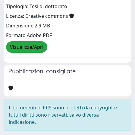
Tipologia: Tesi di dottorato
Licenza: Creative commons
Dimensione 2.9 MB
Formato Adobe PDF
Visualizza/Apri
Pubblicazioni consigliate
I documenti in IRIS sono protetti da copyright e
tutti i diritti sono riservati, salvo diversa
indicazione.