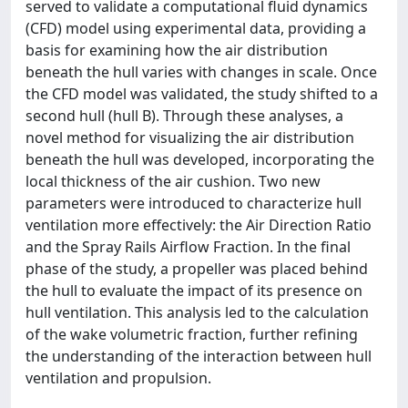
served to validate a computational fluid dynamics
(CFD) model using experimental data, providing a
basis for examining how the air distribution
beneath the hull varies with changes in scale. Once
the CFD model was validated, the study shifted to a
second hull (hull B). Through these analyses, a
novel method for visualizing the air distribution
beneath the hull was developed, incorporating the
local thickness of the air cushion. Two new
parameters were introduced to characterize hull
ventilation more effectively: the Air Direction Ratio
and the Spray Rails Airflow Fraction. In the final
phase of the study, a propeller was placed behind
the hull to evaluate the impact of its presence on
hull ventilation. This analysis led to the calculation
of the wake volumetric fraction, further refining
the understanding of the interaction between hull
ventilation and propulsion.