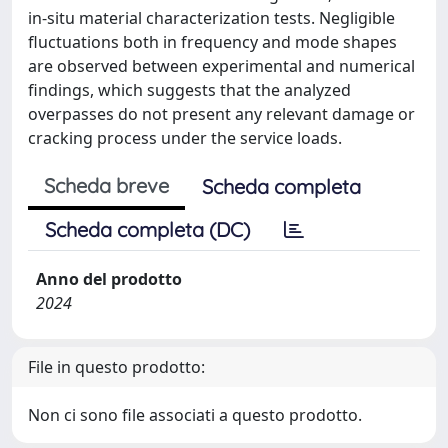
in-situ material characterization tests. Negligible
fluctuations both in frequency and mode shapes
are observed between experimental and numerical
findings, which suggests that the analyzed
overpasses do not present any relevant damage or
cracking process under the service loads.
Scheda breve
Scheda completa
Scheda completa (DC)
Anno del prodotto
2024
File in questo prodotto:
Non ci sono file associati a questo prodotto.