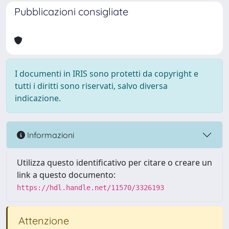
Pubblicazioni consigliate
I documenti in IRIS sono protetti da copyright e
tutti i diritti sono riservati, salvo diversa
indicazione.
Informazioni
Utilizza questo identificativo per citare o creare un
link a questo documento:
https://hdl.handle.net/11570/3326193
Attenzione