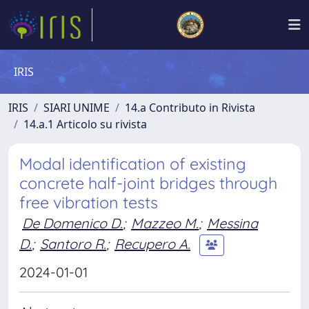
IRIS
IRIS
SIARI UNIME
14.a Contributo in Rivista
14.a.1 Articolo su rivista
Modal identification of existing
concrete half-joint bridges through
free vibration tests
De Domenico D.
;
Mazzeo M.
;
Messina
D.
;
Santoro R.
;
Recupero A.
2024-01-01