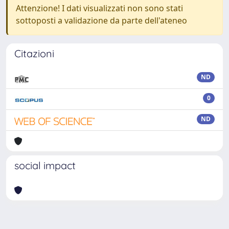
Attenzione! I dati visualizzati non sono stati
sottoposti a validazione da parte dell'ateneo
Citazioni
ND
0
ND
social impact