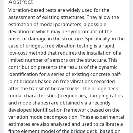
Abstract
Vibration-based tests are widely used for the
assessment of existing structures. They allow the
estimation of modal parameters, a possible
deviation of which may be symptomatic of the
onset of damage in the structure. Specifically, in the
case of bridges, free vibration testing is a rapid,
low-cost method that requires the installation of a
limited number of sensors on the structure. This
contribution presents the results of the dynamic
identification for a series of existing concrete half-
joint bridges based on free vibrations recorded
after the transit of heavy trucks. The bridge deck
modal characteristics (frequencies, damping ratios
and mode shapes) are obtained via a recently
developed identification framework based on the
variation mode decomposition. These experimental
estimates are also analyzed and used to calibrate a
finite element model of the bridge deck, based on