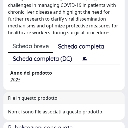
challenges in managing COVID-19 in patients with
chronic liver disease and highlight the need for
further research to clarify viral dissemination
mechanisms and optimize protective measures for
healthcare workers during surgical procedures.
Scheda breve
Scheda completa
Scheda completa (DC)
Anno del prodotto
2025
File in questo prodotto:
Non ci sono file associati a questo prodotto.
Pubblicazioni consigliate