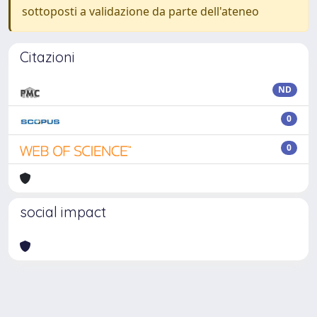
sottoposti a validazione da parte dell'ateneo
Citazioni
ND
0
0
social impact