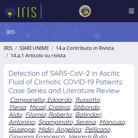
IRIS
IRIS
SIARI UNIME
14.a Contributo in Rivista
14.a.1 Articolo su rivista
Detection of SARS-CoV-2 in Ascitic
Fluid of Cirrhotic COVID-19 Patients:
Case Series and Literature Review
Campanella, Edoardo
;
Russotto,
Ylenia
;
Micali, Cristina
;
Sitibondo,
Aldo
;
Filomia, Roberto
;
Botindari,
Antonino
;
Spampinato, Serena
;
Mancuso,
Giuseppe
;
Midiri, Angelina
;
Pellicanò,
Giovanni Francesco
;
Venanzi Rullo,