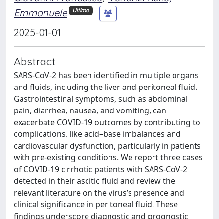
Emmanuele
Ultimo
2025-01-01
Abstract
SARS-CoV-2 has been identified in multiple organs
and fluids, including the liver and peritoneal fluid.
Gastrointestinal symptoms, such as abdominal
pain, diarrhea, nausea, and vomiting, can
exacerbate COVID-19 outcomes by contributing to
complications, like acid–base imbalances and
cardiovascular dysfunction, particularly in patients
with pre-existing conditions. We report three cases
of COVID-19 cirrhotic patients with SARS-CoV-2
detected in their ascitic fluid and review the
relevant literature on the virus’s presence and
clinical significance in peritoneal fluid. These
findings underscore diagnostic and prognostic