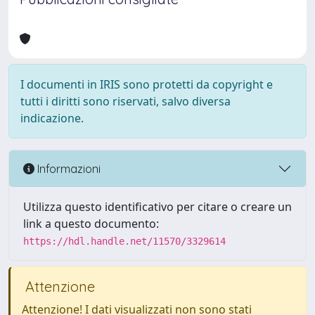
I documenti in IRIS sono protetti da copyright e
tutti i diritti sono riservati, salvo diversa
indicazione.
Informazioni
Utilizza questo identificativo per citare o creare un
link a questo documento:
https://hdl.handle.net/11570/3329614
Attenzione
Attenzione! I dati visualizzati non sono stati