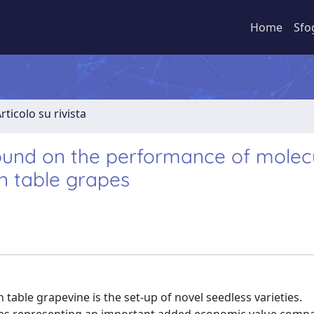
Home
Sfo
rticolo su rivista
round on the performance of molec
in table grapes
table grapevine is the set-up of novel seedless varieties.