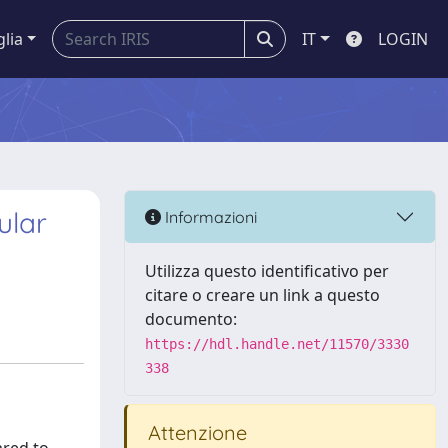
glia
IT
LOGIN
ular
Informazioni
Utilizza questo identificativo per
citare o creare un link a questo
documento:
https://hdl.handle.net/11570/3330
338
Attenzione