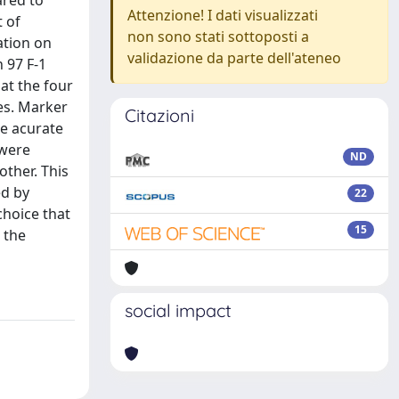
ared to
Attenzione! I dati visualizzati
t of
non sono stati sottoposti a
ation on
validazione da parte dell'ateneo
 97 F-1
at the four
es. Marker
Citazioni
e acurate
 were
ND
ther. This
ed by
22
choice that
15
 the
social impact