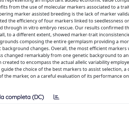
ces representing an important added economic value comp
efits from the use of molecular markers associated to a trai
pering marker assisted breeding is the lack of marker valid
ted the efficiency of four markers linked to seedlessness on
 through in vitro embryo rescue. Our results confirmed th
l, to a different extent, showed marker-trait inconsistenci
ackgrounds composing the entire germplasm providing a mor
 background changes. Overall, the most efficient markers
s changed remarkably from one genetic background to ano
created to encompass the actual allelic variability employ
 guide the choice of the best markers to assist selection, a 
f the marker, on a careful evaluation of its performance on
a completa (DC)