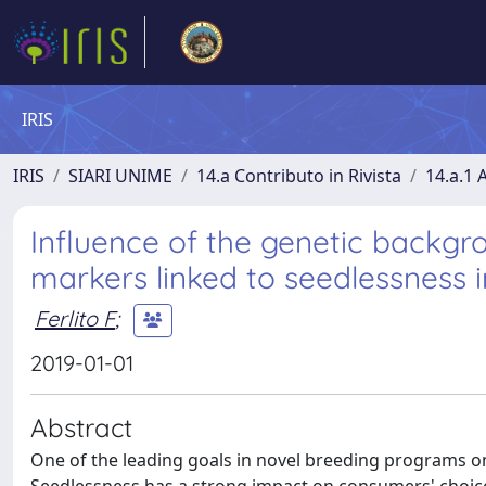
IRIS
IRIS
SIARI UNIME
14.a Contributo in Rivista
14.a.1 A
Influence of the genetic backg
markers linked to seedlessness 
Ferlito F
;
2019-01-01
Abstract
One of the leading goals in novel breeding programs on 