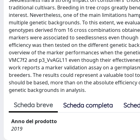
Seedlessness has a strong impact on consumers' choi
traditional cultivars. Breeding in tree crops greatly ben
interest. Nevertheless, one of the main limitations ham
multiple genetic backgrounds. To this extent, we evalua
genotypes derived from 16 cross combinations obtained
markers were associated to seedlessness even though al
efficiency was then tested on the different genetic b
overview of the marker performances when the genetic
VMC7f2 and p3_VvAGL11 even though their effectivenes
work reports a marker validation assay on a germplasm 
breeders. The results could represent a valuable tool to
should be based, more than on the absolute efficiency o
genetic backgrounds in analysis.
Scheda breve
Scheda completa
Sched
Anno del prodotto
2019