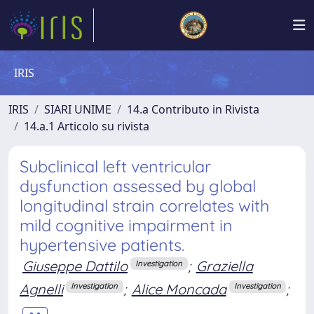
IRIS
IRIS
SIARI UNIME
14.a Contributo in Rivista
14.a.1 Articolo su rivista
Subclinical left ventricular
dysfunction assessed by global
longitudinal strain correlates with
mild cognitive impairment in
hypertensive patients.
Giuseppe Dattilo
;
Graziella
Investigation
Agnelli
;
Alice Moncada
;
Investigation
Investigation