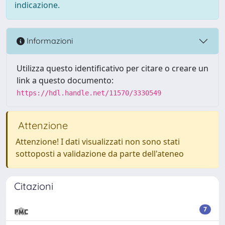
indicazione.
Informazioni
Utilizza questo identificativo per citare o creare un
link a questo documento:
https://hdl.handle.net/11570/3330549
Attenzione
Attenzione! I dati visualizzati non sono stati
sottoposti a validazione da parte dell'ateneo
Citazioni
7