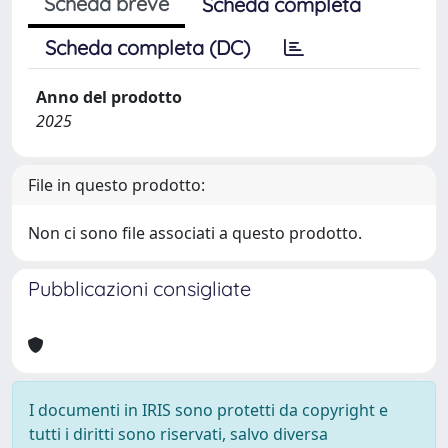
Scheda breve
Scheda completa
Scheda completa (DC)
Anno del prodotto
2025
File in questo prodotto:
Non ci sono file associati a questo prodotto.
Pubblicazioni consigliate
I documenti in IRIS sono protetti da copyright e
tutti i diritti sono riservati, salvo diversa