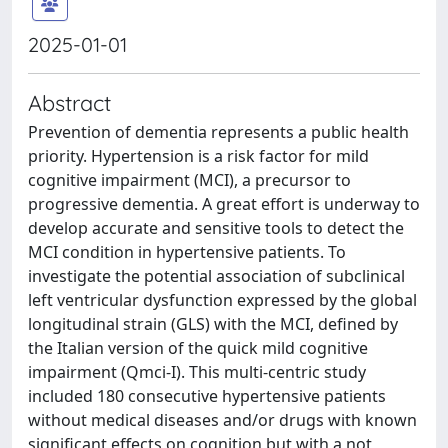
2025-01-01
Abstract
Prevention of dementia represents a public health
priority. Hypertension is a risk factor for mild
cognitive impairment (MCI), a precursor to
progressive dementia. A great effort is underway to
develop accurate and sensitive tools to detect the
MCI condition in hypertensive patients. To
investigate the potential association of subclinical
left ventricular dysfunction expressed by the global
longitudinal strain (GLS) with the MCI, defined by
the Italian version of the quick mild cognitive
impairment (Qmci-I). This multi-centric study
included 180 consecutive hypertensive patients
without medical diseases and/or drugs with known
significant effects on cognition but with a not