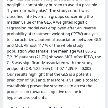
negligible comorbidity burden to avoid a possible
“hyper-normality bias”. The study cohort was
classified into two main groups concerning the
median value of the GLS. A weighted logistic
regression model was employed after an inverse
probability of treatment weighting (IPTW) analysis
to characterize a potential association between GLS
and MCI. Almost 41,1% of the whole study
population was female. The mean age was 65,6 ±
7,2. 39 patients (21,7%) showed MCI. After IPTW, the
GLS was significantly associated with the study
endpoint (OR, 1,22; 95% CI: 1,07–1,39, P = 0.003).
Our results highlight that the GLS is a potential
predictor of MCI and, therefore, a valuable tool for
establishing preventive strategies to arrest the
progression toward a cognitive decline in
hypertensive patients.