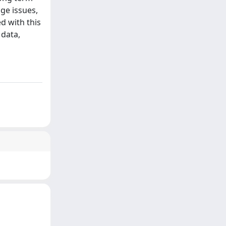
ge issues,
d with this
 data,