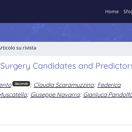
Home
Sfo
rticolo su rivista
c Surgery Candidates and Predictor
ento
;
Claudia Scaramuzzino
;
Federica
Secondo
Muscatello
;
Giuseppe Navarra
;
Gianluca Pandolf