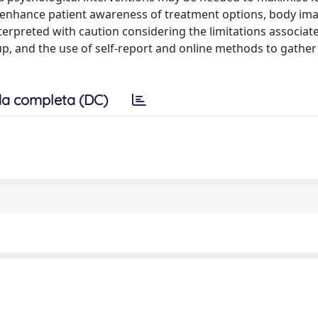
o enhance patient awareness of treatment options, body ima
terpreted with caution considering the limitations associate
oup, and the use of self-report and online methods to gather
a completa (DC)