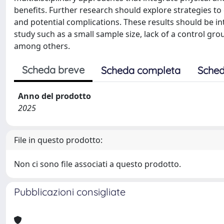
benefits. Further research should explore strategies t
and potential complications. These results should be in
study such as a small sample size, lack of a control gr
among others.
Scheda breve
Scheda completa
Sched
Anno del prodotto
2025
File in questo prodotto:
Non ci sono file associati a questo prodotto.
Pubblicazioni consigliate