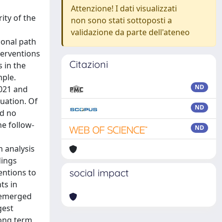
Attenzione! I dati visualizzati
ity of the
non sono stati sottoposti a
validazione da parte dell'ateneo
monal path
terventions
Citazioni
s in the
mple.
ND
2021 and
uation. Of
ND
ed no
e follow-
ND
n analysis
dings
social impact
entions to
ts in
) emerged
gest
long term