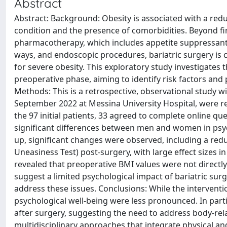
Abstract
Abstract: Background: Obesity is associated with a redu
condition and the presence of comorbidities. Beyond fir
pharmacotherapy, which includes appetite suppressant
ways, and endoscopic procedures, bariatric surgery is 
for severe obesity. This exploratory study investigates 
preoperative phase, aiming to identify risk factors and 
Methods: This is a retrospective, observational study 
September 2022 at Messina University Hospital, were re
the 97 initial patients, 33 agreed to complete online q
significant differences between men and women in psyc
up, significant changes were observed, including a red
Uneasiness Test) post-surgery, with large effect sizes 
revealed that preoperative BMI values were not directly
suggest a limited psychological impact of bariatric sur
address these issues. Conclusions: While the intervent
psychological well-being were less pronounced. In part
after surgery, suggesting the need to address body-rela
multidisciplinary approaches that integrate physical a