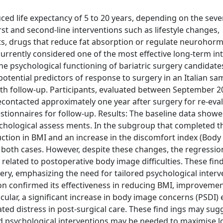
ced life expectancy of 5 to 20 years, depending on the sever
st and second-line interventions such as lifestyle changes,
s, drugs that reduce fat absorption or regulate neurohor
currently considered one of the most effective long-term in
the psychological functioning of bariatric surgery candidate
potential predictors of response to surgery in an Italian sa
with follow-up. Participants, evaluated between September 
contacted approximately one year after surgery for re-eval
uestionnaires for follow-up. Results: The baseline data show
hological assess ments. In the subgroup that completed th
uction in BMI and an increase in the discomfort index (Body
in both cases. However, despite these changes, the regressio
 related to postoperative body image difficulties. These fin
gery, emphasizing the need for tailored psychological interv
ion confirmed its effectiveness in reducing BMI, improvemen
icular, a significant increase in body image concerns (PSDI
ted distress in post-surgical care. These find ings may sug
nd psychological interventions may be needed to maximise 