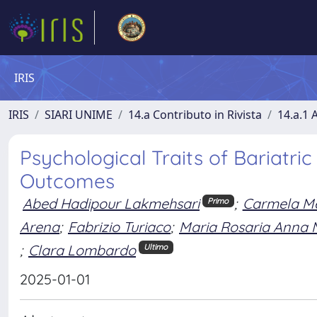
IRIS
IRIS
SIARI UNIME
14.a Contributo in Rivista
14.a.1 A
Psychological Traits of Bariatri
Outcomes
Abed Hadipour Lakmehsari
;
Carmela M
Primo
Arena
;
Fabrizio Turiaco
;
Maria Rosaria Anna 
;
Clara Lombardo
Ultimo
2025-01-01