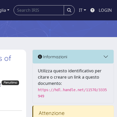
glia
IT
LOGIN
s of
Informazioni
Utilizza questo identificativo per
citare o creare un link a questo
o
documento:
Penultimo
https://hdl.handle.net/11570/3335
949
Attenzione