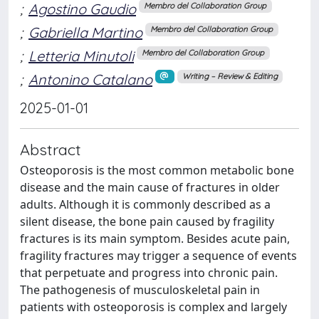
;
Agostino Gaudio
Membro del Collaboration Group
;
Gabriella Martino
Membro del Collaboration Group
;
Letteria Minutoli
Membro del Collaboration Group
;
Antonino Catalano
Writing – Review & Editing
2025-01-01
Abstract
Osteoporosis is the most common metabolic bone
disease and the main cause of fractures in older
adults. Although it is commonly described as a
silent disease, the bone pain caused by fragility
fractures is its main symptom. Besides acute pain,
fragility fractures may trigger a sequence of events
that perpetuate and progress into chronic pain.
The pathogenesis of musculoskeletal pain in
patients with osteoporosis is complex and largely