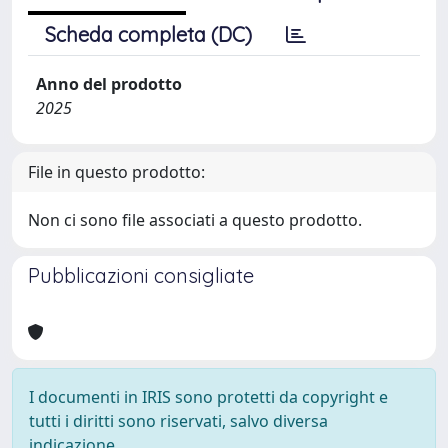
Scheda completa (DC)
Anno del prodotto
2025
File in questo prodotto:
Non ci sono file associati a questo prodotto.
Pubblicazioni consigliate
I documenti in IRIS sono protetti da copyright e
tutti i diritti sono riservati, salvo diversa
indicazione.