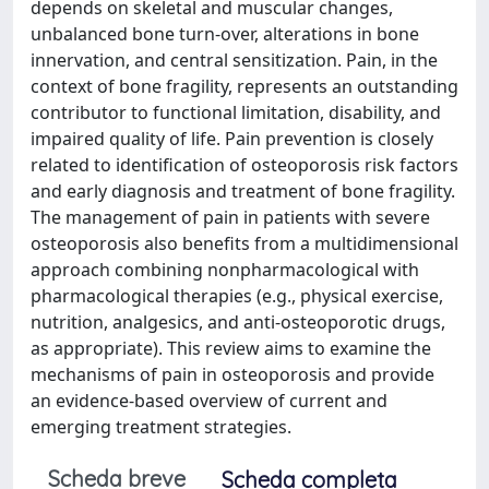
depends on skeletal and muscular changes,
unbalanced bone turn-over, alterations in bone
innervation, and central sensitization. Pain, in the
context of bone fragility, represents an outstanding
contributor to functional limitation, disability, and
impaired quality of life. Pain prevention is closely
related to identification of osteoporosis risk factors
and early diagnosis and treatment of bone fragility.
The management of pain in patients with severe
osteoporosis also benefits from a multidimensional
approach combining nonpharmacological with
pharmacological therapies (e.g., physical exercise,
nutrition, analgesics, and anti-osteoporotic drugs,
as appropriate). This review aims to examine the
mechanisms of pain in osteoporosis and provide
an evidence-based overview of current and
emerging treatment strategies.
Scheda breve
Scheda completa