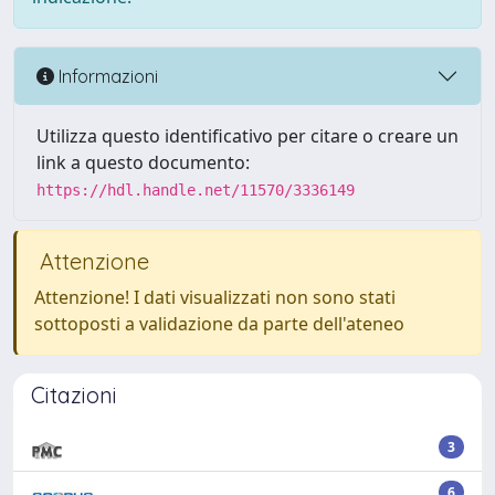
Informazioni
Utilizza questo identificativo per citare o creare un
link a questo documento:
https://hdl.handle.net/11570/3336149
Attenzione
Attenzione! I dati visualizzati non sono stati
sottoposti a validazione da parte dell'ateneo
Citazioni
3
6