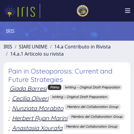
IRIS
IRIS
SIARI UNIME
14.a Contributo in Rivista
14.a.1 Articolo su rivista
Pain in Osteoporosis: Current and
Future Strategies
Giada Barresi
Primo
Writing – Original Draft Preparation
;
Cecilia Oliveri
Writing – Original Draft Preparation
;
Nunziata Morabito
Membro del Collaboration Group
;
Herbert Ryan Marini
Membro del Collaboration Group
;
Anastasia Xourafa
Membro del Collaboration Group