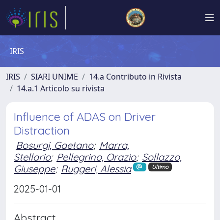
IRIS
IRIS
SIARI UNIME
14.a Contributo in Rivista
14.a.1 Articolo su rivista
Influence of ADAS on Driver
Distraction
Bosurgi, Gaetano
;
Marra,
Stellario
;
Pellegrino, Orazio
;
Sollazzo,
Giuseppe
;
Ruggeri, Alessia
Ultimo
2025-01-01
Abstract