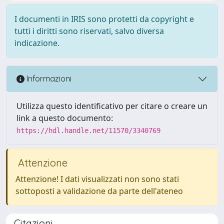
I documenti in IRIS sono protetti da copyright e
tutti i diritti sono riservati, salvo diversa
indicazione.
Informazioni
Utilizza questo identificativo per citare o creare un
link a questo documento:
https://hdl.handle.net/11570/3340769
Attenzione
Attenzione! I dati visualizzati non sono stati
sottoposti a validazione da parte dell'ateneo
Citazioni