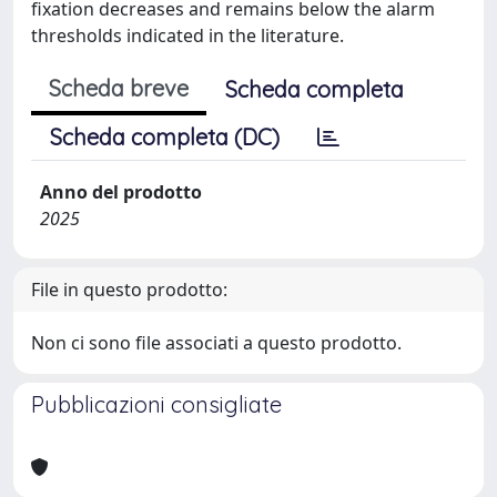
fixation decreases and remains below the alarm
thresholds indicated in the literature.
Scheda breve
Scheda completa
Scheda completa (DC)
Anno del prodotto
2025
File in questo prodotto:
Non ci sono file associati a questo prodotto.
Pubblicazioni consigliate