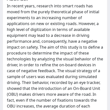
In recent years, research into smart roads has
moved from the purely theoretical phase of initial
experiments to an increasing number of
applications on new or existing roads. However, a
high level of digitization in terms of available
equipment may lead to a decrease in driving
performance and, consequently, have a negative
impact on safety. The aim of this study is to define a
procedure to determine the impact of these
technologies by analyzing the visual behavior of the
driver, in order to refine the on-board devices in
case of negative feedback. The visual strategy of a
sample of users was evaluated during simulated
driving. Their behavior, recorded by an eye tracker,
showed that the introduction of an On-Board Unit
(OBU) makes drivers more aware of the road. In
fact, even if the number of fixations towards the
OBU increases, the average duration of each