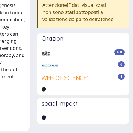
Attenzione! I dati visualizzati
genesis,
non sono stati sottoposti a
le in tumor
validazione da parte dell'ateneo
omposition,
 key
ters can
Citazioni
merging
rventions,
ND
herapy, and
w
6
 the gut–
eatment
4
social impact