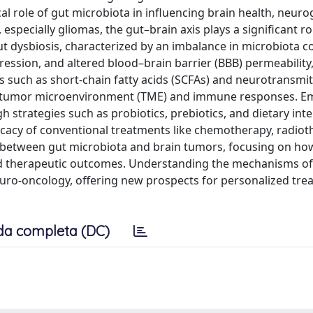
al role of gut microbiota in influencing brain health, neuro
specially gliomas, the gut–brain axis plays a significant ro
t dysbiosis, characterized by an imbalance in microbiota c
ssion, and altered blood–brain barrier (BBB) permeability,
s such as short-chain fatty acids (SCFAs) and neurotransmit
he tumor microenvironment (TME) and immune responses. E
strategies such as probiotics, prebiotics, and dietary inte
cacy of conventional treatments like chemotherapy, radiot
 between gut microbiota and brain tumors, focusing on ho
nd therapeutic outcomes. Understanding the mechanisms of
neuro-oncology, offering new prospects for personalized tr
da completa (DC)