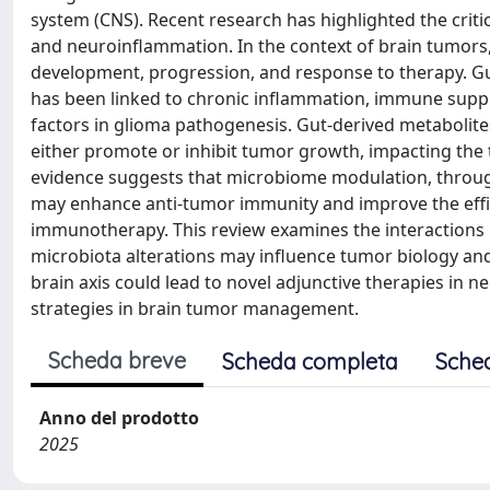
system (CNS). Recent research has highlighted the critic
and neuroinflammation. In the context of brain tumors, e
development, progression, and response to therapy. Gu
has been linked to chronic inflammation, immune suppre
factors in glioma pathogenesis. Gut-derived metabolite
either promote or inhibit tumor growth, impacting t
evidence suggests that microbiome modulation, through 
may enhance anti-tumor immunity and improve the effi
immunotherapy. This review examines the interactions
microbiota alterations may influence tumor biology a
brain axis could lead to novel adjunctive therapies in 
strategies in brain tumor management.
Scheda breve
Scheda completa
Sche
Anno del prodotto
2025