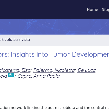
Home
Sfo
rticolo su rivista
rs: Insights into Tumor Developmen
lcaterra, Elsa
;
Palermo, Nicoletta
;
De Luca,
ela
;
Capra, Anna Paola
cation network linking the gut microbiota and the central n