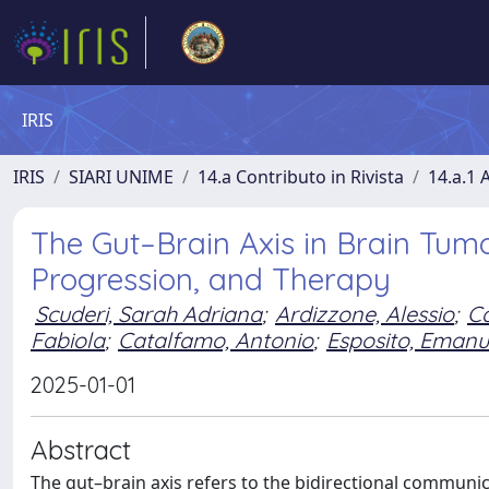
IRIS
IRIS
SIARI UNIME
14.a Contributo in Rivista
14.a.1 A
The Gut–Brain Axis in Brain Tumo
Progression, and Therapy
Scuderi, Sarah Adriana
;
Ardizzone, Alessio
;
Ca
Fabiola
;
Catalfamo, Antonio
;
Esposito, Emanu
2025-01-01
Abstract
The gut–brain axis refers to the bidirectional communi