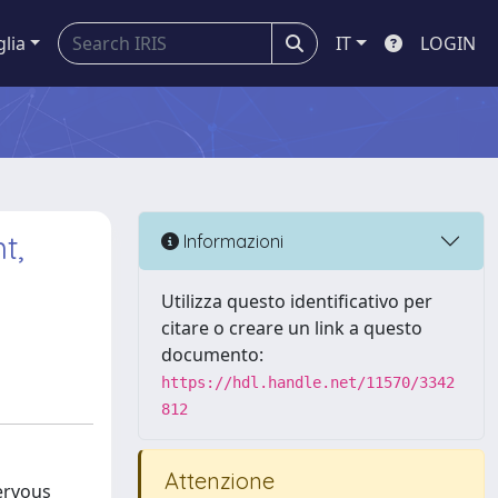
glia
IT
LOGIN
t,
Informazioni
Utilizza questo identificativo per
citare o creare un link a questo
documento:
https://hdl.handle.net/11570/3342
812
Attenzione
ervous