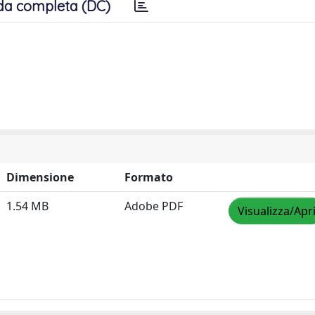
da completa (DC)
Dimensione
Formato
1.54 MB
Adobe PDF
Visualizza/Apr