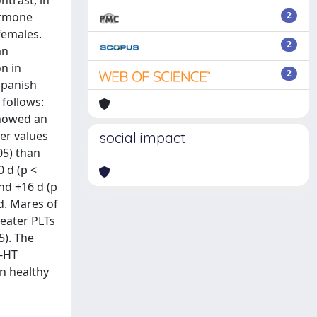
ntrast, in
ormone
2
females.
2
an
n in
2
Spanish
 follows:
showed an
wer values
social impact
05) than
 d (p <
nd +16 d (p
d. Mares of
reater PLTs
5). The
5-HT
n healthy