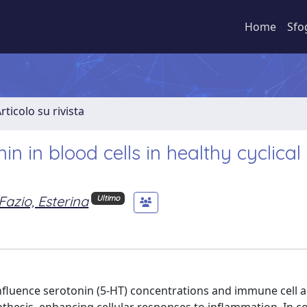
Home
Sfo
rticolo su rivista
in in blood cells in healthy cyclica
Fazio, Esterina
Ultimo
nfluence serotonin (5-HT) concentrations and immune cell ac