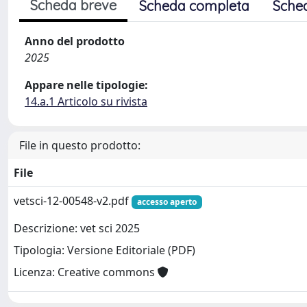
Scheda breve
Scheda completa
Sche
Anno del prodotto
2025
Appare nelle tipologie:
14.a.1 Articolo su rivista
File in questo prodotto:
File
vetsci-12-00548-v2.pdf
accesso aperto
Descrizione: vet sci 2025
Tipologia: Versione Editoriale (PDF)
Licenza: Creative commons