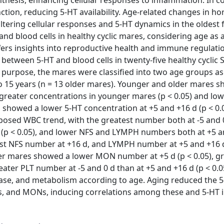
nthesis, enhancing cellular responses to inflammation. In co
tion, reducing 5-HT availability. Age-related changes in h
altering cellular responses and 5-HT dynamics in the oldest 
nd blood cells in healthy cyclic mares, considering age as 
fers insights into reproductive health and immune regulatio
 between 5-HT and blood cells in twenty-five healthy cyclic 
s purpose, the mares were classified into two age groups as
to 15 years (n = 13 older mares). Younger and older mares 
h greater concentrations in younger mares (p < 0.05) and lo
es showed a lower 5-HT concentration at +5 and +16 d (p < 0.
sed WBC trend, with the greatest number both at -5 and 0
(p < 0.05), and lower NFS and LYMPH numbers both at +5 a
est NFS number at +16 d, and LYMPH number at +5 and +16 
der mares showed a lower MON number at +5 d (p < 0.05), g
eater PLT number at -5 and 0 d than at +5 and +16 d (p < 0.0
release, and metabolism according to age. Aging reduced the 
, and MONs, inducing correlations among these and 5-HT i