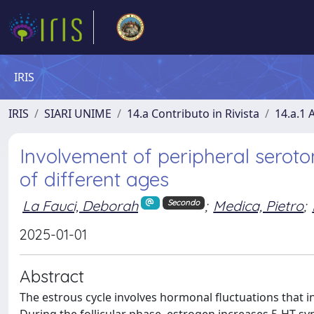
IRIS
IRIS
SIARI UNIME
14.a Contributo in Rivista
14.a.1 A
Involvement of peripheral seroton
of different ages
La Fauci, Deborah
;
Medica, Pietro
;
Secondo
2025-01-01
Abstract
The estrous cycle involves hormonal fluctuations that i