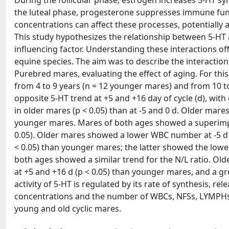
During the follicular phase, estrogen increases 5-HT sy
the luteal phase, progesterone suppresses immune func
concentrations can affect these processes, potentially 
This study hypothesizes the relationship between 5-HT a
influencing factor. Understanding these interactions of
equine species. The aim was to describe the interaction
Purebred mares, evaluating the effect of aging. For thi
from 4 to 9 years (n = 12 younger mares) and from 10 
opposite 5-HT trend at +5 and +16 day of cycle (d), wit
in older mares (p < 0.05) than at -5 and 0 d. Older mar
younger mares. Mares of both ages showed a superimpo
0.05). Older mares showed a lower WBC number at -5 d 
< 0.05) than younger mares; the latter showed the low
both ages showed a similar trend for the N/L ratio. Ol
at +5 and +16 d (p < 0.05) than younger mares, and a gr
activity of 5-HT is regulated by its rate of synthesis, 
concentrations and the number of WBCs, NFSs, LYMPHs
young and old cyclic mares.