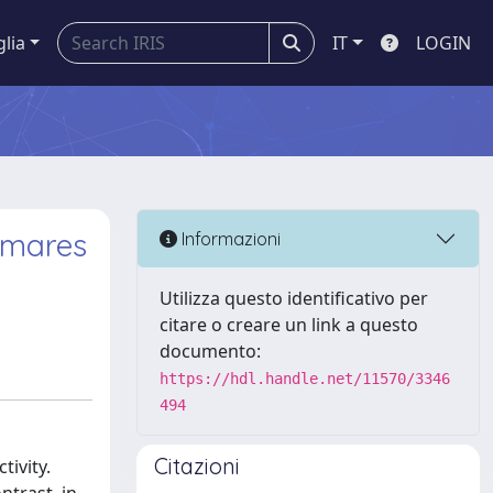
glia
IT
LOGIN
l mares
Informazioni
Utilizza questo identificativo per
citare o creare un link a questo
documento:
https://hdl.handle.net/11570/3346
494
Citazioni
tivity.