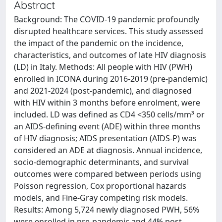
Abstract
Background: The COVID-19 pandemic profoundly
disrupted healthcare services. This study assessed
the impact of the pandemic on the incidence,
characteristics, and outcomes of late HIV diagnosis
(LD) in Italy. Methods: All people with HIV (PWH)
enrolled in ICONA during 2016-2019 (pre-pandemic)
and 2021-2024 (post-pandemic), and diagnosed
with HIV within 3 months before enrolment, were
included. LD was defined as CD4 <350 cells/mm³ or
an AIDS-defining event (ADE) within three months
of HIV diagnosis; AIDS presentation (AIDS-P) was
considered an ADE at diagnosis. Annual incidence,
socio-demographic determinants, and survival
outcomes were compared between periods using
Poisson regression, Cox proportional hazards
models, and Fine-Gray competing risk models.
Results: Among 5,724 newly diagnosed PWH, 56%
were enrolled in pre-pandemic and 44% post-