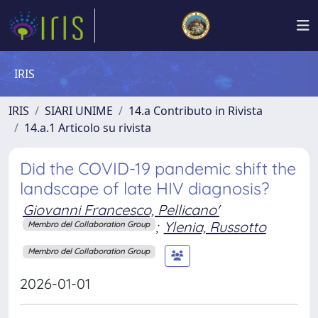
IRIS
IRIS
SIARI UNIME
14.a Contributo in Rivista
14.a.1 Articolo su rivista
Did the COVID-19 pandemic shift the
landscape of late HIV diagnosis?
Giovanni Francesco, Pellicano'
;
Ylenia, Russotto
Membro del Collaboration Group
Membro del Collaboration Group
2026-01-01