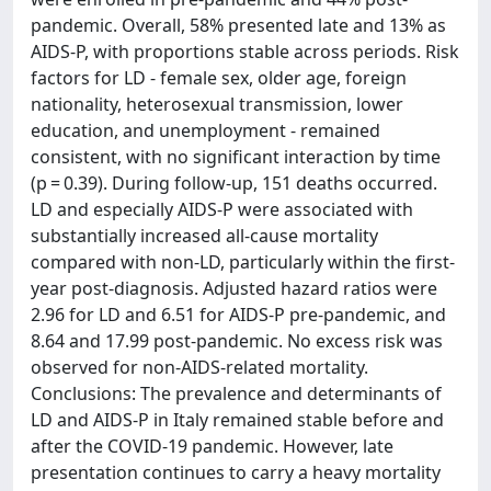
pandemic. Overall, 58% presented late and 13% as
AIDS-P, with proportions stable across periods. Risk
factors for LD - female sex, older age, foreign
nationality, heterosexual transmission, lower
education, and unemployment - remained
consistent, with no significant interaction by time
(p = 0.39). During follow-up, 151 deaths occurred.
LD and especially AIDS-P were associated with
substantially increased all-cause mortality
compared with non-LD, particularly within the first-
year post-diagnosis. Adjusted hazard ratios were
2.96 for LD and 6.51 for AIDS-P pre-pandemic, and
8.64 and 17.99 post-pandemic. No excess risk was
observed for non-AIDS-related mortality.
Conclusions: The prevalence and determinants of
LD and AIDS-P in Italy remained stable before and
after the COVID-19 pandemic. However, late
presentation continues to carry a heavy mortality