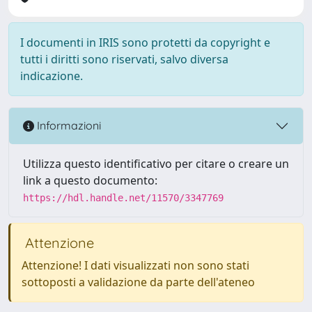
I documenti in IRIS sono protetti da copyright e
tutti i diritti sono riservati, salvo diversa
indicazione.
Informazioni
Utilizza questo identificativo per citare o creare un
link a questo documento:
https://hdl.handle.net/11570/3347769
Attenzione
Attenzione! I dati visualizzati non sono stati
sottoposti a validazione da parte dell'ateneo