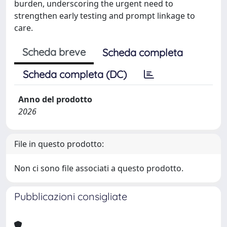
burden, underscoring the urgent need to
strengthen early testing and prompt linkage to
care.
Scheda breve
Scheda completa
Scheda completa (DC)
Anno del prodotto
2026
File in questo prodotto:
Non ci sono file associati a questo prodotto.
Pubblicazioni consigliate