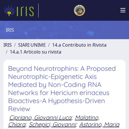
IRIS
IRIS
SIARI UNIME
14.a Contributo in Rivista
14.a.1 Articolo su rivista
Beyond Neurotrophins: A Proposed
Neurotrophic-Epigenetic Axis
Mediated by Non-Coding RNA
Networks for Hericium erinaceus
Bioactives-A Hypothesis-Driven
Review
Cipriano, Giovanni Luca
;
Malatino,
Chiara
;
Schepici, Giovanni
;
Astorino, Maria