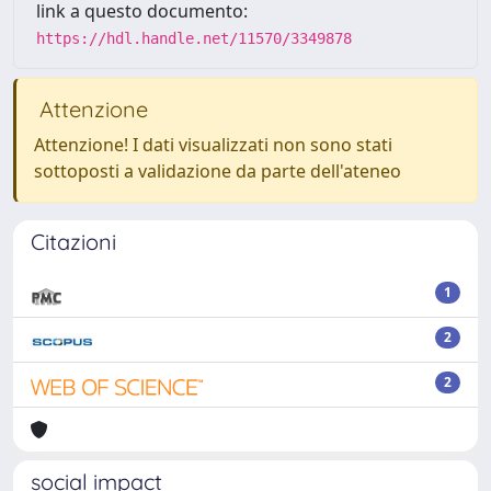
link a questo documento:
https://hdl.handle.net/11570/3349878
Attenzione
Attenzione! I dati visualizzati non sono stati
sottoposti a validazione da parte dell'ateneo
Citazioni
1
2
2
social impact