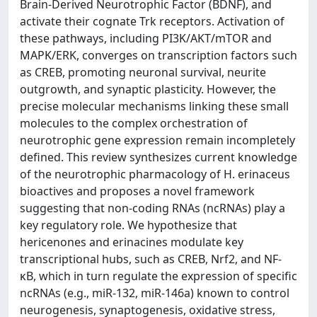
Brain-Derived Neurotrophic Factor (BDNF), and
activate their cognate Trk receptors. Activation of
these pathways, including PI3K/AKT/mTOR and
MAPK/ERK, converges on transcription factors such
as CREB, promoting neuronal survival, neurite
outgrowth, and synaptic plasticity. However, the
precise molecular mechanisms linking these small
molecules to the complex orchestration of
neurotrophic gene expression remain incompletely
defined. This review synthesizes current knowledge
of the neurotrophic pharmacology of H. erinaceus
bioactives and proposes a novel framework
suggesting that non-coding RNAs (ncRNAs) play a
key regulatory role. We hypothesize that
hericenones and erinacines modulate key
transcriptional hubs, such as CREB, Nrf2, and NF-
κB, which in turn regulate the expression of specific
ncRNAs (e.g., miR-132, miR-146a) known to control
neurogenesis, synaptogenesis, oxidative stress,