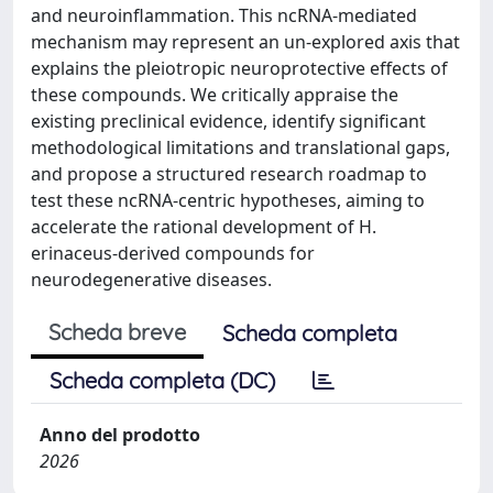
and neuroinflammation. This ncRNA-mediated
mechanism may represent an un-explored axis that
explains the pleiotropic neuroprotective effects of
these compounds. We critically appraise the
existing preclinical evidence, identify significant
methodological limitations and translational gaps,
and propose a structured research roadmap to
test these ncRNA-centric hypotheses, aiming to
accelerate the rational development of H.
erinaceus-derived compounds for
neurodegenerative diseases.
Scheda breve
Scheda completa
Scheda completa (DC)
Anno del prodotto
2026