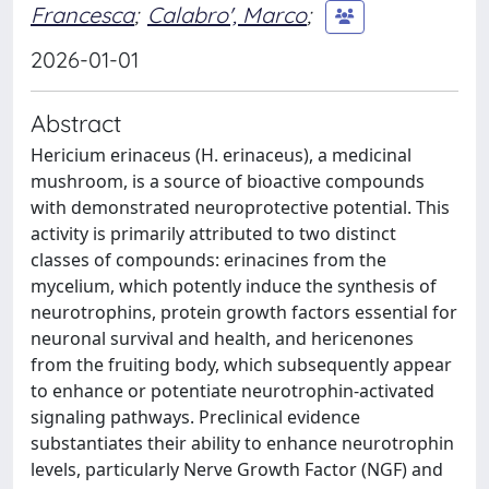
Francesca
;
Calabro', Marco
;
2026-01-01
Abstract
Hericium erinaceus (H. erinaceus), a medicinal
mushroom, is a source of bioactive compounds
with demonstrated neuroprotective potential. This
activity is primarily attributed to two distinct
classes of compounds: erinacines from the
mycelium, which potently induce the synthesis of
neurotrophins, protein growth factors essential for
neuronal survival and health, and hericenones
from the fruiting body, which subsequently appear
to enhance or potentiate neurotrophin-activated
signaling pathways. Preclinical evidence
substantiates their ability to enhance neurotrophin
levels, particularly Nerve Growth Factor (NGF) and