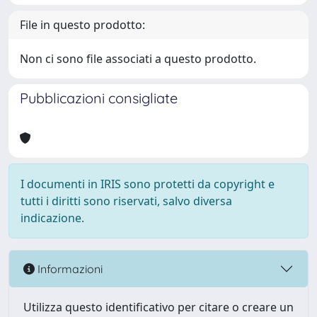
File in questo prodotto:
Non ci sono file associati a questo prodotto.
Pubblicazioni consigliate
I documenti in IRIS sono protetti da copyright e
tutti i diritti sono riservati, salvo diversa
indicazione.
Informazioni
Utilizza questo identificativo per citare o creare un