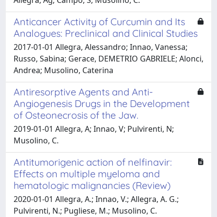
Anticancer Activity of Curcumin and Its
Analogues: Preclinical and Clinical Studies
2017-01-01 Allegra, Alessandro; Innao, Vanessa;
Russo, Sabina; Gerace, DEMETRIO GABRIELE; Alonci,
Andrea; Musolino, Caterina
Antiresorptive Agents and Anti-
Angiogenesis Drugs in the Development
of Osteonecrosis of the Jaw.
2019-01-01 Allegra, A; Innao, V; Pulvirenti, N;
Musolino, C.
Antitumorigenic action of nelfinavir:
Effects on multiple myeloma and
hematologic malignancies (Review)
2020-01-01 Allegra, A.; Innao, V.; Allegra, A. G.;
Pulvirenti, N.; Pugliese, M.; Musolino, C.