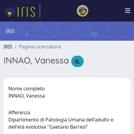
IRIS
IRIS
Pagina ricercatore
INNAO, Vanessa
Nome completo
INNAO, Vanessa
Afferenza
Dipartimento di Patologia Umana dell'adulto e
dell'età evolutiva "Gaetano Barresi"