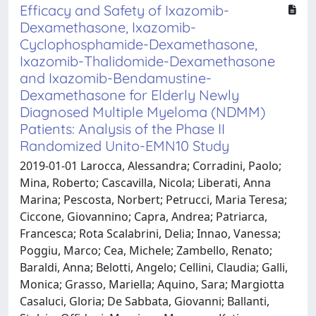
Efficacy and Safety of Ixazomib-
Dexamethasone, Ixazomib-
Cyclophosphamide-Dexamethasone,
Ixazomib-Thalidomide-Dexamethasone
and Ixazomib-Bendamustine-
Dexamethasone for Elderly Newly
Diagnosed Multiple Myeloma (NDMM)
Patients: Analysis of the Phase II
Randomized Unito-EMN10 Study
2019-01-01 Larocca, Alessandra; Corradini, Paolo;
Mina, Roberto; Cascavilla, Nicola; Liberati, Anna
Marina; Pescosta, Norbert; Petrucci, Maria Teresa;
Ciccone, Giovannino; Capra, Andrea; Patriarca,
Francesca; Rota Scalabrini, Delia; Innao, Vanessa;
Poggiu, Marco; Cea, Michele; Zambello, Renato;
Baraldi, Anna; Belotti, Angelo; Cellini, Claudia; Galli,
Monica; Grasso, Mariella; Aquino, Sara; Margiotta
Casaluci, Gloria; De Sabbata, Giovanni; Ballanti,