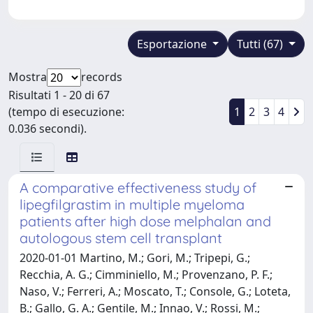
Esportazione
Tutti (67)
Mostra
records
Risultati 1 - 20 di 67
(tempo di esecuzione:
1
2
3
4
0.036 secondi).
A comparative effectiveness study of
lipegfilgrastim in multiple myeloma
patients after high dose melphalan and
autologous stem cell transplant
2020-01-01 Martino, M.; Gori, M.; Tripepi, G.;
Recchia, A. G.; Cimminiello, M.; Provenzano, P. F.;
Naso, V.; Ferreri, A.; Moscato, T.; Console, G.; Loteta,
B.; Gallo, G. A.; Gentile, M.; Innao, V.; Rossi, M.;