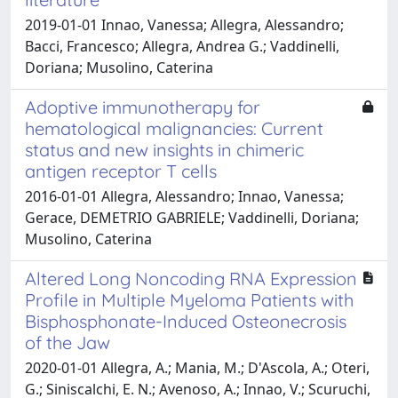
2019-01-01 Innao, Vanessa; Allegra, Alessandro;
Bacci, Francesco; Allegra, Andrea G.; Vaddinelli,
Doriana; Musolino, Caterina
Adoptive immunotherapy for
hematological malignancies: Current
status and new insights in chimeric
antigen receptor T cells
2016-01-01 Allegra, Alessandro; Innao, Vanessa;
Gerace, DEMETRIO GABRIELE; Vaddinelli, Doriana;
Musolino, Caterina
Altered Long Noncoding RNA Expression
Profile in Multiple Myeloma Patients with
Bisphosphonate-Induced Osteonecrosis
of the Jaw
2020-01-01 Allegra, A.; Mania, M.; D'Ascola, A.; Oteri,
G.; Siniscalchi, E. N.; Avenoso, A.; Innao, V.; Scuruchi,