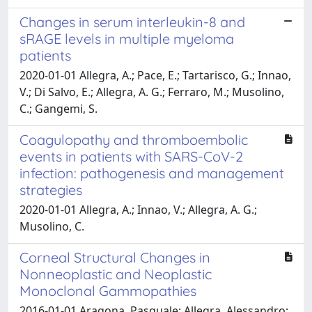
Changes in serum interleukin-8 and
sRAGE levels in multiple myeloma
patients
2020-01-01 Allegra, A.; Pace, E.; Tartarisco, G.; Innao,
V.; Di Salvo, E.; Allegra, A. G.; Ferraro, M.; Musolino,
C.; Gangemi, S.
Coagulopathy and thromboembolic
events in patients with SARS-CoV-2
infection: pathogenesis and management
strategies
2020-01-01 Allegra, A.; Innao, V.; Allegra, A. G.;
Musolino, C.
Corneal Structural Changes in
Nonneoplastic and Neoplastic
Monoclonal Gammopathies
2016-01-01 Aragona, Pasquale; Allegra, Alessandro;