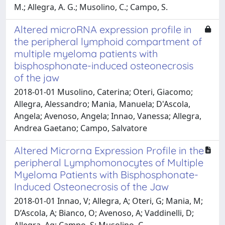
M.; Allegra, A. G.; Musolino, C.; Campo, S.
Altered microRNA expression profile in
the peripheral lymphoid compartment of
multiple myeloma patients with
bisphosphonate-induced osteonecrosis
of the jaw
2018-01-01 Musolino, Caterina; Oteri, Giacomo;
Allegra, Alessandro; Mania, Manuela; D'Ascola,
Angela; Avenoso, Angela; Innao, Vanessa; Allegra,
Andrea Gaetano; Campo, Salvatore
Altered Microrna Expression Profile in the
peripheral Lymphomonocytes of Multiple
Myeloma Patients with Bisphosphonate-
Induced Osteonecrosis of the Jaw
2018-01-01 Innao, V; Allegra, A; Oteri, G; Mania, M;
D’Ascola, A; Bianco, O; Avenoso, A; Vaddinelli, D;
Allegra, Ag; Campo, S; Musolino, C.