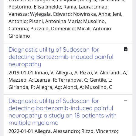
Postorino, Elisa Imelde; Rania, Laura; Innao,
Vanessa; Wylegala, Edward; Nowinska, Anna; Ieni,
Antonio; Pisani, Antonina Maria; Musolino,
Caterina; Puzzolo, Domenico; Micali, Antonio
Girolamo
Diagnostic utility of Sudoscan for
detecting Bortezomib-induced painful
neuropathy
2019-01-01 Innao, V; Allegra, A; Rizzo, V; Alibrandi, A;
Mazzeo, A; Leanza, R; Terranova, C; Gentile, L;
Girlanda, P; Allegra, Ag; Alonci, A; Musolino, C
Diagnostic utility of Sudoscan for
detecting bortezomib-induced painful
neuropathy: a study on 18 patients with
multiple myeloma
2022-01-01 Allegra, Alessandro; Rizzo, Vincenzo;