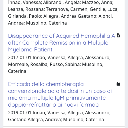
Innao, Vanessa; Alibrandi, Angela; Mazzeo, Anna;
Leanza, Rossana; Terranova, Carmen; Gentile, Luca;
Girlanda, Paolo; Allegra, Andrea Gaetano; Alonci,
Andrea; Musolino, Caterina
Disappearance of Acquired Hemophilia A
after Complete Remission in a Multiple
Myeloma Patient.
2017-01-01 Innao, Vanessa; Allegra, Alessandro;
Morreale, Rosalba; Russo, Sabina; Musolino,
Caterina
Efficacia della chemioterapia
convenzionale ad alte dosi in un caso di
mieloma multiplo IgM primitivamente
doppio-refrattario ai nuovi farmaci
2019-01-01 Innao, Vanessa; Allegra, Alessandro;
Gaetano Allegra, Andrea; Musolino, Caterina