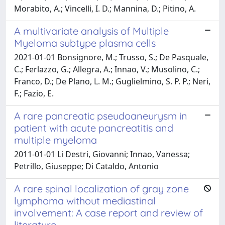
Morabito, A.; Vincelli, I. D.; Mannina, D.; Pitino, A.
A multivariate analysis of Multiple
Myeloma subtype plasma cells
2021-01-01 Bonsignore, M.; Trusso, S.; De Pasquale,
C.; Ferlazzo, G.; Allegra, A.; Innao, V.; Musolino, C.;
Franco, D.; De Plano, L. M.; Guglielmino, S. P. P.; Neri,
F.; Fazio, E.
A rare pancreatic pseudoaneurysm in
patient with acute pancreatitis and
multiple myeloma
2011-01-01 Li Destri, Giovanni; Innao, Vanessa;
Petrillo, Giuseppe; Di Cataldo, Antonio
A rare spinal localization of gray zone
lymphoma without mediastinal
involvement: A case report and review of
literature