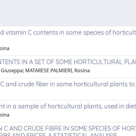
and vitamin C contents in some species of horticul
sina
NTENTS IN A SET OF SOME HORTICULTURAL PL
LA, Giuseppa; MATARESE PALMIERI, Rosina
 C and crude fiber in some horticultural plants t
t in a sample of horticultural plants, used in diet
sina
N C AND CRUDE FIBRE IN SOME SPECIES OF HO
S AND SPICES. A STATISTICAL ANALYSIS