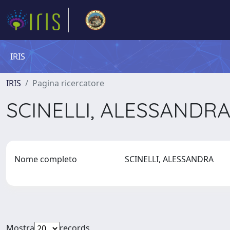
IRIS
IRIS
Pagina ricercatore
SCINELLI, ALESSANDR
Nome completo
SCINELLI, ALESSANDRA
Mostra
records