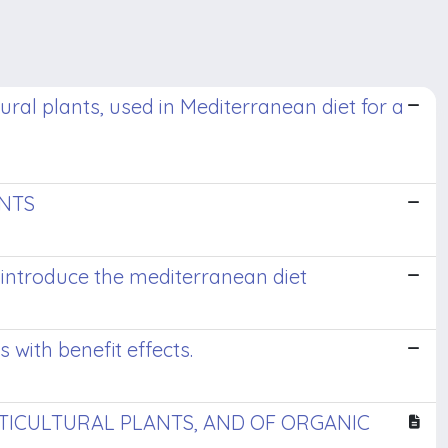
tural plants, used in Mediterranean diet for a
ANTS
o introduce the mediterranean diet
s with benefit effects.
RTICULTURAL PLANTS, AND OF ORGANIC