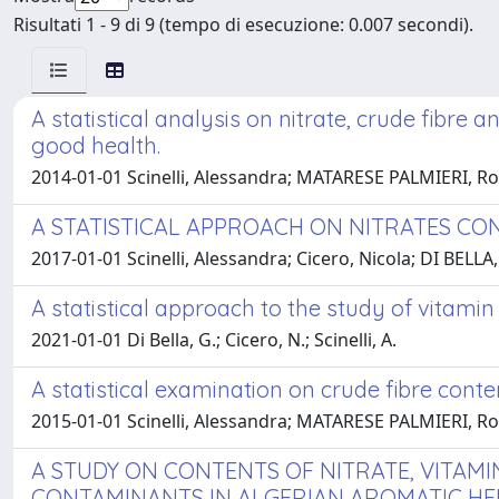
Risultati 1 - 9 di 9 (tempo di esecuzione: 0.007 secondi).
A statistical analysis on nitrate, crude fibre 
good health.
2014-01-01 Scinelli, Alessandra; MATARESE PALMIERI, Ro
A STATISTICAL APPROACH ON NITRATES CO
2017-01-01 Scinelli, Alessandra; Cicero, Nicola; DI BEL
A statistical approach to the study of vitamin
2021-01-01 Di Bella, G.; Cicero, N.; Scinelli, A.
A statistical examination on crude fibre conten
2015-01-01 Scinelli, Alessandra; MATARESE PALMIERI, Ro
A STUDY ON CONTENTS OF NITRATE, VITAMI
CONTAMINANTS IN ALGERIAN AROMATIC HERB