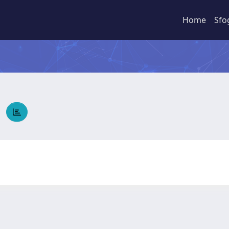
Home
Sfo
A