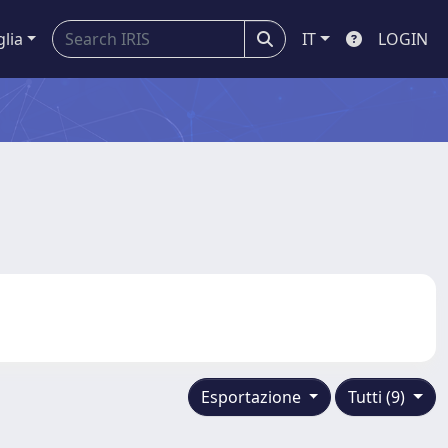
glia
IT
LOGIN
Esportazione
Tutti (9)