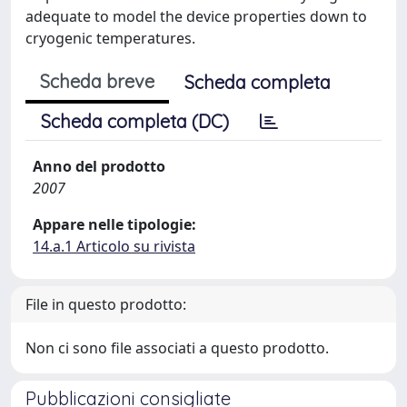
adequate to model the device properties down to
cryogenic temperatures.
Scheda breve
Scheda completa
Scheda completa (DC)
Anno del prodotto
2007
Appare nelle tipologie:
14.a.1 Articolo su rivista
File in questo prodotto:
Non ci sono file associati a questo prodotto.
Pubblicazioni consigliate