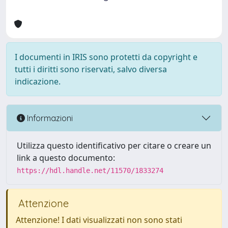
I documenti in IRIS sono protetti da copyright e
tutti i diritti sono riservati, salvo diversa
indicazione.
Informazioni
Utilizza questo identificativo per citare o creare un
link a questo documento:
https://hdl.handle.net/11570/1833274
Attenzione
Attenzione! I dati visualizzati non sono stati