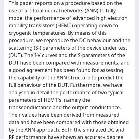
This paper reports on a procedure based on the
use of artificial neural networks (ANN) to fully
model the performance of advanced high electron
mobility transistors (HEMT) operating down to
cryogenic temperatures. By means of this
procedure, we reproduce the DC behaviour and the
scattering (S-) parameters of the device under test
(DUT). The I-V curves and the S-parameters of the
DUT have been compared with measurements, and
a good agreement has been found for assessing
the capability of the ANN structure to predict the
full behaviour of the DUT. Furthermore, we have
analysed in detail the performance of two typical
parameters of HEMT's, namely the
transconductance and the output conductance.
Their values have been derived from measured
data and have been compared with those obtained
by the ANN approach. Both the simulated DC and
RF performance have shown an accuracy degree