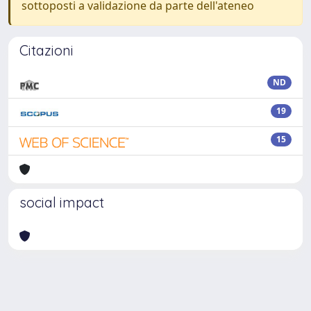
sottoposti a validazione da parte dell'ateneo
Citazioni
ND
19
15
social impact