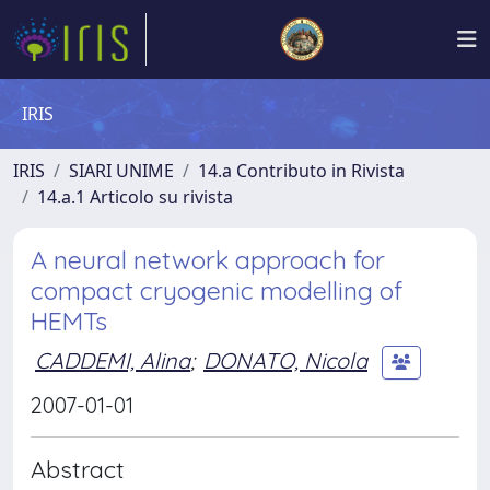
IRIS
IRIS
SIARI UNIME
14.a Contributo in Rivista
14.a.1 Articolo su rivista
A neural network approach for
compact cryogenic modelling of
HEMTs
CADDEMI, Alina
;
DONATO, Nicola
2007-01-01
Abstract