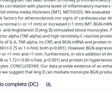
roteoglycan, has been shown to convey pro-inflammatory s
ts correlation with plasma levels of inflammatory markers 
rotid intima media thickness (IMT). METHODS: We evaluated
sk factors for atherosclerosis nor signs of cardiovascular d
to a normal (< or =1 mm) or increased (>1 mm) IMT. BGN-mR
- and Angiotensin II (Ang-II)-stimulated blood monocytes.
ctor alpha (TNF-alpha) and high sensitivity-C-reactive prote
s of IL-6, TNF-alpha, hs-CRP, and BGN-mRNA and protein in
3.60+/-0.75 vs 1 n-fold, both p<0.001). However, BGN express
< or =1 mm and >1 mm. Furthermore, in vitro addition of An
vs 1.72+/-0.60 n-fold, p<0.001) and protein (in hypertensiv
nocytes. CONCLUSIONS: Our data provide evidence of an enh
ion we suggest that Ang II can mediate monocyte BGN produc
a completa (DC)