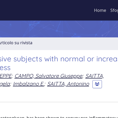
Home
Sfo
rticolo su rivista
sive subjects with normal or incre
ness
EPPE
;
CAMPO, Salvatore Giuseppe
;
SAITTA,
gela
;
Imbalzano E.
;
SAITTA, Antonino