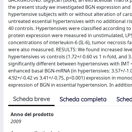
BACKGROUND: Biglycan (BGN), an extracellular matrix p
the present study we investigated BGN expression and i
hypertensive subjects with or without alteration of ca
untreated essential hypertensives with no additional ri
40 controls. Hypertensives were classified according 
protein expression were measured in unstimulated, LPS
concentrations of interleukin-6 (IL-6), tumor necrosis fa
were also measured. RESULTS: We found increased level
hypertensives vs controls (1.72+/-0.60 vs 1 n-fold, and 
significantly different between hypertensives with IMT 
enhanced basal BGN-mRNA (in hypertensives: 3.57+/-1.08 
4.92+/-0.42 vs 3.41+/-0.75, p<0.001) expression in mo
expression of BGN in essential hypertension. In addit
Scheda breve
Scheda completa
Sched
Anno del prodotto
2009