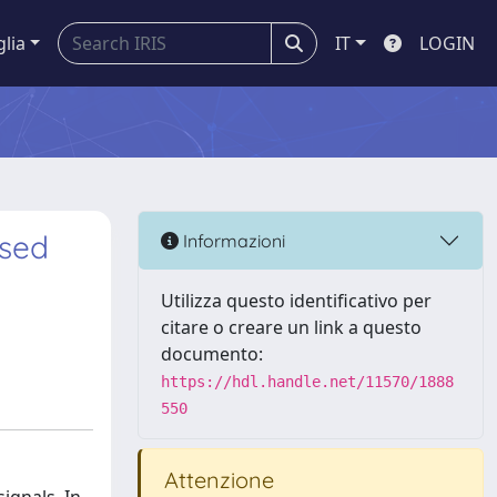
glia
IT
LOGIN
ased
Informazioni
Utilizza questo identificativo per
citare o creare un link a questo
documento:
https://hdl.handle.net/11570/1888
550
Attenzione