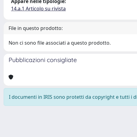
Appare nelle tipologie:
14.a.1 Articolo su rivista
File in questo prodotto:
Non ci sono file associati a questo prodotto.
Pubblicazioni consigliate
I documenti in IRIS sono protetti da copyright e tutti i di
Powered by
IRIS
-
about IRIS
-
Utilizzo dei cookie