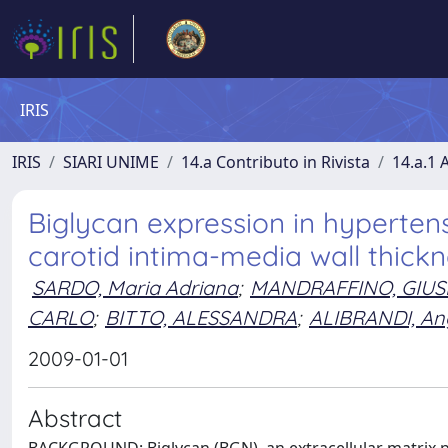
IRIS
IRIS
SIARI UNIME
14.a Contributo in Rivista
14.a.1 A
Biglycan expression in hyperten
carotid intima-media wall thick
SARDO, Maria Adriana
;
MANDRAFFINO, GIUS
CARLO
;
BITTO, ALESSANDRA
;
ALIBRANDI, An
2009-01-01
Abstract