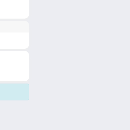
Copyright © 2026