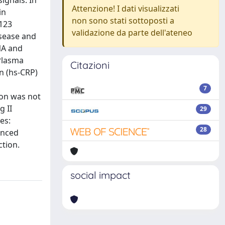
ignals. In
Attenzione! I dati visualizzati
in
non sono stati sottoposti a
 123
validazione da parte dell'ateneo
isease and
NA and
 Plasma
Citazioni
in (hs-CRP)
7
ion was not
g II
29
es:
28
anced
tion.
social impact