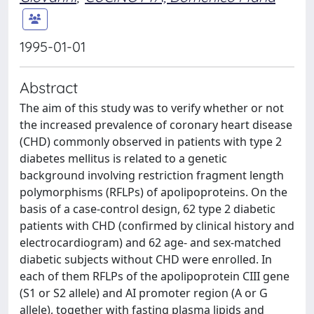
1995-01-01
Abstract
The aim of this study was to verify whether or not
the increased prevalence of coronary heart disease
(CHD) commonly observed in patients with type 2
diabetes mellitus is related to a genetic
background involving restriction fragment length
polymorphisms (RFLPs) of apolipoproteins. On the
basis of a case-control design, 62 type 2 diabetic
patients with CHD (confirmed by clinical history and
electrocardiogram) and 62 age- and sex-matched
diabetic subjects without CHD were enrolled. In
each of them RFLPs of the apolipoprotein CIII gene
(S1 or S2 allele) and AI promoter region (A or G
allele), together with fasting plasma lipids and