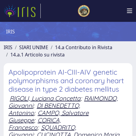
IRIS
IRIS
SIARI UNIME
14.a Contributo in Rivista
14.a.1 Articolo su rivista
Apolipoprotein AI-CIII-AIV genetic
polymorphisms and coronary heart
disease in type 2 diabetes mellitus
RIGOLI, Luciana Concetta
;
RAIMONDO,
Giovanni
;
DI BENEDETTO,
Antonino
;
CAMPO, Salvatore
Giuseppe
;
CORICA,
Francesco
;
SQUADRITO,
Giovanni
;
CUCINOTTA, Domenico Maria