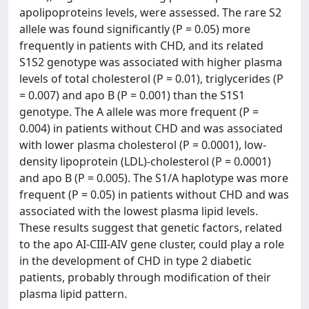
apolipoproteins levels, were assessed. The rare S2
allele was found significantly (P = 0.05) more
frequently in patients with CHD, and its related
S1S2 genotype was associated with higher plasma
levels of total cholesterol (P = 0.01), triglycerides (P
= 0.007) and apo B (P = 0.001) than the S1S1
genotype. The A allele was more frequent (P =
0.004) in patients without CHD and was associated
with lower plasma cholesterol (P = 0.0001), low-
density lipoprotein (LDL)-cholesterol (P = 0.0001)
and apo B (P = 0.005). The S1/A haplotype was more
frequent (P = 0.05) in patients without CHD and was
associated with the lowest plasma lipid levels.
These results suggest that genetic factors, related
to the apo AI-CIII-AIV gene cluster, could play a role
in the development of CHD in type 2 diabetic
patients, probably through modification of their
plasma lipid pattern.