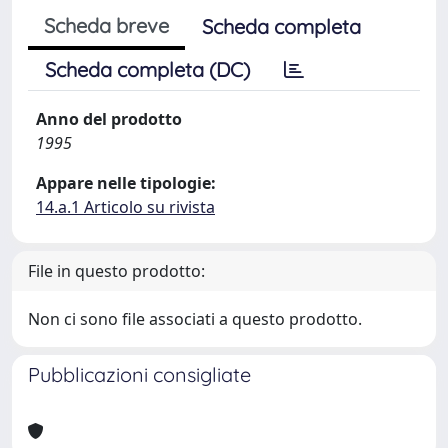
Scheda breve
Scheda completa
Scheda completa (DC)
Anno del prodotto
1995
Appare nelle tipologie:
14.a.1 Articolo su rivista
File in questo prodotto:
Non ci sono file associati a questo prodotto.
Pubblicazioni consigliate