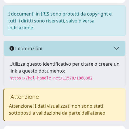
I documenti in IRIS sono protetti da copyright e
tutti i diritti sono riservati, salvo diversa
indicazione.
Informazioni
Utilizza questo identificativo per citare o creare un
link a questo documento:
https://hdl.handle.net/11570/1888882
Attenzione
Attenzione! I dati visualizzati non sono stati
sottoposti a validazione da parte dell'ateneo