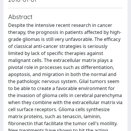
Abstract
Despite the intensive recent research in cancer
therapy, the prognosis in patients affected by high-
grade gliomas is still very unfavorable. The efficacy
of classical anti-cancer strategies is seriously
limited by lack of specific therapies against
malignant cells. The extracellular matrix plays a
pivotal role in processes such as differentiation,
apoptosis, and migration in both the normal and
the pathologic nervous system. Glial tumors seem
to be able to create a favorable environment for
the invasion of glioma cells in cerebral parenchyma
when they combine with the extracellular matrix via
cell surface receptors. Glioma cells synthesize
matrix proteins, such as tenascin, laminin,
fibronectin that facilitate the tumor cell's motility.
New treatments have shown to hit the acting