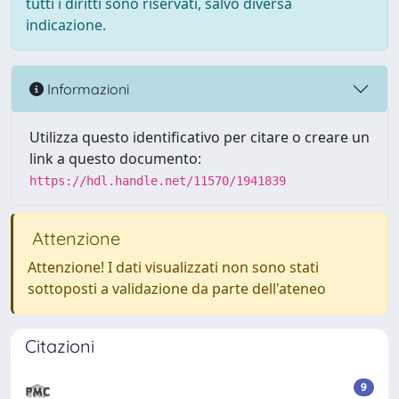
tutti i diritti sono riservati, salvo diversa
indicazione.
Informazioni
Utilizza questo identificativo per citare o creare un
link a questo documento:
https://hdl.handle.net/11570/1941839
Attenzione
Attenzione! I dati visualizzati non sono stati
sottoposti a validazione da parte dell'ateneo
Citazioni
9