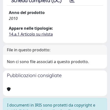
Scheda completa (DC)
Anno del prodotto
2010
Appare nelle tipologie:
14.a.1 Articolo su rivista
File in questo prodotto:
Non ci sono file associati a questo prodotto.
Pubblicazioni consigliate
I documenti in IRIS sono protetti da copyright e