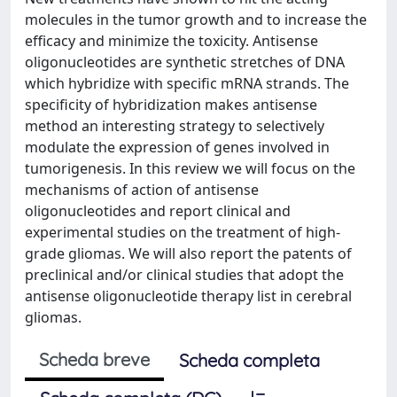
molecules in the tumor growth and to increase the
efficacy and minimize the toxicity. Antisense
oligonucleotides are synthetic stretches of DNA
which hybridize with specific mRNA strands. The
specificity of hybridization makes antisense
method an interesting strategy to selectively
modulate the expression of genes involved in
tumorigenesis. In this review we will focus on the
mechanisms of action of antisense
oligonucleotides and report clinical and
experimental studies on the treatment of high-
grade gliomas. We will also report the patents of
preclinical and/or clinical studies that adopt the
antisense oligonucleotide therapy list in cerebral
gliomas.
Scheda breve
Scheda completa