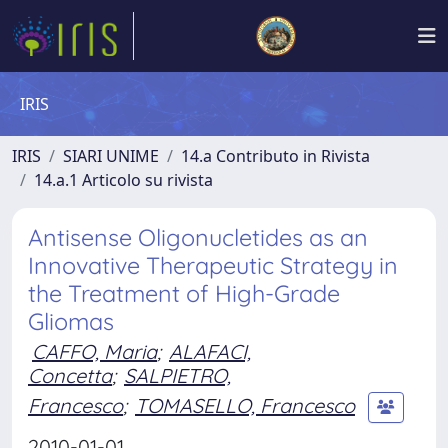
IRIS
IRIS
SIARI UNIME
14.a Contributo in Rivista
14.a.1 Articolo su rivista
Antisense Oligonucletides as an
Innovative Therapeutic Strategy in
the Treatment of High-Grade
Gliomas
CAFFO, Maria
;
ALAFACI,
Concetta
;
SALPIETRO,
Francesco
;
TOMASELLO, Francesco
2010-01-01