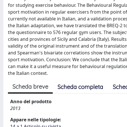
for studying exercise behaviour. The Behavioural Regula
sport motivation in regular exercisers from the point of
currently not available in Italian, and a validation proce
the Italian adaptation, we have translated the BREQ-2 
the questionnaire to 576 regular gym users. The subjec
cities and provinces of Sicily and Calabria (Italy). Resu
validity of the original instrument and of the translatio
and Spearman's bivariate correlations show the instrume
sport motivation. Conclusion: We conclude that the Ita
can make it a useful measure for behavioural regulation
the Italian context.
Scheda breve
Scheda completa
Sche
Anno del prodotto
2013
Appare nelle tipologie:
14.a.1 Articolo su rivista