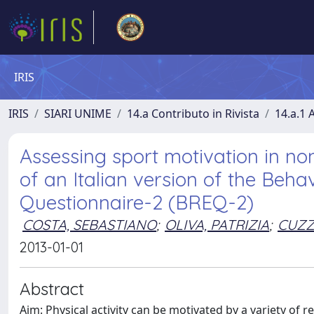
IRIS
IRIS
SIARI UNIME
14.a Contributo in Rivista
14.a.1 A
Assessing sport motivation in non
of an Italian version of the Beha
Questionnaire-2 (BREQ-2)
COSTA, SEBASTIANO
;
OLIVA, PATRIZIA
;
CUZZ
2013-01-01
Abstract
Aim: Physical activity can be motivated by a variety of