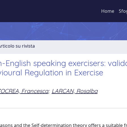
Home
Sfo
rticolo su rivista
-English speaking exercisers: valid
vioural Regulation in Exercise
OCREA, Francesca
;
LARCAN, Rosalba
 reasons and the Self-determination theory offers a suitable