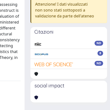
Attenzione! I dati visualizzati
 assessing
non sono stati sottoposti a
onstruct is
validazione da parte dell'ateneo
aluation of
ministered
different
Citazioni
uctural
consistency
ND
etecting
stics that
8
Theory, in
ND
social impact