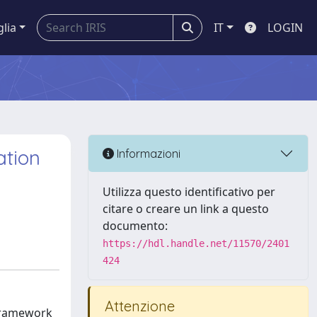
glia
IT
LOGIN
ation
Informazioni
Utilizza questo identificativo per
citare o creare un link a questo
documento:
https://hdl.handle.net/11570/2401
424
Attenzione
 framework