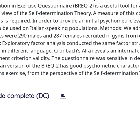
tion in Exercise Questionnaire (BREQ-2) is a useful tool for
 view of the Self-determination Theory. A measure of this c
ss is required. In order to provide an initial psychometric ev
to be used on Italian-speaking populations. Methods: We ad
ts were 290 males and 287 females recruited in gyms from 
lts: Exploratory factor analysis conducted the same factor str
n in different language; Cronbach’s Alfa reveals an internal 
nt criterion validity. The questionnaire was sensitive in d
lian version of the BREQ-2 has good psychometric characteri
s exercise, from the perspective of the Self-determination 
da completa (DC)