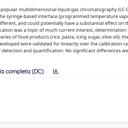
o popular multidimensional liquid-gas chromatography (LC-
 the syringe-based interface (programmed temperature vap
fferent, and could potentially have a substantial effect on 
ication was a topic of much current interest, determination
s of food products (rice, pasta, icing sugar, olive oil); the
loped were validated for linearity over the calibration r
of detection and quantification. No significant differences 
a completa (DC)