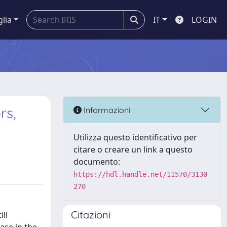
glia
IT
LOGIN
rs,
Informazioni
Utilizza questo identificativo per
citare o creare un link a questo
documento:
https://hdl.handle.net/11570/3130
270
Citazioni
ll