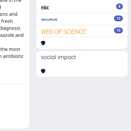
ase in the
d
8
tions and
13
 fresh
diagnosis
13
oxazole and
o the most
 antibiotic
social impact