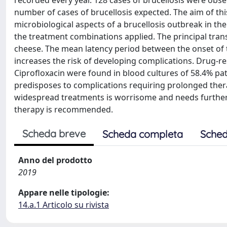
recorded every year. 128 cases of brucellosis were obser
number of cases of brucellosis expected. The aim of thi
microbiological aspects of a brucellosis outbreak in the
the treatment combinations applied. The principal tra
cheese. The mean latency period between the onset of 
increases the risk of developing complications. Drug-r
Ciprofloxacin were found in blood cultures of 58.4% patien
predisposes to complications requiring prolonged therap
widespread treatments is worrisome and needs further i
therapy is recommended.
Scheda breve
Scheda completa
Sched
Anno del prodotto
2019
Appare nelle tipologie:
14.a.1 Articolo su rivista