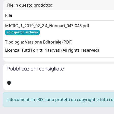
File in questo prodotto:
File
MICRO_1_2019_02_2.4_Nunnari_043-048.pdf
solo gestori archivio
Tipologia: Versione Editoriale (PDF)
Licenza: Tutti i diritti riservati (All rights reserved)
Pubblicazioni consigliate
I documenti in IRIS sono protetti da copyright e tutti i di