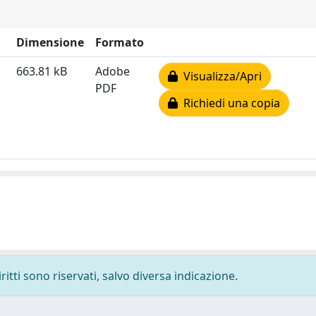
Dimensione
Formato
663.81 kB
Adobe
Visualizza/Apri
PDF
Richiedi una copia
ritti sono riservati, salvo diversa indicazione.