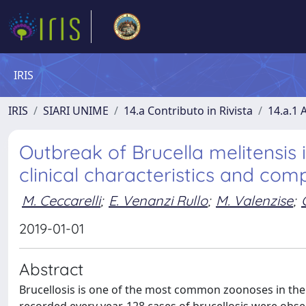
IRIS
IRIS
SIARI UNIME
14.a Contributo in Rivista
14.a.1 A
Outbreak of Brucella melitensis in
clinical characteristics and comp
M. Ceccarelli
;
E. Venanzi Rullo
;
M. Valenzise
;
2019-01-01
Abstract
Brucellosis is one of the most common zoonoses in the w