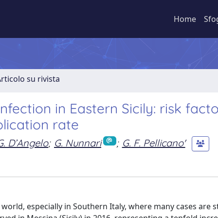
Home
Sfo
rticolo su rivista
fection in Eastern Sicily: risk facto
lication rate
G. D’Angelo
;
G. Nunnari
;
G. F. Pellicano'
orld, especially in Southern Italy, where many cases are sti