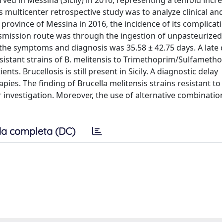
ved in Messina (Sicily) in 2016, representing a tenfold incre
s multicenter retrospective study was to analyze clinical an
 province of Messina in 2016, the incidence of its complica
nsmission route was through the ingestion of unpasteurized
the symptoms and diagnosis was 35.58 ± 42.75 days. A late 
esistant strains of B. melitensis to Trimethoprim/Sulfameth
ts. Brucellosis is still present in Sicily. A diagnostic delay
ies. The finding of Brucella melitensis strains resistant t
nvestigation. Moreover, the use of alternative combination
a completa (DC)