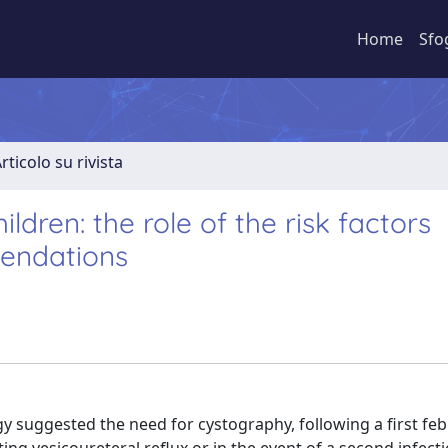
Home
Sfo
rticolo su rivista
hildren: the role of the risk factors
mendations
gy suggested the need for cystography, following a first feb