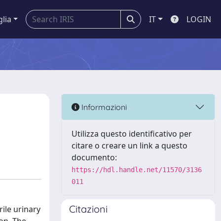
glia
IT
LOGIN
Informazioni
Utilizza questo identificativo per
citare o creare un link a questo
documento:
https://hdl.handle.net/11570/3136
011
Citazioni
rile urinary