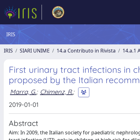
IRIS
IRIS
SIARI UNIME
14.a Contributo in Rivista
14.a.1 A
First urinary tract infections in c
proposed by the Italian recom
Marra, G.
;
Chimenz, R.
;
2019-01-01
Abstract
Aim: In 2009, the Italian society for paediatric nephrolo