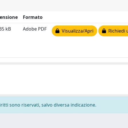
ensione
Formato
35 kB
Adobe PDF
Visualizza/Apri
Richiedi 
ritti sono riservati, salvo diversa indicazione.