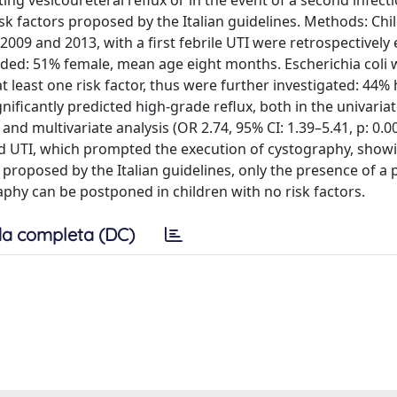
lating vesicoureteral reflux or in the event of a second infect
isk factors proposed by the Italian guidelines. Methods: Ch
09 and 2013, with a first febrile UTI were retrospectively 
uded: 51% female, mean age eight months. Escherichia coli 
 least one risk factor, thus were further investigated: 44%
gnificantly predicted high-grade reflux, both in the univaria
 and multivariate analysis (OR 2.74, 95% CI: 1.39–5.41, p: 0.0
nd UTI, which prompted the execution of cystography, show
s proposed by the Italian guidelines, only the presence of a
raphy can be postponed in children with no risk factors.
a completa (DC)