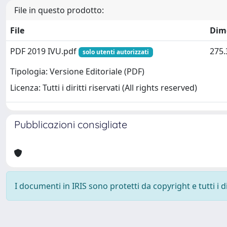
File in questo prodotto:
File
Dim
PDF 2019 IVU.pdf
275.
solo utenti autorizzati
Tipologia: Versione Editoriale (PDF)
Licenza: Tutti i diritti riservati (All rights reserved)
Pubblicazioni consigliate
I documenti in IRIS sono protetti da copyright e tutti i di