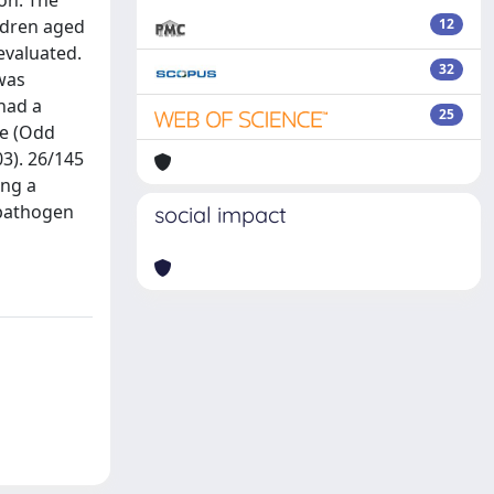
ion. The
ildren aged
12
evaluated.
32
was
 had a
25
te (Odd
03). 26/145
ing a
 pathogen
social impact