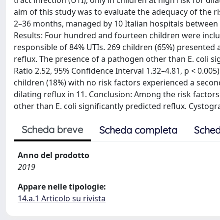
tract infection (UTI), only in children at high risk for di
aim of this study was to evaluate the adequacy of the r
2–36 months, managed by 10 Italian hospitals between 20
Results: Four hundred and fourteen children were incl
responsible of 84% UTIs. 269 children (65%) presented at
reflux. The presence of a pathogen other than E. coli si
Ratio 2.52, 95% Confidence Interval 1.32–4.81, p < 0.005)
children (18%) with no risk factors experienced a seco
dilating reflux in 11. Conclusion: Among the risk factor
other than E. coli significantly predicted reflux. Cystog
Scheda breve
Scheda completa
Sched
Anno del prodotto
2019
Appare nelle tipologie:
14.a.1 Articolo su rivista