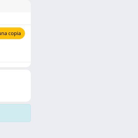
una copia