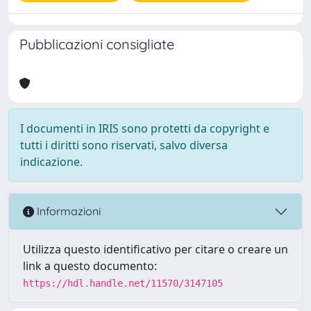
Pubblicazioni consigliate
I documenti in IRIS sono protetti da copyright e
tutti i diritti sono riservati, salvo diversa
indicazione.
Informazioni
Utilizza questo identificativo per citare o creare un
link a questo documento:
https://hdl.handle.net/11570/3147105