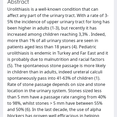
Abstract
Urolithiasis is a well-known condition that can
affect any part of the urinary tract. With a rate of 3-
5% the incidence of upper urinary tract for long has
been higher in adults (1-3), but recently it has
increased among children reaching 3,3% . Indeed,
more than 1% of all urinary stones are seen in
patients aged less than 18 years (4). Pediatric
urolithiasis is endemic in Turkey and Far East and it
is probably due to malnutrition and racial factors
(5). The spontaneous stone passage is more likely
in children than in adults, indeed ureteral calculi
spontaneously pass into 41-63% of children (1).
Rate of stone passage depends on size and stone
location in the urinary system. Stones sized less
than 5 mm have a passage rate ranging from 40%
to 98%, whilst stones > 5 mm have between 55%
and 50% (6). In the last decade, the use of alpha
blockers has proven well efficacious in helping