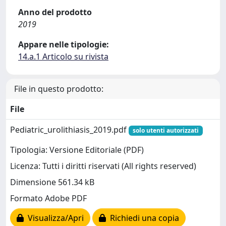
Anno del prodotto
2019
Appare nelle tipologie:
14.a.1 Articolo su rivista
File in questo prodotto:
File
Pediatric_urolithiasis_2019.pdf
solo utenti autorizzati
Tipologia: Versione Editoriale (PDF)
Licenza: Tutti i diritti riservati (All rights reserved)
Dimensione 561.34 kB
Formato Adobe PDF
Visualizza/Apri
Richiedi una copia