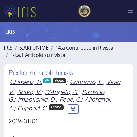
IRIS
IRIS
SIARI UNIME
14.a Contributo in Rivista
14.a.1 Articolo su rivista
Pediatric urolithiasis
Chimenz, R.
;
Cannavò, L.
;
Viola,
Primo
V.
;
Salvo, V.
;
D'Angelo, G.
;
Stroscio,
G.
;
Impollonia, D.
;
Fede, C.
;
Alibrandi,
A.
;
Cuppari, C.
Ultimo
2019-01-01