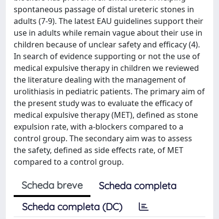
spontaneous passage of distal ureteric stones in
adults (7-9). The latest EAU guidelines support their
use in adults while remain vague about their use in
children because of unclear safety and efficacy (4).
In search of evidence supporting or not the use of
medical expulsive therapy in children we reviewed
the literature dealing with the management of
urolithiasis in pediatric patients. The primary aim of
the present study was to evaluate the efficacy of
medical expulsive therapy (MET), defined as stone
expulsion rate, with a-blockers compared to a
control group. The secondary aim was to assess
the safety, defined as side effects rate, of MET
compared to a control group.
Scheda breve
Scheda completa
Scheda completa (DC)