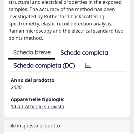
structural and electrical properties in the exposed
samples. The accuracy of the method has been
investigated by Rutherford backscattering
spectrometry, elastic recoil detection analysis,
Raman microscopy and the electrical standard two
points method.
Scheda breve
Scheda completa
Scheda completa (DC)
Anno del prodotto
2020
Appare nelle tipologie:
14.a.1 Articolo su rivista
File in questo prodotto: