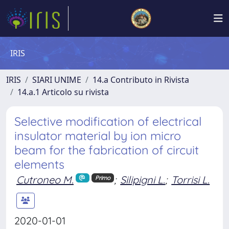
IRIS
IRIS
SIARI UNIME
14.a Contributo in Rivista
14.a.1 Articolo su rivista
Selective modification of electrical
insulator material by ion micro
beam for the fabrication of circuit
elements
Cutroneo M.
;
Silipigni L.
;
Torrisi L.
Primo
2020-01-01