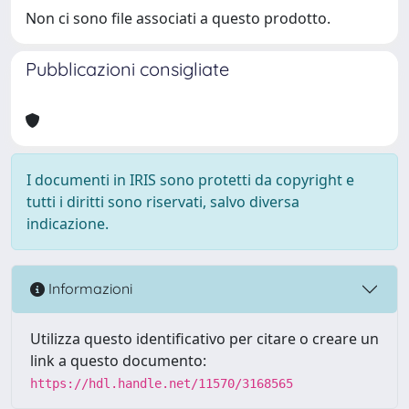
Non ci sono file associati a questo prodotto.
Pubblicazioni consigliate
I documenti in IRIS sono protetti da copyright e
tutti i diritti sono riservati, salvo diversa
indicazione.
Informazioni
Utilizza questo identificativo per citare o creare un
link a questo documento:
https://hdl.handle.net/11570/3168565