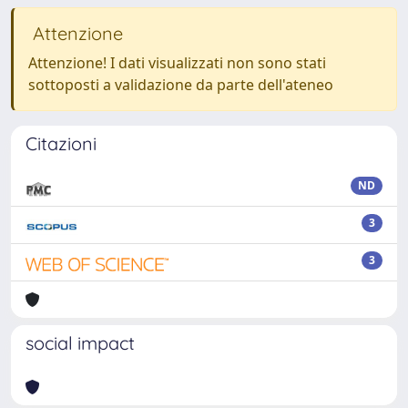
Attenzione
Attenzione! I dati visualizzati non sono stati
sottoposti a validazione da parte dell'ateneo
Citazioni
ND
3
3
social impact