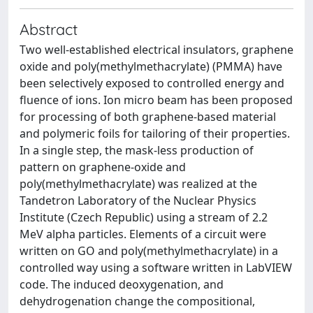
Abstract
Two well-established electrical insulators, graphene
oxide and poly(methylmethacrylate) (PMMA) have
been selectively exposed to controlled energy and
fluence of ions. Ion micro beam has been proposed
for processing of both graphene-based material
and polymeric foils for tailoring of their properties.
In a single step, the mask-less production of
pattern on graphene-oxide and
poly(methylmethacrylate) was realized at the
Tandetron Laboratory of the Nuclear Physics
Institute (Czech Republic) using a stream of 2.2
MeV alpha particles. Elements of a circuit were
written on GO and poly(methylmethacrylate) in a
controlled way using a software written in LabVIEW
code. The induced deoxygenation, and
dehydrogenation change the compositional,