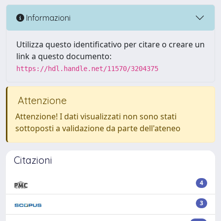
Informazioni
Utilizza questo identificativo per citare o creare un
link a questo documento:
https://hdl.handle.net/11570/3204375
Attenzione
Attenzione! I dati visualizzati non sono stati
sottoposti a validazione da parte dell'ateneo
Citazioni
4
3