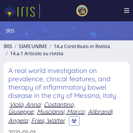
IRIS
IRIS
SIARI UNIME
14.a Contributo in Rivista
14.a.1 Articolo su rivista
A real world investigation on
prevalence, clinical features, and
therapy of inflammatory bowel
disease in the city of Messina, Italy
Viola, Anna
;
Costantino,
Giuseppe
;
Muscianisi, Marco
;
Alibrandi,
Angela
;
Fries, Walter
2021-01-01