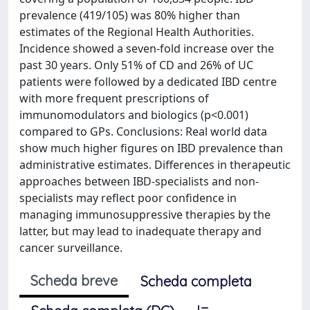
prevalence (419/105) was 80% higher than
estimates of the Regional Health Authorities.
Incidence showed a seven-fold increase over the
past 30 years. Only 51% of CD and 26% of UC
patients were followed by a dedicated IBD centre
with more frequent prescriptions of
immunomodulators and biologics (p<0.001)
compared to GPs. Conclusions: Real world data
show much higher figures on IBD prevalence than
administrative estimates. Differences in therapeutic
approaches between IBD-specialists and non-
specialists may reflect poor confidence in
managing immunosuppressive therapies by the
latter, but may lead to inadequate therapy and
cancer surveillance.
Scheda breve
Scheda completa