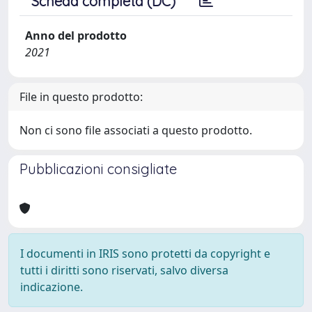
Scheda completa (DC)
Anno del prodotto
2021
File in questo prodotto:
Non ci sono file associati a questo prodotto.
Pubblicazioni consigliate
I documenti in IRIS sono protetti da copyright e
tutti i diritti sono riservati, salvo diversa
indicazione.