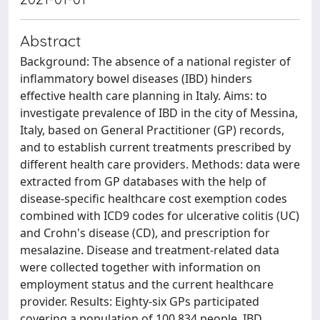
Abstract
Background: The absence of a national register of
inflammatory bowel diseases (IBD) hinders
effective health care planning in Italy. Aims: to
investigate prevalence of IBD in the city of Messina,
Italy, based on General Practitioner (GP) records,
and to establish current treatments prescribed by
different health care providers. Methods: data were
extracted from GP databases with the help of
disease-specific healthcare cost exemption codes
combined with ICD9 codes for ulcerative colitis (UC)
and Crohn's disease (CD), and prescription for
mesalazine. Disease and treatment-related data
were collected together with information on
employment status and the current healthcare
provider. Results: Eighty-six GPs participated
covering a population of 100,834 people. IBD