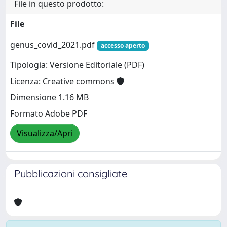
File in questo prodotto:
File
genus_covid_2021.pdf
accesso aperto
Tipologia: Versione Editoriale (PDF)
Licenza: Creative commons
Dimensione 1.16 MB
Formato Adobe PDF
Visualizza/Apri
Pubblicazioni consigliate