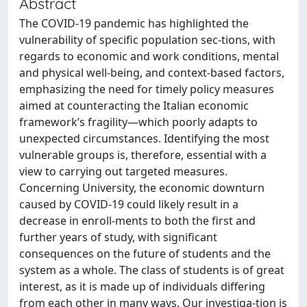
Abstract
The COVID-19 pandemic has highlighted the
vulnerability of specific population sec-tions, with
regards to economic and work conditions, mental
and physical well-being, and context-based factors,
emphasizing the need for timely policy measures
aimed at counteracting the Italian economic
framework’s fragility—which poorly adapts to
unexpected circumstances. Identifying the most
vulnerable groups is, therefore, essential with a
view to carrying out targeted measures.
Concerning University, the economic downturn
caused by COVID-19 could likely result in a
decrease in enroll-ments to both the first and
further years of study, with significant
consequences on the future of students and the
system as a whole. The class of students is of great
interest, as it is made up of individuals differing
from each other in many ways. Our investiga-tion is