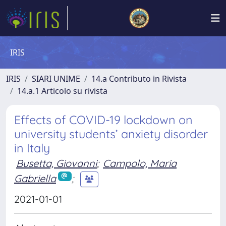
IRIS
IRIS
SIARI UNIME
14.a Contributo in Rivista
14.a.1 Articolo su rivista
Effects of COVID-19 lockdown on
university students’ anxiety disorder
in Italy
Busetta, Giovanni
;
Campolo, Maria
Gabriella
;
2021-01-01