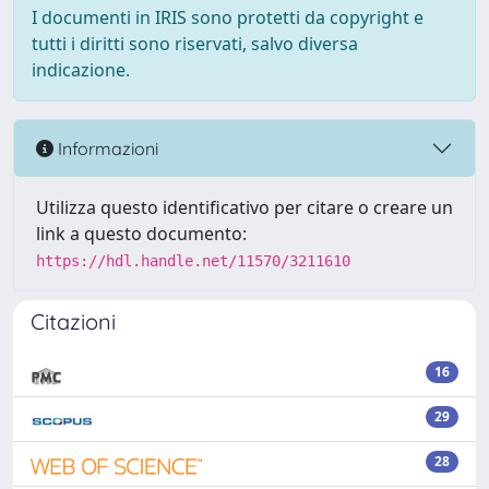
I documenti in IRIS sono protetti da copyright e
tutti i diritti sono riservati, salvo diversa
indicazione.
Informazioni
Utilizza questo identificativo per citare o creare un
link a questo documento:
https://hdl.handle.net/11570/3211610
Citazioni
16
29
28