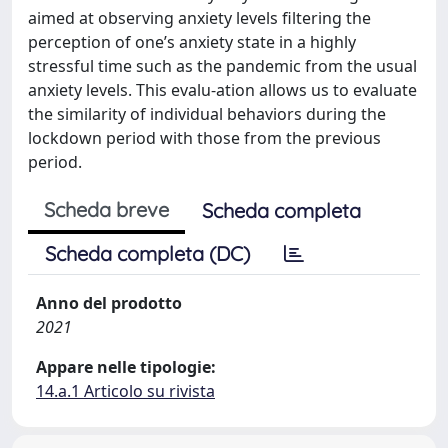
aimed at observing anxiety levels filtering the
perception of one’s anxiety state in a highly
stressful time such as the pandemic from the usual
anxiety levels. This evalu-ation allows us to evaluate
the similarity of individual behaviors during the
lockdown period with those from the previous
period.
Scheda breve
Scheda completa
Scheda completa (DC)
Anno del prodotto
2021
Appare nelle tipologie:
14.a.1 Articolo su rivista