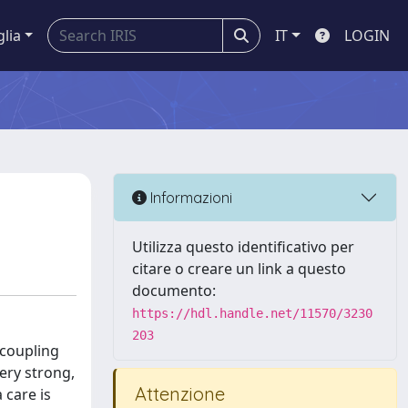
glia
IT
LOGIN
Informazioni
Utilizza questo identificativo per
citare o creare un link a questo
documento:
https://hdl.handle.net/11570/3230
203
 coupling
ery strong,
Attenzione
 care is