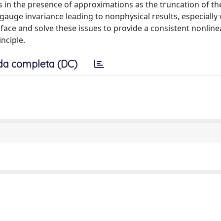
n the presence of approximations as the truncation of the
gauge invariance leading to nonphysical results, especially
 face and solve these issues to provide a consistent nonline
nciple.
da completa (DC)