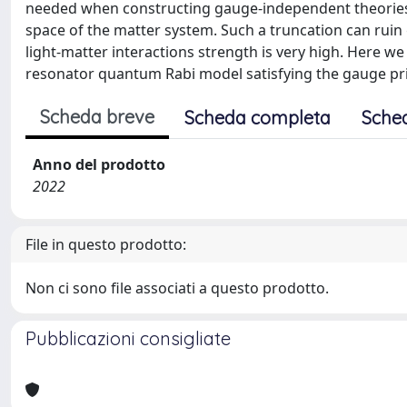
needed when constructing gauge-independent theories i
space of the matter system. Such a truncation can ruin 
light-matter interactions strength is very high. Here we
resonator quantum Rabi model satisfying the gauge pri
Scheda breve
Scheda completa
Sche
Anno del prodotto
2022
File in questo prodotto:
Non ci sono file associati a questo prodotto.
Pubblicazioni consigliate