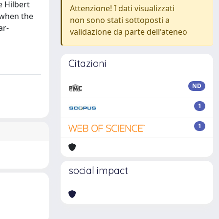
 Hilbert
Attenzione! I dati visualizzati
 when the
non sono stati sottoposti a
ar-
validazione da parte dell'ateneo
Citazioni
ND
1
1
social impact