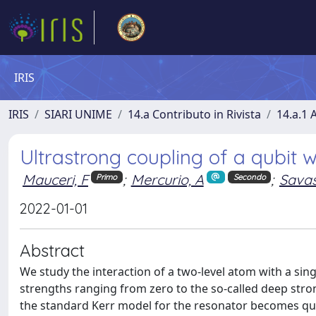
IRIS
IRIS
SIARI UNIME
14.a Contributo in Rivista
14.a.1 A
Ultrastrong coupling of a qubit w
Mauceri, F
;
Mercurio, A
;
Savas
Primo
Secondo
2022-01-01
Abstract
We study the interaction of a two-level atom with a si
strengths ranging from zero to the so-called deep stro
the standard Kerr model for the resonator becomes ques