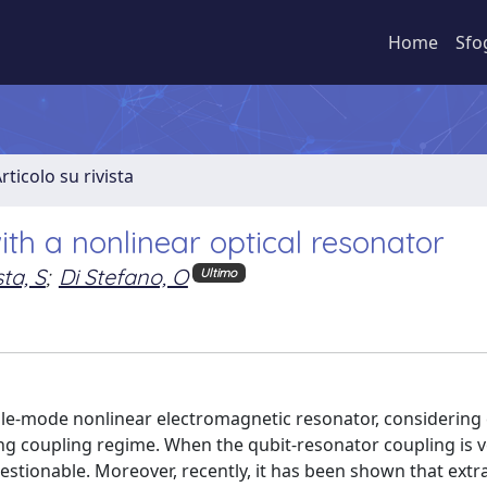
Home
Sfo
rticolo su rivista
ith a nonlinear optical resonator
ta, S
;
Di Stefano, O
Ultimo
ngle-mode nonlinear electromagnetic resonator, considering
ng coupling regime. When the qubit-resonator coupling is v
tionable. Moreover, recently, it has been shown that extra