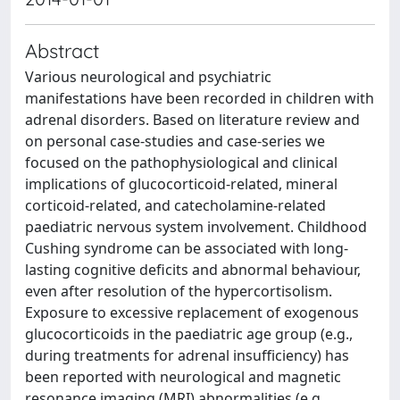
Abstract
Various neurological and psychiatric
manifestations have been recorded in children with
adrenal disorders. Based on literature review and
on personal case-studies and case-series we
focused on the pathophysiological and clinical
implications of glucocorticoid-related, mineral
corticoid-related, and catecholamine-related
paediatric nervous system involvement. Childhood
Cushing syndrome can be associated with long-
lasting cognitive deficits and abnormal behaviour,
even after resolution of the hypercortisolism.
Exposure to excessive replacement of exogenous
glucocorticoids in the paediatric age group (e.g.,
during treatments for adrenal insufficiency) has
been reported with neurological and magnetic
resonance imaging (MRI) abnormalities (e.g.,