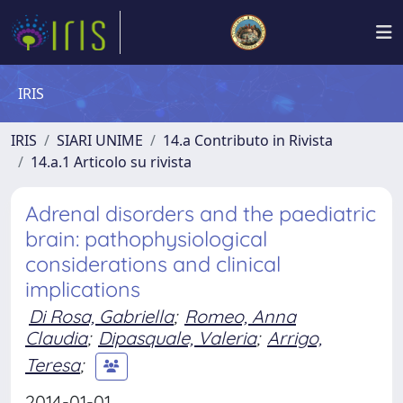
IRIS
IRIS
SIARI UNIME
14.a Contributo in Rivista
14.a.1 Articolo su rivista
Adrenal disorders and the paediatric
brain: pathophysiological
considerations and clinical
implications
Di Rosa, Gabriella
;
Romeo, Anna
Claudia
;
Dipasquale, Valeria
;
Arrigo,
Teresa
;
2014-01-01