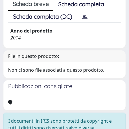
Scheda breve
Scheda completa
Scheda completa (DC)
Anno del prodotto
2014
File in questo prodotto:
Non ci sono file associati a questo prodotto.
Pubblicazioni consigliate
I documenti in IRIS sono protetti da copyright e
tutti i diritti sono riservati, salvo diversa