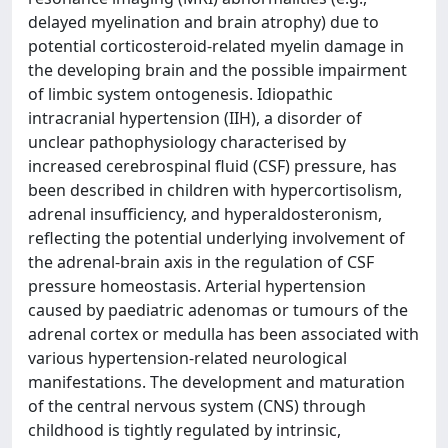
delayed myelination and brain atrophy) due to
potential corticosteroid-related myelin damage in
the developing brain and the possible impairment
of limbic system ontogenesis. Idiopathic
intracranial hypertension (IIH), a disorder of
unclear pathophysiology characterised by
increased cerebrospinal fluid (CSF) pressure, has
been described in children with hypercortisolism,
adrenal insufficiency, and hyperaldosteronism,
reflecting the potential underlying involvement of
the adrenal-brain axis in the regulation of CSF
pressure homeostasis. Arterial hypertension
caused by paediatric adenomas or tumours of the
adrenal cortex or medulla has been associated with
various hypertension-related neurological
manifestations. The development and maturation
of the central nervous system (CNS) through
childhood is tightly regulated by intrinsic,