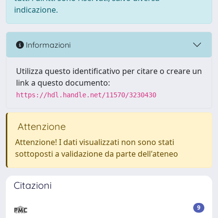
indicazione.
Informazioni
Utilizza questo identificativo per citare o creare un
link a questo documento:
https://hdl.handle.net/11570/3230430
Attenzione
Attenzione! I dati visualizzati non sono stati
sottoposti a validazione da parte dell'ateneo
Citazioni
9