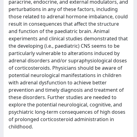
paracrine, endocrine, and external modulators, and
perturbations in any of these factors, including
those related to adrenal hormone imbalance, could
result in consequences that affect the structure
and function of the paediatric brain. Animal
experiments and clinical studies demonstrated that
the developing (i.e., paediatric) CNS seems to be
particularly vulnerable to alterations induced by
adrenal disorders and/or supraphysiological doses
of corticosteroids. Physicians should be aware of
potential neurological manifestations in children
with adrenal dysfunction to achieve better
prevention and timely diagnosis and treatment of
these disorders. Further studies are needed to
explore the potential neurological, cognitive, and
psychiatric long-term consequences of high doses
of prolonged corticosteroid administration in
childhood.