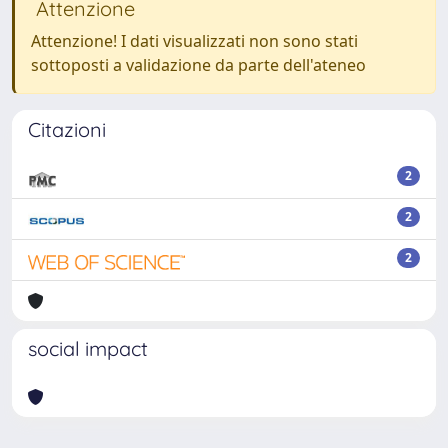
Attenzione
Attenzione! I dati visualizzati non sono stati
sottoposti a validazione da parte dell'ateneo
Citazioni
2
2
2
social impact