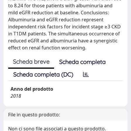
to 8.24 for those patients with albuminuria and
mild eGFR reduction at baseline. Conclusions:
Albuminuria and eGFR reduction represent
independent risk factors for incident stage ≥3 CKD
in T1DM patients. The simultaneous occurrence of
reduced eGFR and albuminuria have a synergistic
effect on renal function worsening.
Scheda breve
Scheda completa
Scheda completa (DC)
Anno del prodotto
2018
File in questo prodotto:
Non ci sono file associati a questo prodotto.