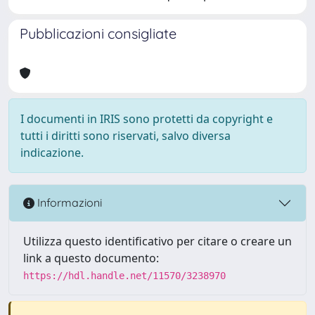
Pubblicazioni consigliate
I documenti in IRIS sono protetti da copyright e
tutti i diritti sono riservati, salvo diversa
indicazione.
Informazioni
Utilizza questo identificativo per citare o creare un
link a questo documento:
https://hdl.handle.net/11570/3238970