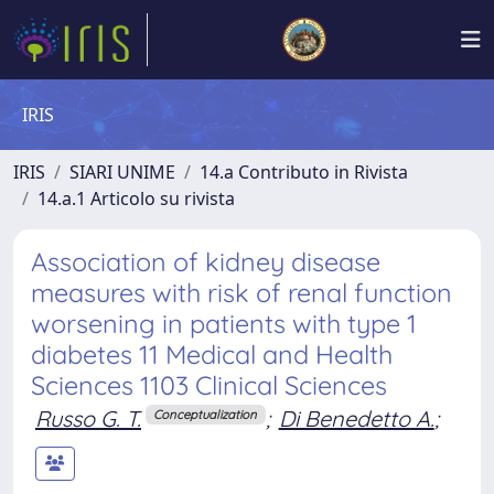
IRIS
IRIS
SIARI UNIME
14.a Contributo in Rivista
14.a.1 Articolo su rivista
Association of kidney disease
measures with risk of renal function
worsening in patients with type 1
diabetes 11 Medical and Health
Sciences 1103 Clinical Sciences
Russo G. T.
;
Di Benedetto A.
;
Conceptualization