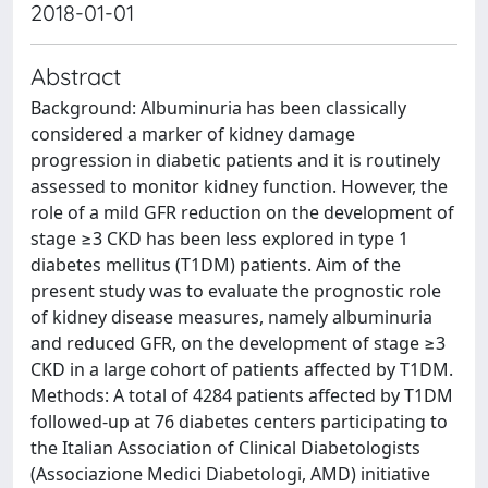
2018-01-01
Abstract
Background: Albuminuria has been classically
considered a marker of kidney damage
progression in diabetic patients and it is routinely
assessed to monitor kidney function. However, the
role of a mild GFR reduction on the development of
stage ≥3 CKD has been less explored in type 1
diabetes mellitus (T1DM) patients. Aim of the
present study was to evaluate the prognostic role
of kidney disease measures, namely albuminuria
and reduced GFR, on the development of stage ≥3
CKD in a large cohort of patients affected by T1DM.
Methods: A total of 4284 patients affected by T1DM
followed-up at 76 diabetes centers participating to
the Italian Association of Clinical Diabetologists
(Associazione Medici Diabetologi, AMD) initiative