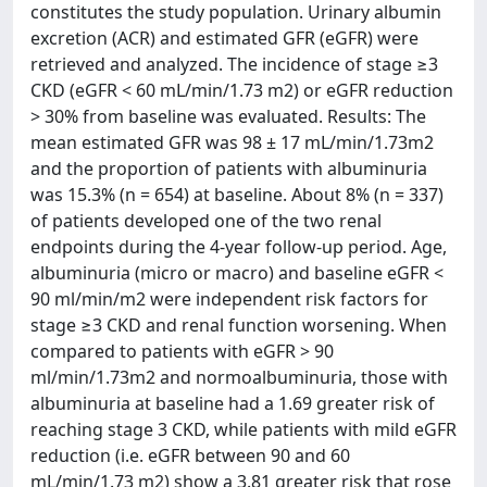
constitutes the study population. Urinary albumin
excretion (ACR) and estimated GFR (eGFR) were
retrieved and analyzed. The incidence of stage ≥3
CKD (eGFR < 60 mL/min/1.73 m2) or eGFR reduction
> 30% from baseline was evaluated. Results: The
mean estimated GFR was 98 ± 17 mL/min/1.73m2
and the proportion of patients with albuminuria
was 15.3% (n = 654) at baseline. About 8% (n = 337)
of patients developed one of the two renal
endpoints during the 4-year follow-up period. Age,
albuminuria (micro or macro) and baseline eGFR <
90 ml/min/m2 were independent risk factors for
stage ≥3 CKD and renal function worsening. When
compared to patients with eGFR > 90
ml/min/1.73m2 and normoalbuminuria, those with
albuminuria at baseline had a 1.69 greater risk of
reaching stage 3 CKD, while patients with mild eGFR
reduction (i.e. eGFR between 90 and 60
mL/min/1.73 m2) show a 3.81 greater risk that rose