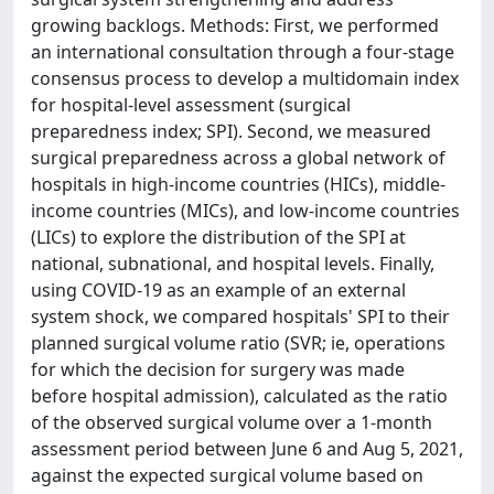
growing backlogs. Methods: First, we performed
an international consultation through a four-stage
consensus process to develop a multidomain index
for hospital-level assessment (surgical
preparedness index; SPI). Second, we measured
surgical preparedness across a global network of
hospitals in high-income countries (HICs), middle-
income countries (MICs), and low-income countries
(LICs) to explore the distribution of the SPI at
national, subnational, and hospital levels. Finally,
using COVID-19 as an example of an external
system shock, we compared hospitals' SPI to their
planned surgical volume ratio (SVR; ie, operations
for which the decision for surgery was made
before hospital admission), calculated as the ratio
of the observed surgical volume over a 1-month
assessment period between June 6 and Aug 5, 2021,
against the expected surgical volume based on