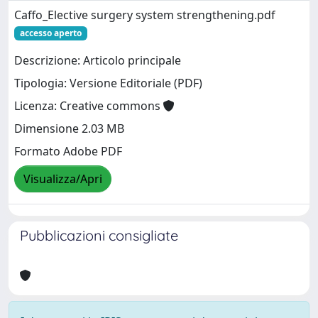
Caffo_Elective surgery system strengthening.pdf
accesso aperto
Descrizione: Articolo principale
Tipologia: Versione Editoriale (PDF)
Licenza: Creative commons
Dimensione 2.03 MB
Formato Adobe PDF
Visualizza/Apri
Pubblicazioni consigliate