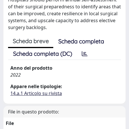
of their surgical preparedness to identify areas that
can be improved, create resilience in local surgical
systems, and upscale capacity to address elective
surgery backlogs.
Scheda breve
Scheda completa
Scheda completa (DC)
Anno del prodotto
2022
Appare nelle tipologie:
14.a.1 Articolo su rivista
File in questo prodotto:
File