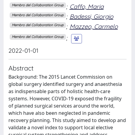
;
Caffo, Maria
Membro del Collaboration Group
;
Badessi, Giorgio
Membro del Collaboration Group
;
Mazzeo, Carmelo
Membro del Collaboration Group
;
Membro del Collaboration Group
2022-01-01
Abstract
Background: The 2015 Lancet Commission on
global surgery identified surgery and anaesthesia
as indispensable parts of holistic health-care
systems. However, COVID-19 exposed the fragility
of planned surgical services around the world,
which have also been neglected in pandemic
recovery planning. This study aimed to develop and
validate a novel index to support local elective
surgical system strengthening and address