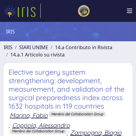
IRIS
IRIS
SIARI UNIME
14.a Contributo in Rivista
14.a.1 Articolo su rivista
Elective surgery system
strengthening: development,
measurement, and validation of the
surgical preparedness index across
1632 hospitals in 119 countries
Marino, Fabio
Membro del Collaboration Group
;
Coppola, Alessandro
;
Zampogna, Biagio
Membro del Collaboration Group