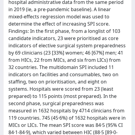
hospital administrative data from the same period
in 2019 (ie, a pre-pandemic baseline). A linear
mixed-effects regression model was used to
determine the effect of increasing SPI score.
Findings: In the first phase, from a longlist of 103
candidate indicators, 23 were prioritised as core
indicators of elective surgical system preparedness
by 69 clinicians (23 [33%] women; 46 [67%] men; 41
from HICs, 22 from MICs, and six from LICs) from
32 countries. The multidomain SPI included 11
indicators on facilities and consumables, two on
staffing, two on prioritisation, and eight on
systems. Hospitals were scored from 23 (least
prepared) to 115 points (most prepared). In the
second phase, surgical preparedness was
measured in 1632 hospitals by 4714 clinicians from
119 countries. 745 (45·6%) of 1632 hospitals were in
MICs or LICs. The mean SPI score was 84·5 (95% CI
84·1-84·9), which varied between HIC (88·5 [89·0-