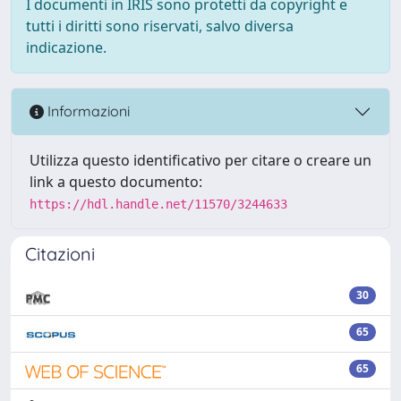
I documenti in IRIS sono protetti da copyright e
tutti i diritti sono riservati, salvo diversa
indicazione.
Informazioni
Utilizza questo identificativo per citare o creare un
link a questo documento:
https://hdl.handle.net/11570/3244633
Citazioni
30
65
65