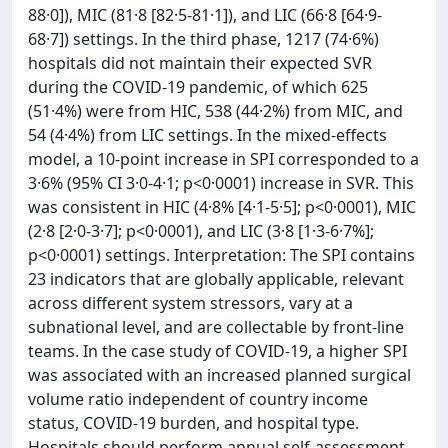
88·0]), MIC (81·8 [82·5-81·1]), and LIC (66·8 [64·9-
68·7]) settings. In the third phase, 1217 (74·6%)
hospitals did not maintain their expected SVR
during the COVID-19 pandemic, of which 625
(51·4%) were from HIC, 538 (44·2%) from MIC, and
54 (4·4%) from LIC settings. In the mixed-effects
model, a 10-point increase in SPI corresponded to a
3·6% (95% CI 3·0-4·1; p<0·0001) increase in SVR. This
was consistent in HIC (4·8% [4·1-5·5]; p<0·0001), MIC
(2·8 [2·0-3·7]; p<0·0001), and LIC (3·8 [1·3-6·7%];
p<0·0001) settings. Interpretation: The SPI contains
23 indicators that are globally applicable, relevant
across different system stressors, vary at a
subnational level, and are collectable by front-line
teams. In the case study of COVID-19, a higher SPI
was associated with an increased planned surgical
volume ratio independent of country income
status, COVID-19 burden, and hospital type.
Hospitals should perform annual self-assessment