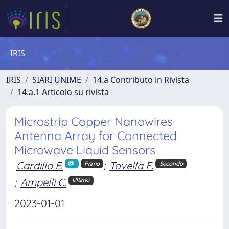
IRIS
IRIS
SIARI UNIME
14.a Contributo in Rivista
14.a.1 Articolo su rivista
Microstrip Copper Nanowires
Antenna Array for Connected
Microwave Liquid Sensors
Cardillo E.
;
Tavella F.
Primo
Secondo
;
Ampelli C.
Ultimo
2023-01-01