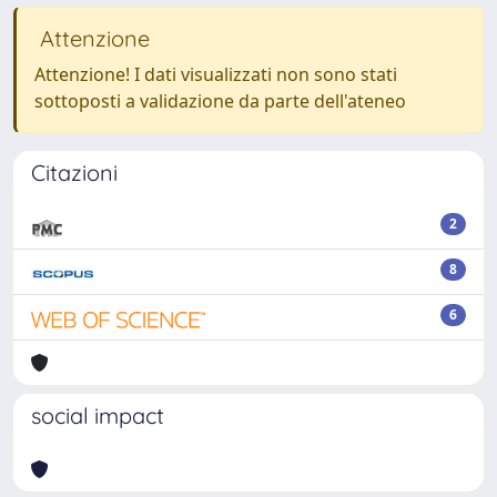
Attenzione
Attenzione! I dati visualizzati non sono stati
sottoposti a validazione da parte dell'ateneo
Citazioni
2
8
6
social impact