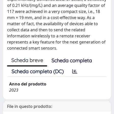
of 0.21 kHz/(mg/L) and an average quality factor of
117 were achieved in a very compact size, i.e., 18
mm × 19 mm, and in a cost-effective way. As a
matter of fact, the availability of devices able to
collect data and then to send the related
information wirelessly to a remote receiver
represents a key feature for the next generation of
connected smart sensors.
Scheda breve
Scheda completa
Scheda completa (DC)
Anno del prodotto
2023
File in questo prodotto: