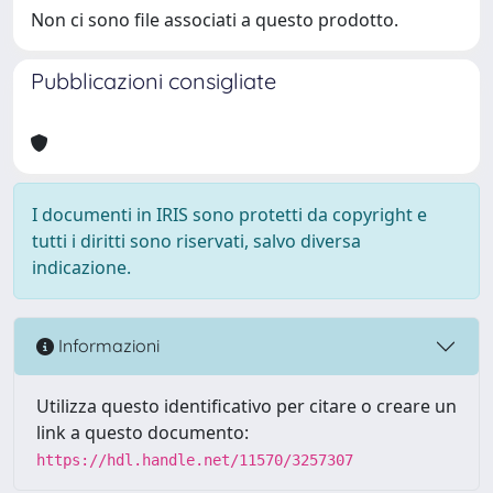
Non ci sono file associati a questo prodotto.
Pubblicazioni consigliate
I documenti in IRIS sono protetti da copyright e
tutti i diritti sono riservati, salvo diversa
indicazione.
Informazioni
Utilizza questo identificativo per citare o creare un
link a questo documento:
https://hdl.handle.net/11570/3257307