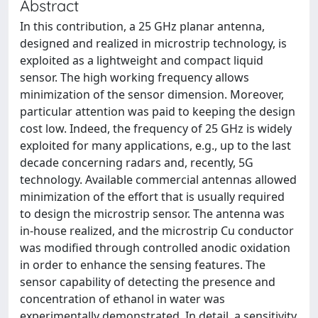
Abstract
In this contribution, a 25 GHz planar antenna,
designed and realized in microstrip technology, is
exploited as a lightweight and compact liquid
sensor. The high working frequency allows
minimization of the sensor dimension. Moreover,
particular attention was paid to keeping the design
cost low. Indeed, the frequency of 25 GHz is widely
exploited for many applications, e.g., up to the last
decade concerning radars and, recently, 5G
technology. Available commercial antennas allowed
minimization of the effort that is usually required
to design the microstrip sensor. The antenna was
in-house realized, and the microstrip Cu conductor
was modified through controlled anodic oxidation
in order to enhance the sensing features. The
sensor capability of detecting the presence and
concentration of ethanol in water was
experimentally demonstrated. In detail, a sensitivity