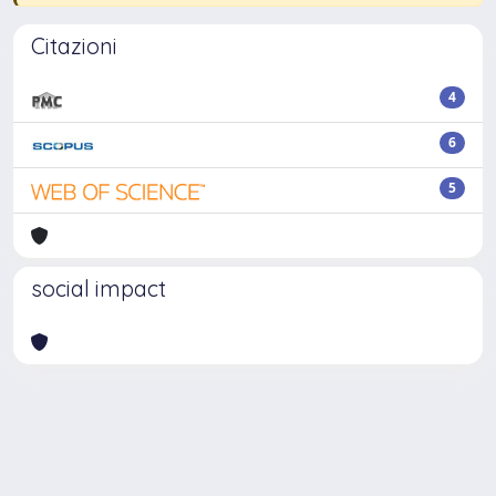
Citazioni
4
6
5
social impact
Powered by
IRIS
-
about IRIS
-
Utilizzo dei cookie
Copyright © 2026