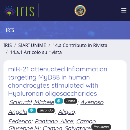
IRIS
IRIS
SIARI UNIME
14.a Contributo in Rivista
14.a.1 Articolo su rivista
miR-21 attenuated inflammation
targeting MyD88 in human
chondrocytes stimulated with
Hyaluronan oligosaccharides
Scuruchi, Michele
;
Avenoso,
Primo
Angela
;
Aliquo,
Secondo
Federica
;
Pantano, Alice
;
Campo,
Giuseppe M
;
Campo, Salvatore
Penultimo