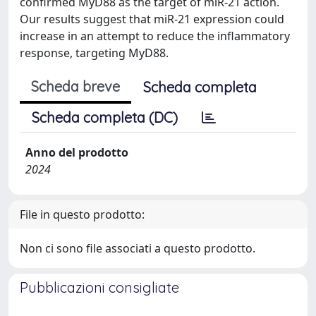
confirmed MyD88 as the target of miR-21 action.
Our results suggest that miR-21 expression could
increase in an attempt to reduce the inflammatory
response, targeting MyD88.
Scheda breve
Scheda completa
Scheda completa (DC)
Anno del prodotto
2024
File in questo prodotto:
Non ci sono file associati a questo prodotto.
Pubblicazioni consigliate