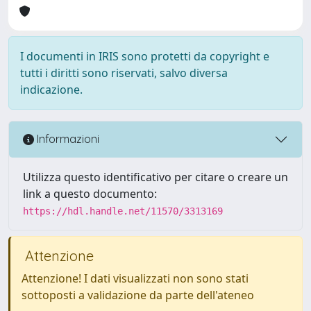
I documenti in IRIS sono protetti da copyright e
tutti i diritti sono riservati, salvo diversa
indicazione.
Informazioni
Utilizza questo identificativo per citare o creare un
link a questo documento:
https://hdl.handle.net/11570/3313169
Attenzione
Attenzione! I dati visualizzati non sono stati
sottoposti a validazione da parte dell'ateneo