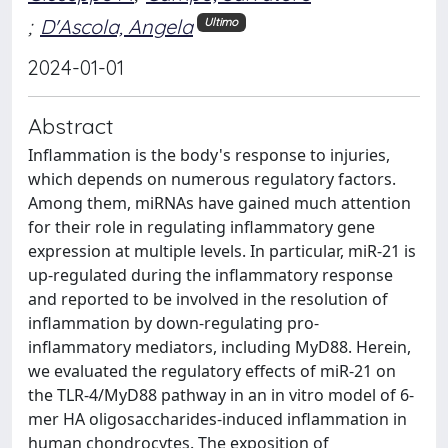
;
D'Ascola, Angela
Ultimo
2024-01-01
Abstract
Inflammation is the body's response to injuries,
which depends on numerous regulatory factors.
Among them, miRNAs have gained much attention
for their role in regulating inflammatory gene
expression at multiple levels. In particular, miR-21 is
up-regulated during the inflammatory response
and reported to be involved in the resolution of
inflammation by down-regulating pro-
inflammatory mediators, including MyD88. Herein,
we evaluated the regulatory effects of miR-21 on
the TLR-4/MyD88 pathway in an in vitro model of 6-
mer HA oligosaccharides-induced inflammation in
human chondrocytes. The exposition of