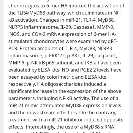
chondrocytes to 6-mer HA induced the activation of
the TLR4/MyD88 pathway, which culminates in NF-
kB activation. Changes in miR-21, TLR-4, MyD88,
NLRP3 inflammasome, IL-29, Caspase1, MMP-9,
iNOS, and COX-2 mRNA expression of 6-mer HA-
stimulated chondrocytes were examined by qRT-
PCR. Protein amounts of TLR-4, MyD88, NLRP3
inflammasome, p-ERK1/2, p-AKT, IL-29, caspase1,
MMP-9, p-NK-kB p65 subunit, and IKB-a have been
evaluated by ELISA kits. NO and PGE2 2 levels have
been assayed by colorimetric and ELISA kits,
respectively. HA oligosaccharides induced a
significant increase in the expression of the above
parameters, including NF-kB activity. The use of a
miR-21 mimic attenuated MyD88 expression levels
and the downstream effectors. On the contrary,
treatment with a miR-21 inhibitor induced opposite
effects. Interestingly, the use of a MyD88 siRNA