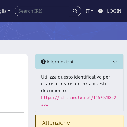
glia
IT
LOGIN
Informazioni
Utilizza questo identificativo per
citare o creare un link a questo
documento:
https://hdl.handle.net/11570/3352
351
Attenzione