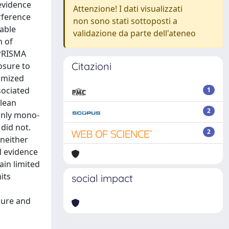
evidence
Attenzione! I dati visualizzati
rference
non sono stati sottoposti a
lable
validazione da parte dell'ateneo
h of
 PRISMA
Citazioni
osure to
domized
sociated
1
 lean
2
only mono-
did not.
2
 neither
l evidence
in limited
its
social impact
sure and