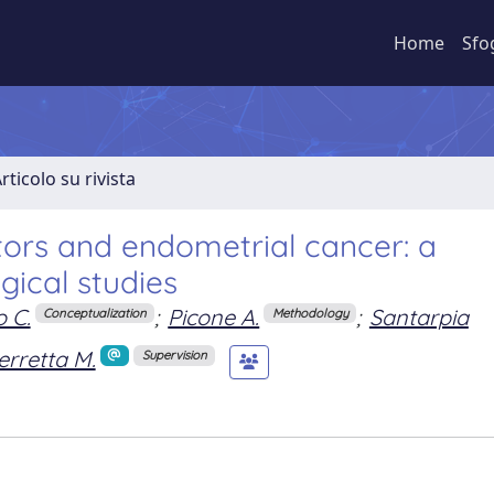
Home
Sfo
rticolo su rivista
tors and endometrial cancer: a
gical studies
 C.
;
Picone A.
;
Santarpia
Conceptualization
Methodology
erretta M.
Supervision