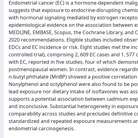
Endometrial cancer (EC) is a hormone-dependent maligna
suggests that exposure to endocrine-disrupting chemi
with hormonal signaling mediated by estrogen receptors
epidemiological evidence on the association between e
MEDLINE, EMBASE, Scopus, the Cochrane Library, and Cl
2020 recommendations. Eligible studies included observ
EDCs and EC incidence or risk. Eight studies met the inc
controlled trial), comprising 2, 609 EC cases and 1, 5
with EC, reported in five studies, four of which demonst
postmenopausal women. In contrast, evidence regarding
n-butyl phthalate (MnBP) showed a positive correlation 
Nonylphenol and octylphenol were also found to be posit
lead exposure nor dietary intake of isoflavones was ass
supports a potential association between cadmium expo
and inconclusive. Substantial heterogeneity in exposu
comparability across studies and precludes definitive c
standardized and repeated exposure measurements are 
endometrial carcinogenesis.