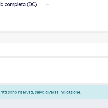
a completa (DC)
ritti sono riservati, salvo diversa indicazione.