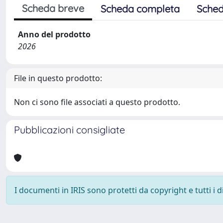
Scheda breve
Scheda completa
Sched
Anno del prodotto
2026
File in questo prodotto:
Non ci sono file associati a questo prodotto.
Pubblicazioni consigliate
I documenti in IRIS sono protetti da copyright e tutti i di