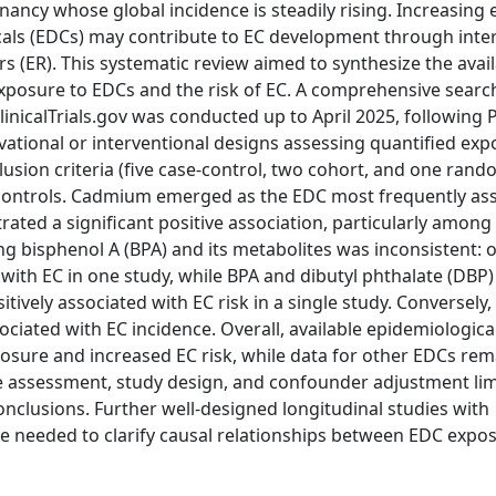
ncy whose global incidence is steadily rising. Increasing 
cals (EDCs) may contribute to EC development through inte
 (ER). This systematic review aimed to synthesize the avai
xposure to EDCs and the risk of EC. A comprehensive searc
inicalTrials.gov was conducted up to April 2025, following
ational or interventional designs assessing quantified exp
lusion criteria (five case-control, two cohort, and one ran
77 controls. Cadmium emerged as the EDC most frequently as
rated a significant positive association, particularly among
 bisphenol A (BPA) and its metabolites was inconsistent: 
with EC in one study, while BPA and dibutyl phthalate (DBP) 
ively associated with EC risk in a single study. Conversely,
ociated with EC incidence. Overall, available epidemiologica
sure and increased EC risk, while data for other EDCs rema
re assessment, study design, and confounder adjustment lim
onclusions. Further well-designed longitudinal studies with
needed to clarify causal relationships between EDC expo