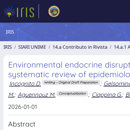
IRIS
IRIS
SIARI UNIME
14.a Contributo in Rivista
14.a.1 A
Environmental endocrine disrup
systematic review of epidemiolo
Incognito D.
;
Gelsomino
Writing – Original Draft Preparation
M.
;
Aguennouz M.
;
Ciappina G.
;
B
Conceptualization
2026-01-01
Abstract