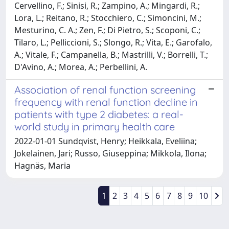
Association of renal function screening
frequency with renal function decline in
patients with type 2 diabetes: a real-
world study in primary health care
2022-01-01 Sundqvist, Henry; Heikkala, Eveliina;
Jokelainen, Jari; Russo, Giuseppina; Mikkola, Ilona;
Hagnäs, Maria
1
2
3
4
5
6
7
8
9
10