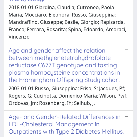
2018-01-01 Giardina, Claudia; Cutroneo, Paola
Maria; Mocciaro, Eleonora; Russo, Giuseppina;
Mandraffino, Giuseppe; Basile, Giorgio; Rapisarda,
Franco; Ferrara, Rosarita; Spina, Edoardo; Arcoraci,
Vincenzo
Age and gender affect the relation
between methylenetetrahydrofolate
reductase C677T genotype and fasting
plasma homocysteine concentrations in
the Framingham Offspring Study cohort
2003-01-01 Russo, Giuseppina; Friso, S; Jacques, Pf;
Rogers, G; Cucinotta, Domenico Maria; Wilson, Pwf;
Ordovas, Jm; Rosenberg, Ih; Selhub, J.
Age- and Gender-Related Differences in
LDL-Cholesterol Management in
Outpatients with Type 2 Diabetes Mellitus.