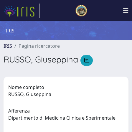
IRIS
IRIS
Pagina ricercatore
RUSSO, Giuseppina
Nome completo
RUSSO, Giuseppina
Afferenza
Dipartimento di Medicina Clinica e Sperimentale