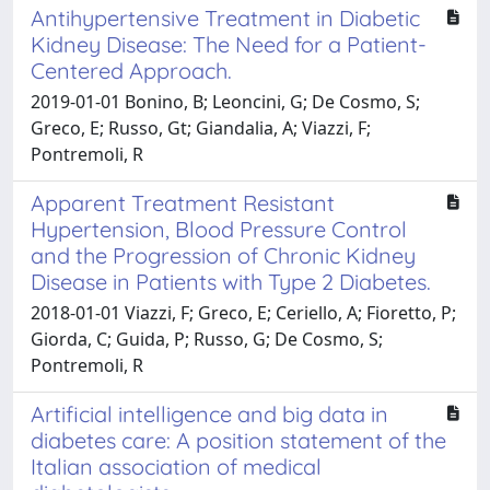
Antihypertensive Treatment in Diabetic
Kidney Disease: The Need for a Patient-
Centered Approach.
2019-01-01 Bonino, B; Leoncini, G; De Cosmo, S;
Greco, E; Russo, Gt; Giandalia, A; Viazzi, F;
Pontremoli, R
Apparent Treatment Resistant
Hypertension, Blood Pressure Control
and the Progression of Chronic Kidney
Disease in Patients with Type 2 Diabetes.
2018-01-01 Viazzi, F; Greco, E; Ceriello, A; Fioretto, P;
Giorda, C; Guida, P; Russo, G; De Cosmo, S;
Pontremoli, R
Artificial intelligence and big data in
diabetes care: A position statement of the
Italian association of medical