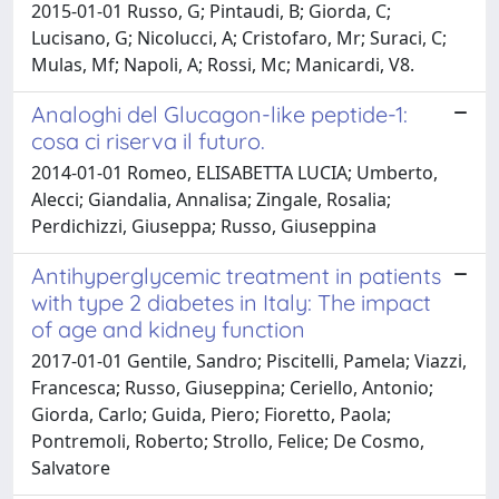
2015-01-01 Russo, G; Pintaudi, B; Giorda, C;
Lucisano, G; Nicolucci, A; Cristofaro, Mr; Suraci, C;
Mulas, Mf; Napoli, A; Rossi, Mc; Manicardi, V8.
Analoghi del Glucagon-like peptide-1:
cosa ci riserva il futuro.
2014-01-01 Romeo, ELISABETTA LUCIA; Umberto,
Alecci; Giandalia, Annalisa; Zingale, Rosalia;
Perdichizzi, Giuseppa; Russo, Giuseppina
Antihyperglycemic treatment in patients
with type 2 diabetes in Italy: The impact
of age and kidney function
2017-01-01 Gentile, Sandro; Piscitelli, Pamela; Viazzi,
Francesca; Russo, Giuseppina; Ceriello, Antonio;
Giorda, Carlo; Guida, Piero; Fioretto, Paola;
Pontremoli, Roberto; Strollo, Felice; De Cosmo,
Salvatore