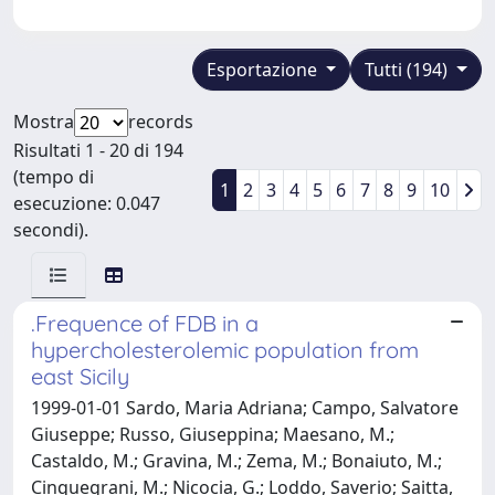
Esportazione
Tutti (194)
Mostra
records
Risultati 1 - 20 di 194
(tempo di
1
2
3
4
5
6
7
8
9
10
esecuzione: 0.047
secondi).
.Frequence of FDB in a
hypercholesterolemic population from
east Sicily
1999-01-01 Sardo, Maria Adriana; Campo, Salvatore
Giuseppe; Russo, Giuseppina; Maesano, M.;
Castaldo, M.; Gravina, M.; Zema, M.; Bonaiuto, M.;
Cinquegrani, M.; Nicocia, G.; Loddo, Saverio; Saitta,