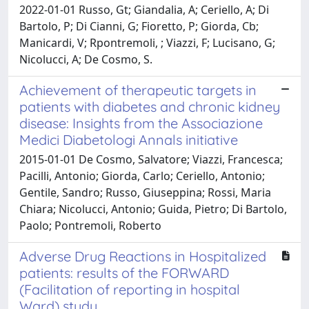
2022-01-01 Russo, Gt; Giandalia, A; Ceriello, A; Di
Bartolo, P; Di Cianni, G; Fioretto, P; Giorda, Cb;
Manicardi, V; Rpontremoli, ; Viazzi, F; Lucisano, G;
Nicolucci, A; De Cosmo, S.
Achievement of therapeutic targets in
patients with diabetes and chronic kidney
disease: Insights from the Associazione
Medici Diabetologi Annals initiative
2015-01-01 De Cosmo, Salvatore; Viazzi, Francesca;
Pacilli, Antonio; Giorda, Carlo; Ceriello, Antonio;
Gentile, Sandro; Russo, Giuseppina; Rossi, Maria
Chiara; Nicolucci, Antonio; Guida, Pietro; Di Bartolo,
Paolo; Pontremoli, Roberto
Adverse Drug Reactions in Hospitalized
patients: results of the FORWARD
(Facilitation of reporting in hospital
Ward) study.