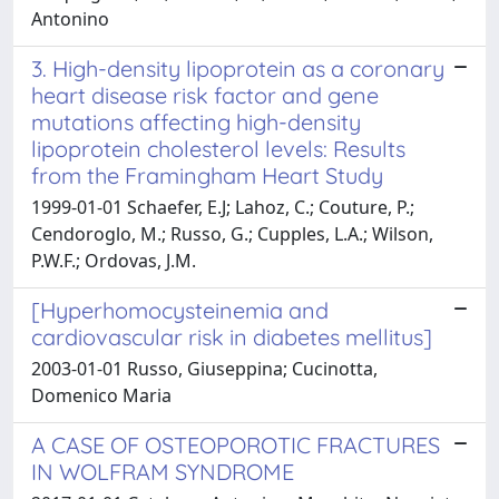
Antonino
3. High-density lipoprotein as a coronary
heart disease risk factor and gene
mutations affecting high-density
lipoprotein cholesterol levels: Results
from the Framingham Heart Study
1999-01-01 Schaefer, E.J; Lahoz, C.; Couture, P.;
Cendoroglo, M.; Russo, G.; Cupples, L.A.; Wilson,
P.W.F.; Ordovas, J.M.
[Hyperhomocysteinemia and
cardiovascular risk in diabetes mellitus]
2003-01-01 Russo, Giuseppina; Cucinotta,
Domenico Maria
A CASE OF OSTEOPOROTIC FRACTURES
IN WOLFRAM SYNDROME