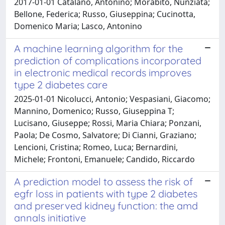
2017-01-01 Catalano, Antonino; Morabito, Nunziata;
Bellone, Federica; Russo, Giuseppina; Cucinotta,
Domenico Maria; Lasco, Antonino
A machine learning algorithm for the
prediction of complications incorporated
in electronic medical records improves
type 2 diabetes care
2025-01-01 Nicolucci, Antonio; Vespasiani, Giacomo;
Mannino, Domenico; Russo, Giuseppina T;
Lucisano, Giuseppe; Rossi, Maria Chiara; Ponzani,
Paola; De Cosmo, Salvatore; Di Cianni, Graziano;
Lencioni, Cristina; Romeo, Luca; Bernardini,
Michele; Frontoni, Emanuele; Candido, Riccardo
A prediction model to assess the risk of
egfr loss in patients with type 2 diabetes
and preserved kidney function: the amd
annals initiative