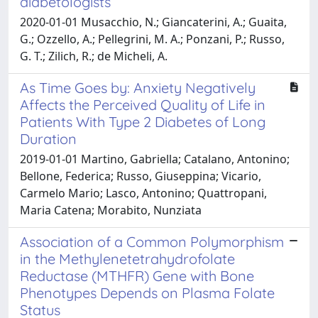
diabetologists
2020-01-01 Musacchio, N.; Giancaterini, A.; Guaita,
G.; Ozzello, A.; Pellegrini, M. A.; Ponzani, P.; Russo,
G. T.; Zilich, R.; de Micheli, A.
As Time Goes by: Anxiety Negatively
Affects the Perceived Quality of Life in
Patients With Type 2 Diabetes of Long
Duration
2019-01-01 Martino, Gabriella; Catalano, Antonino;
Bellone, Federica; Russo, Giuseppina; Vicario,
Carmelo Mario; Lasco, Antonino; Quattropani,
Maria Catena; Morabito, Nunziata
Association of a Common Polymorphism
in the Methylenetetrahydrofolate
Reductase (MTHFR) Gene with Bone
Phenotypes Depends on Plasma Folate
Status