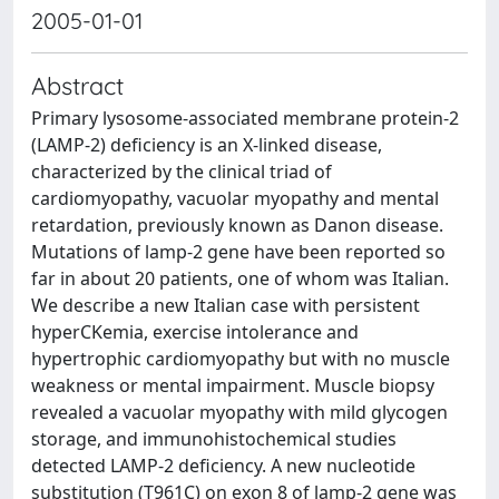
2005-01-01
Abstract
Primary lysosome-associated membrane protein-2
(LAMP-2) deficiency is an X-linked disease,
characterized by the clinical triad of
cardiomyopathy, vacuolar myopathy and mental
retardation, previously known as Danon disease.
Mutations of lamp-2 gene have been reported so
far in about 20 patients, one of whom was Italian.
We describe a new Italian case with persistent
hyperCKemia, exercise intolerance and
hypertrophic cardiomyopathy but with no muscle
weakness or mental impairment. Muscle biopsy
revealed a vacuolar myopathy with mild glycogen
storage, and immunohistochemical studies
detected LAMP-2 deficiency. A new nucleotide
substitution (T961C) on exon 8 of lamp-2 gene was