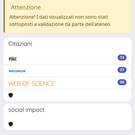
Attenzione
Attenzione! I dati visualizzati non sono stati
sottoposti a validazione da parte dell'ateneo
Citazioni
13
37
30
social impact