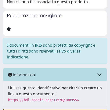
Non ci sono file associati a questo prodotto.
Pubblicazioni consigliate
I documenti in IRIS sono protetti da copyright e
tutti i diritti sono riservati, salvo diversa
indicazione.
Informazioni
Utilizza questo identificativo per citare o creare un
link a questo documento:
https://hdl.handle.net/11570/1889556