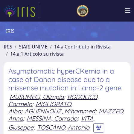
IRIS
IRIS
SIARI UNIME
14.a Contributo in Rivista
14.a.1 Articolo su rivista
Asymptomatic hyperCKemia in a
case of Danon disease due to a
missense mutation in Lamp-2 gene
MUSUMECI, Olimpia
;
RODOLICO,
Carmelo
;
MIGLIORATO,
Alba
;
AGUENNOUZ, M'hammed
;
MAZZEO,
Anna
;
MESSINA, Corrado
;
VITA,
Giuseppe
;
TOSCANO, Antonio