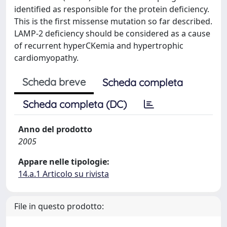
identified as responsible for the protein deficiency.
This is the first missense mutation so far described.
LAMP-2 deficiency should be considered as a cause
of recurrent hyperCKemia and hypertrophic
cardiomyopathy.
Scheda breve
Scheda completa
Scheda completa (DC)
Anno del prodotto
2005
Appare nelle tipologie:
14.a.1 Articolo su rivista
File in questo prodotto: