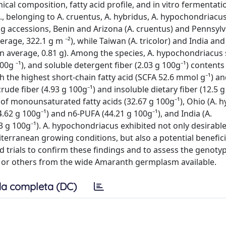
al composition, fatty acid profile, and in vitro fermentati
, belonging to A. cruentus, A. hybridus, A. hypochondriacus
g accessions, Benin and Arizona (A. cruentus) and Pennsylv
ge, 322.1 g m ⁻²), while Taiwan (A. tricolor) and India and
n average, 0.81 g). Among the species, A. hypochondriacu
100g ⁻¹), and soluble detergent fiber (2.03 g 100g⁻¹) content
h the highest short-chain fatty acid (SCFA 52.6 mmol g⁻¹) an
ude fiber (4.93 g 100g⁻¹) and insoluble dietary fiber (12.5 g
 of monounsaturated fatty acids (32.67 g 100g⁻¹), Ohio (A. h
.62 g 100g⁻¹) and n6-PUFA (44.21 g 100g⁻¹), and India (A.
 g 100g⁻¹). A. hypochondriacus exhibited not only desirable
iterranean growing conditions, but also a potential beneficia
 trials to confirm these findings and to assess the genoty
s or others from the wide Amaranth germplasm available.
a completa (DC)