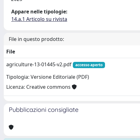
Appare nelle tipologie:
14.a.1 Articolo su rivista
File in questo prodotto:
File
agriculture-13-01445-v2.pdf
accesso aperto
Tipologia: Versione Editoriale (PDF)
Licenza: Creative commons
Pubblicazioni consigliate