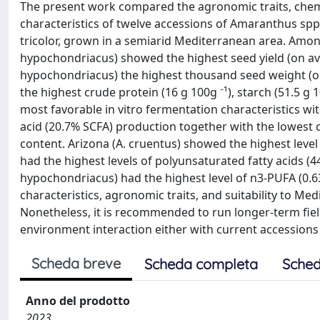
The present work compared the agronomic traits, chemic
characteristics of twelve accessions of Amaranthus spp.
tricolor, grown in a semiarid Mediterranean area. Amon
hypochondriacus) showed the highest seed yield (on avera
hypochondriacus) the highest thousand seed weight (o
the highest crude protein (16 g 100g ⁻¹), starch (51.5 g 
most favorable in vitro fermentation characteristics wit
acid (20.7% SCFA) production together with the lowest cr
content. Arizona (A. cruentus) showed the highest level
had the highest levels of polyunsaturated fatty acids (44
hypochondriacus) had the highest level of n3-PUFA (0.63
characteristics, agronomic traits, and suitability to Med
Nonetheless, it is recommended to run longer-term field
environment interaction either with current accession
Scheda breve
Scheda completa
Sched
Anno del prodotto
2023