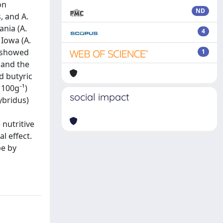
on
ND
, and A.
ania (A.
4
 Iowa (A.
s showed
1
s and the
d butyric
 100g⁻¹)
social impact
ybridus)
 nutritive
l effect.
pe by