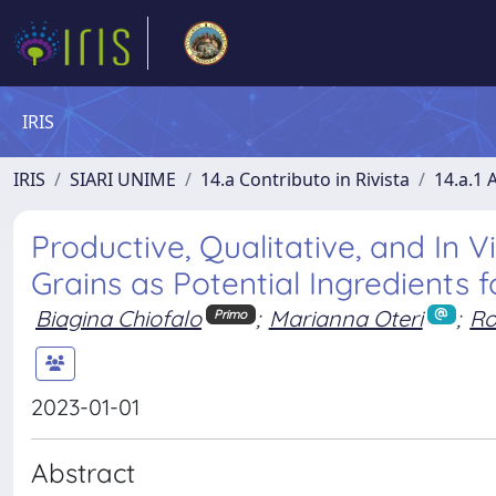
IRIS
IRIS
SIARI UNIME
14.a Contributo in Rivista
14.a.1 A
Productive, Qualitative, and In 
Grains as Potential Ingredients f
Biagina Chiofalo
;
Marianna Oteri
;
Ro
Primo
2023-01-01
Abstract