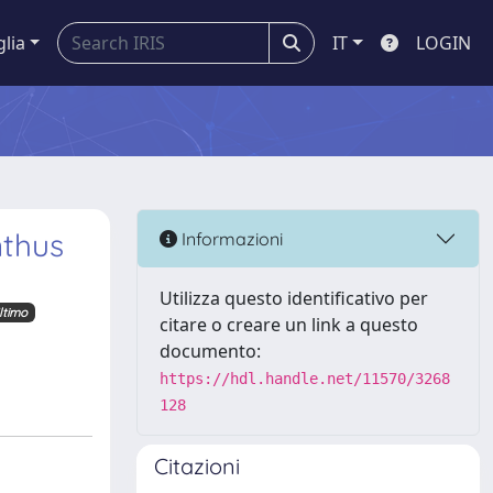
glia
IT
LOGIN
nthus
Informazioni
Utilizza questo identificativo per
ltimo
citare o creare un link a questo
documento:
https://hdl.handle.net/11570/3268
128
Citazioni