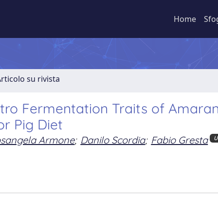
Home
Sfo
rticolo su rivista
Vitro Fermentation Traits of Amara
or Pig Diet
sangela Armone
;
Danilo Scordia
;
Fabio Gresta
U