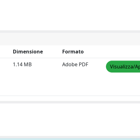
Dimensione
Formato
1.14 MB
Adobe PDF
Visualizza/A