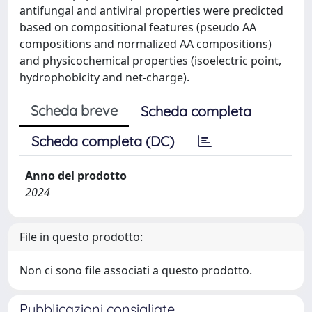
antifungal and antiviral properties were predicted
based on compositional features (pseudo AA
compositions and normalized AA compositions)
and physicochemical properties (isoelectric point,
hydrophobicity and net-charge).
Scheda breve
Scheda completa
Scheda completa (DC)
Anno del prodotto
2024
File in questo prodotto:
Non ci sono file associati a questo prodotto.
Pubblicazioni consigliate