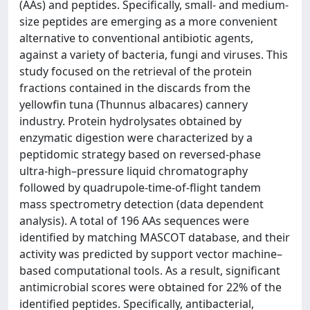
(AAs) and peptides. Specifically, small- and medium-
size peptides are emerging as a more convenient
alternative to conventional antibiotic agents,
against a variety of bacteria, fungi and viruses. This
study focused on the retrieval of the protein
fractions contained in the discards from the
yellowfin tuna (Thunnus albacares) cannery
industry. Protein hydrolysates obtained by
enzymatic digestion were characterized by a
peptidomic strategy based on reversed-phase
ultra-high–pressure liquid chromatography
followed by quadrupole-time-of-flight tandem
mass spectrometry detection (data dependent
analysis). A total of 196 AAs sequences were
identified by matching MASCOT database, and their
activity was predicted by support vector machine–
based computational tools. As a result, significant
antimicrobial scores were obtained for 22% of the
identified peptides. Specifically, antibacterial,