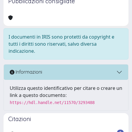
Pubblicazioni consigliate
I documenti in IRIS sono protetti da copyright e
tutti i diritti sono riservati, salvo diversa
indicazione.
Informazioni
Utilizza questo identificativo per citare o creare un
link a questo documento:
https://hdl.handle.net/11570/3293488
Citazioni