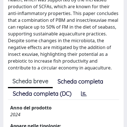
production of SCFAs, which are known for their
anti-inflammatory properties. This paper concludes
that a combination of PBM and insect/exuviae meal
can replace up to 50% of FM in the diet of seabass,
supporting sustainable aquaculture practices.
Despite some changes in the microbiota, the
negative effects are mitigated by the addition of
insect exuviae, highlighting their potential as a
prebiotic to increase fish productivity and
contribute to a circular economy in aquaculture.
Scheda breve
Scheda completa
Scheda completa (DC)
Anno del prodotto
2024
Appare nelle tipologie: