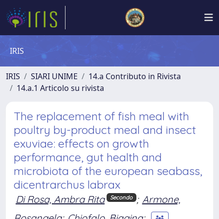
IRIS
IRIS
SIARI UNIME
14.a Contributo in Rivista
14.a.1 Articolo su rivista
The replacement of fish meal with
poultry by-product meal and insect
exuviae: effects on growth
performance, gut health and
microbiota of the european seabass,
dicentrarchus labrax
Di Rosa, Ambra Rita
;
Armone,
Secondo
Rosangela
;
Chiofalo, Biagina
;