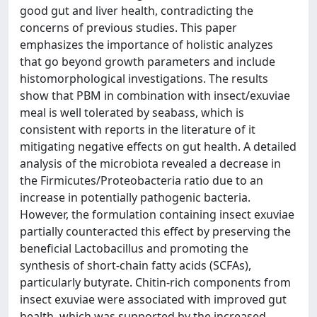
good gut and liver health, contradicting the
concerns of previous studies. This paper
emphasizes the importance of holistic analyzes
that go beyond growth parameters and include
histomorphological investigations. The results
show that PBM in combination with insect/exuviae
meal is well tolerated by seabass, which is
consistent with reports in the literature of it
mitigating negative effects on gut health. A detailed
analysis of the microbiota revealed a decrease in
the Firmicutes/Proteobacteria ratio due to an
increase in potentially pathogenic bacteria.
However, the formulation containing insect exuviae
partially counteracted this effect by preserving the
beneficial Lactobacillus and promoting the
synthesis of short-chain fatty acids (SCFAs),
particularly butyrate. Chitin-rich components from
insect exuviae were associated with improved gut
health, which was supported by the increased