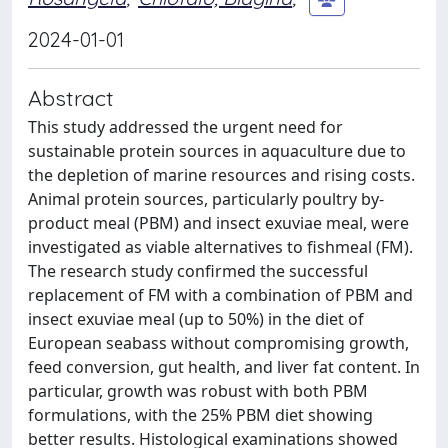
2024-01-01
Abstract
This study addressed the urgent need for
sustainable protein sources in aquaculture due to
the depletion of marine resources and rising costs.
Animal protein sources, particularly poultry by-
product meal (PBM) and insect exuviae meal, were
investigated as viable alternatives to fishmeal (FM).
The research study confirmed the successful
replacement of FM with a combination of PBM and
insect exuviae meal (up to 50%) in the diet of
European seabass without compromising growth,
feed conversion, gut health, and liver fat content. In
particular, growth was robust with both PBM
formulations, with the 25% PBM diet showing
better results. Histological examinations showed