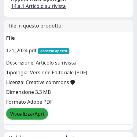
14.a.1 Articolo su rivista
File in questo prodotto:
File
121_2024.pdf
accesso aperto
Descrizione: Articolo su rivista
Tipologia: Versione Editoriale (PDF)
Licenza: Creative commons
Dimensione 3.3 MB
Formato Adobe PDF
Visualizza/Apri