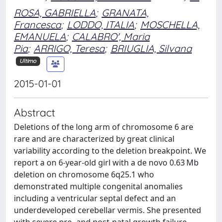
ROSA, GABRIELLA
;
GRANATA,
Francesca
;
LODDO, ITALIA
;
MOSCHELLA,
EMANUELA
;
CALABRO', Maria
Pia
;
ARRIGO, Teresa
;
BRIUGLIA, Silvana
Ultimo
2015-01-01
Abstract
Deletions of the long arm of chromosome 6 are
rare and are characterized by great clinical
variability according to the deletion breakpoint. We
report a on 6-year-old girl with a de novo 0.63 Mb
deletion on chromosome 6q25.1 who
demonstrated multiple congenital anomalies
including a ventricular septal defect and an
underdeveloped cerebellar vermis. She presented
with severe pre- and post-natal growth failure,