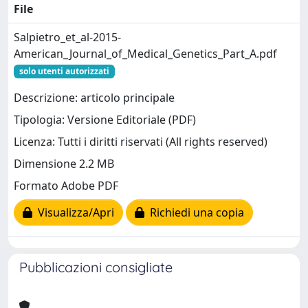
File
Salpietro_et_al-2015-
American_Journal_of_Medical_Genetics_Part_A.pdf
solo utenti autorizzati
Descrizione: articolo principale
Tipologia: Versione Editoriale (PDF)
Licenza: Tutti i diritti riservati (All rights reserved)
Dimensione 2.2 MB
Formato Adobe PDF
Visualizza/Apri
Richiedi una copia
Pubblicazioni consigliate