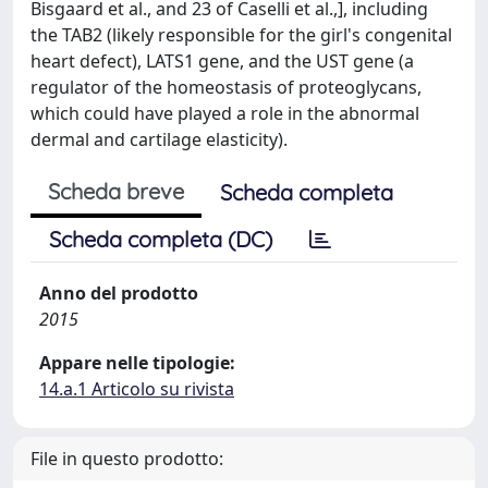
Bisgaard et al., and 23 of Caselli et al.,], including
the TAB2 (likely responsible for the girl's congenital
heart defect), LATS1 gene, and the UST gene (a
regulator of the homeostasis of proteoglycans,
which could have played a role in the abnormal
dermal and cartilage elasticity).
Scheda breve
Scheda completa
Scheda completa (DC)
Anno del prodotto
2015
Appare nelle tipologie:
14.a.1 Articolo su rivista
File in questo prodotto: