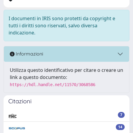
I documenti in IRIS sono protetti da copyright e
tutti i diritti sono riservati, salvo diversa
indicazione.
Informazioni
Utilizza questo identificativo per citare o creare un
link a questo documento:
https://hdl.handle.net/11570/3068586
Citazioni
7
14