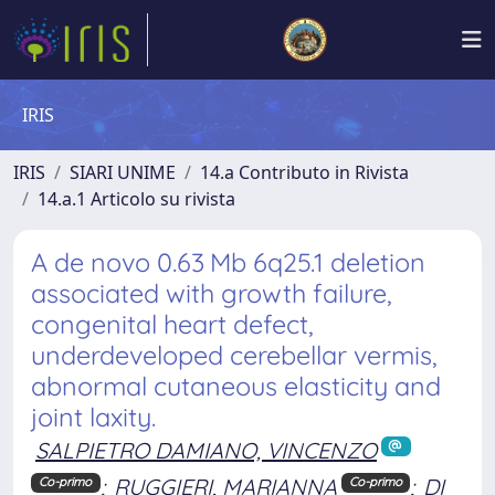
IRIS
IRIS
SIARI UNIME
14.a Contributo in Rivista
14.a.1 Articolo su rivista
A de novo 0.63 Mb 6q25.1 deletion
associated with growth failure,
congenital heart defect,
underdeveloped cerebellar vermis,
abnormal cutaneous elasticity and
joint laxity.
SALPIETRO DAMIANO, VINCENZO
;
RUGGIERI, MARIANNA
;
DI
Co-primo
Co-primo