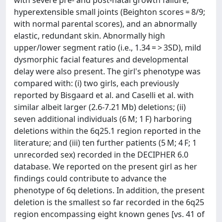
hyperextensible small joints (Beighton scores = 8/9;
with normal parental scores), and an abnormally
elastic, redundant skin. Abnormally high
upper/lower segment ratio (i.e., 1.34 = > 3SD), mild
dysmorphic facial features and developmental
delay were also present. The girl's phenotype was
compared with: (i) two girls, each previously
reported by Bisgaard et al. and Caselli et al. with
similar albeit larger (2.6-7.21 Mb) deletions; (ii)
seven additional individuals (6 M; 1 F) harboring
deletions within the 6q25.1 region reported in the
literature; and (iii) ten further patients (5 M; 4 F; 1
unrecorded sex) recorded in the DECIPHER 6.0
database. We reported on the present girl as her
findings could contribute to advance the
phenotype of 6q deletions. In addition, the present
deletion is the smallest so far recorded in the 6q25
region encompassing eight known genes [vs. 41 of