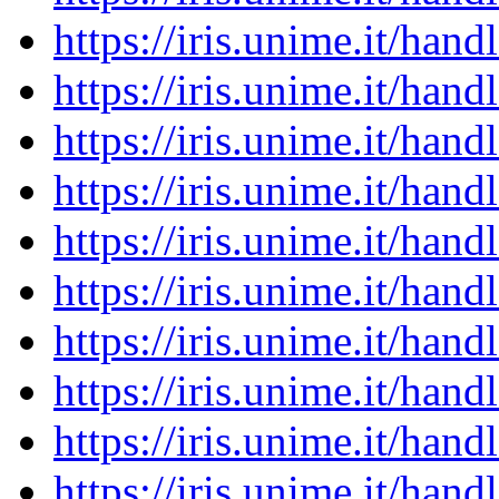
https://iris.unime.it/ha
https://iris.unime.it/ha
https://iris.unime.it/ha
https://iris.unime.it/ha
https://iris.unime.it/ha
https://iris.unime.it/ha
https://iris.unime.it/ha
https://iris.unime.it/ha
https://iris.unime.it/ha
https://iris.unime.it/ha