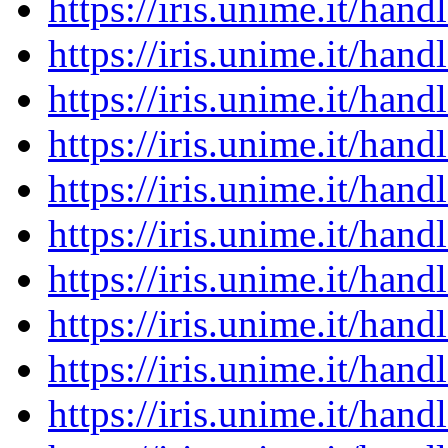
https://iris.unime.it/ha
https://iris.unime.it/ha
https://iris.unime.it/ha
https://iris.unime.it/ha
https://iris.unime.it/ha
https://iris.unime.it/ha
https://iris.unime.it/ha
https://iris.unime.it/ha
https://iris.unime.it/ha
https://iris.unime.it/ha