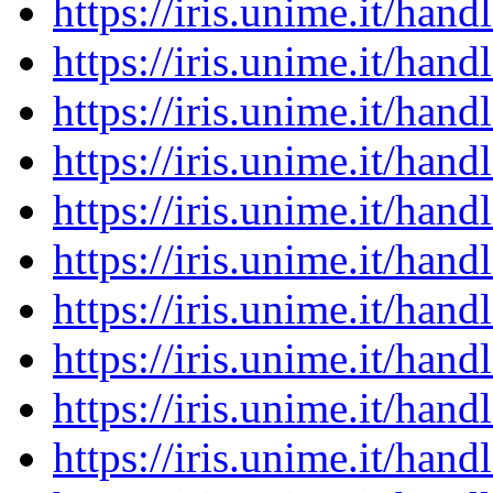
https://iris.unime.it/ha
https://iris.unime.it/ha
https://iris.unime.it/ha
https://iris.unime.it/ha
https://iris.unime.it/ha
https://iris.unime.it/ha
https://iris.unime.it/ha
https://iris.unime.it/ha
https://iris.unime.it/ha
https://iris.unime.it/ha