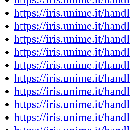
https://iris.unime.it/ha
https://iris.unime.it/ha
https://iris.unime.it/ha
https://iris.unime.it/ha
https://iris.unime.it/ha
https://iris.unime.it/ha
https://iris.unime.it/ha
https://iris.unime.it/ha
https://iris.unime.it/ha