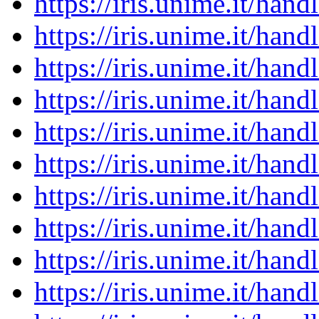
https://iris.unime.it/ha
https://iris.unime.it/ha
https://iris.unime.it/ha
https://iris.unime.it/ha
https://iris.unime.it/ha
https://iris.unime.it/ha
https://iris.unime.it/ha
https://iris.unime.it/ha
https://iris.unime.it/ha
https://iris.unime.it/ha