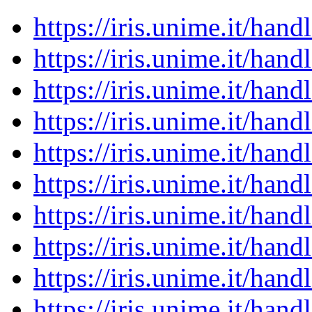
https://iris.unime.it/ha
https://iris.unime.it/ha
https://iris.unime.it/ha
https://iris.unime.it/ha
https://iris.unime.it/ha
https://iris.unime.it/ha
https://iris.unime.it/ha
https://iris.unime.it/ha
https://iris.unime.it/ha
https://iris.unime.it/ha