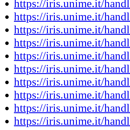
https://iris.unime.it/ha
https://iris.unime.it/ha
https://iris.unime.it/ha
https://iris.unime.it/ha
https://iris.unime.it/ha
https://iris.unime.it/ha
https://iris.unime.it/ha
https://iris.unime.it/ha
https://iris.unime.it/ha
https://iris.unime.it/ha