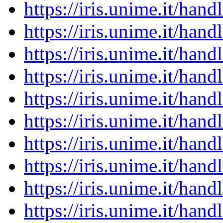
https://iris.unime.it/ha
https://iris.unime.it/ha
https://iris.unime.it/ha
https://iris.unime.it/ha
https://iris.unime.it/ha
https://iris.unime.it/ha
https://iris.unime.it/ha
https://iris.unime.it/ha
https://iris.unime.it/ha
https://iris.unime.it/ha