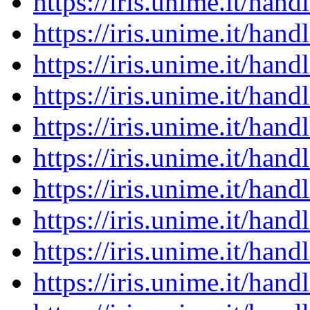
https://iris.unime.it/ha
https://iris.unime.it/ha
https://iris.unime.it/ha
https://iris.unime.it/ha
https://iris.unime.it/ha
https://iris.unime.it/ha
https://iris.unime.it/ha
https://iris.unime.it/ha
https://iris.unime.it/ha
https://iris.unime.it/ha