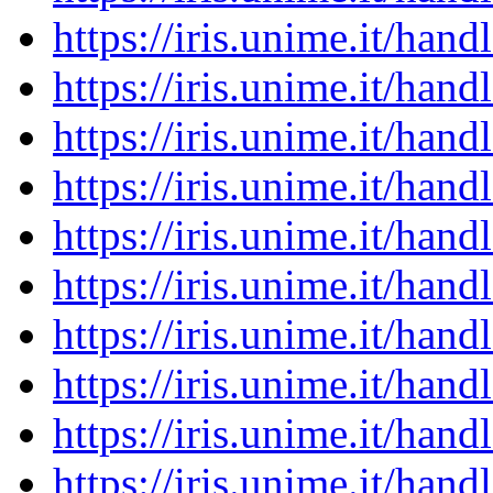
https://iris.unime.it/ha
https://iris.unime.it/ha
https://iris.unime.it/ha
https://iris.unime.it/ha
https://iris.unime.it/ha
https://iris.unime.it/ha
https://iris.unime.it/ha
https://iris.unime.it/ha
https://iris.unime.it/ha
https://iris.unime.it/ha