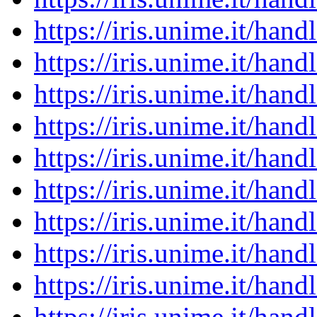
https://iris.unime.it/ha
https://iris.unime.it/ha
https://iris.unime.it/ha
https://iris.unime.it/ha
https://iris.unime.it/ha
https://iris.unime.it/ha
https://iris.unime.it/ha
https://iris.unime.it/ha
https://iris.unime.it/ha
https://iris.unime.it/ha