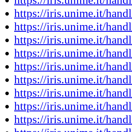
https://iris.unime.it/ha
https://iris.unime.it/ha
https://iris.unime.it/ha
https://iris.unime.it/ha
https://iris.unime.it/ha
https://iris.unime.it/ha
https://iris.unime.it/ha
https://iris.unime.it/ha
https://iris.unime.it/ha