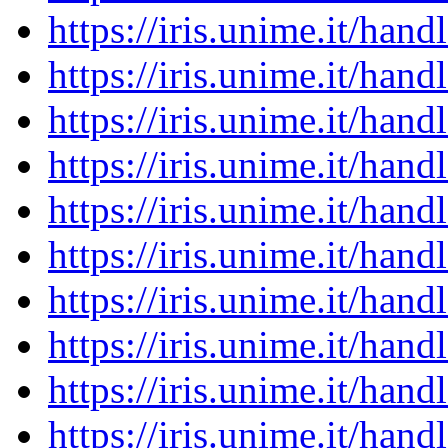
https://iris.unime.it/ha
https://iris.unime.it/ha
https://iris.unime.it/ha
https://iris.unime.it/ha
https://iris.unime.it/ha
https://iris.unime.it/ha
https://iris.unime.it/ha
https://iris.unime.it/ha
https://iris.unime.it/ha
https://iris.unime.it/ha