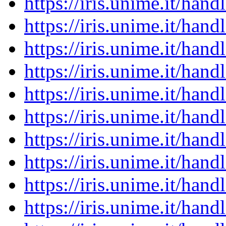
https://iris.unime.it/ha
https://iris.unime.it/ha
https://iris.unime.it/ha
https://iris.unime.it/ha
https://iris.unime.it/ha
https://iris.unime.it/ha
https://iris.unime.it/ha
https://iris.unime.it/ha
https://iris.unime.it/ha
https://iris.unime.it/ha