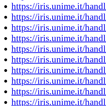
https://iris.unime.it/ha
https://iris.unime.it/ha
https://iris.unime.it/ha
https://iris.unime.it/ha
https://iris.unime.it/ha
https://iris.unime.it/ha
https://iris.unime.it/ha
https://iris.unime.it/ha
https://iris.unime.it/ha
https://iris.unime.it/ha