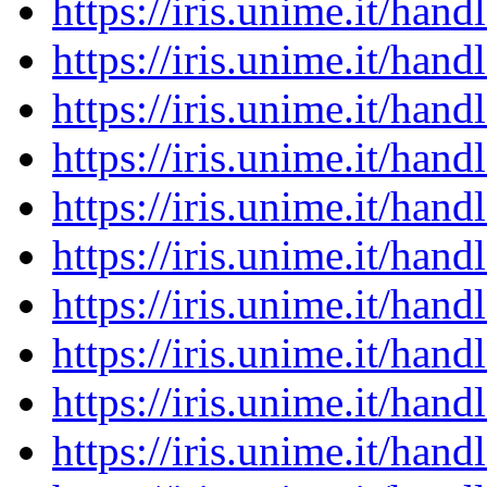
https://iris.unime.it/ha
https://iris.unime.it/ha
https://iris.unime.it/ha
https://iris.unime.it/ha
https://iris.unime.it/ha
https://iris.unime.it/ha
https://iris.unime.it/ha
https://iris.unime.it/ha
https://iris.unime.it/ha
https://iris.unime.it/ha