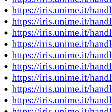
https://iris.unime.it/ha
https://iris.unime.it/ha
https://iris.unime.it/ha
https://iris.unime.it/ha
https://iris.unime.it/ha
https://iris.unime.it/ha
https://iris.unime.it/ha
https://iris.unime.it/ha
https://iris.unime.it/ha
https://iris.unime.it/ha