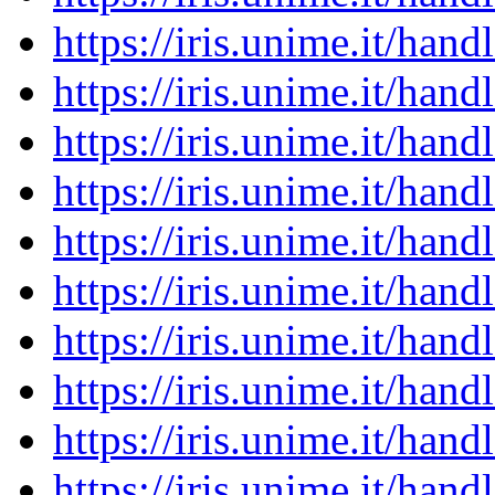
https://iris.unime.it/ha
https://iris.unime.it/ha
https://iris.unime.it/ha
https://iris.unime.it/ha
https://iris.unime.it/ha
https://iris.unime.it/ha
https://iris.unime.it/ha
https://iris.unime.it/ha
https://iris.unime.it/ha
https://iris.unime.it/ha