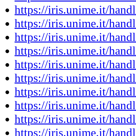
https://iris.unime.it/ha
https://iris.unime.it/ha
https://iris.unime.it/ha
https://iris.unime.it/ha
https://iris.unime.it/ha
https://iris.unime.it/ha
https://iris.unime.it/ha
https://iris.unime.it/ha
https://iris.unime.it/ha
https://iris.unime.it/ha