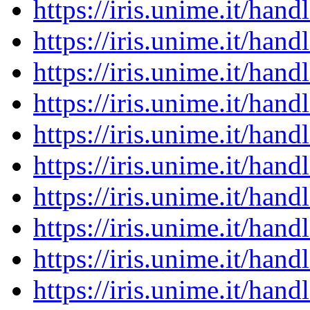
https://iris.unime.it/ha
https://iris.unime.it/ha
https://iris.unime.it/ha
https://iris.unime.it/ha
https://iris.unime.it/ha
https://iris.unime.it/ha
https://iris.unime.it/ha
https://iris.unime.it/ha
https://iris.unime.it/ha
https://iris.unime.it/ha