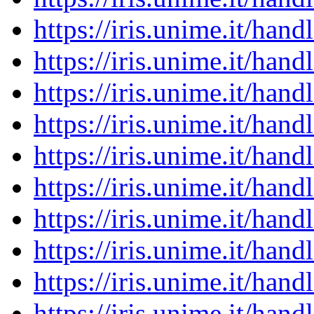
https://iris.unime.it/ha
https://iris.unime.it/ha
https://iris.unime.it/ha
https://iris.unime.it/ha
https://iris.unime.it/ha
https://iris.unime.it/ha
https://iris.unime.it/ha
https://iris.unime.it/ha
https://iris.unime.it/ha
https://iris.unime.it/ha