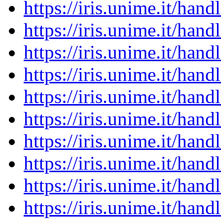
https://iris.unime.it/ha
https://iris.unime.it/ha
https://iris.unime.it/ha
https://iris.unime.it/ha
https://iris.unime.it/ha
https://iris.unime.it/ha
https://iris.unime.it/ha
https://iris.unime.it/ha
https://iris.unime.it/ha
https://iris.unime.it/ha