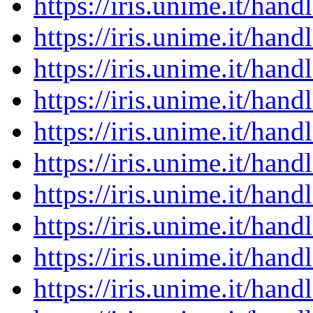
https://iris.unime.it/ha
https://iris.unime.it/ha
https://iris.unime.it/ha
https://iris.unime.it/ha
https://iris.unime.it/ha
https://iris.unime.it/ha
https://iris.unime.it/ha
https://iris.unime.it/ha
https://iris.unime.it/ha
https://iris.unime.it/ha