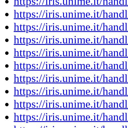
https://iris.unime.it/ha
https://iris.unime.it/ha
https://iris.unime.it/ha
https://iris.unime.it/ha
https://iris.unime.it/ha
https://iris.unime.it/ha
https://iris.unime.it/ha
https://iris.unime.it/ha
https://iris.unime.it/ha
https://iris.unime.it/ha