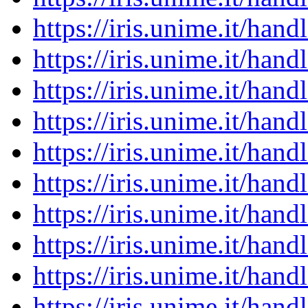
https://iris.unime.it/ha
https://iris.unime.it/ha
https://iris.unime.it/ha
https://iris.unime.it/ha
https://iris.unime.it/ha
https://iris.unime.it/ha
https://iris.unime.it/ha
https://iris.unime.it/ha
https://iris.unime.it/ha
https://iris.unime.it/ha