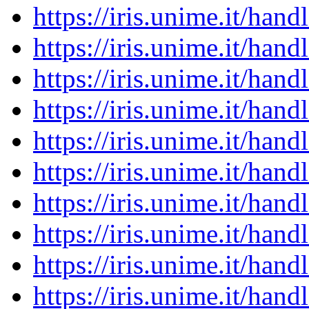
https://iris.unime.it/ha
https://iris.unime.it/ha
https://iris.unime.it/ha
https://iris.unime.it/ha
https://iris.unime.it/ha
https://iris.unime.it/ha
https://iris.unime.it/ha
https://iris.unime.it/ha
https://iris.unime.it/ha
https://iris.unime.it/ha