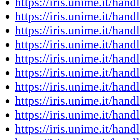
https://iris.unime.it/ha
https://iris.unime.it/ha
https://iris.unime.it/ha
https://iris.unime.it/ha
https://iris.unime.it/ha
https://iris.unime.it/ha
https://iris.unime.it/ha
https://iris.unime.it/ha
https://iris.unime.it/ha
https://iris.unime.it/ha