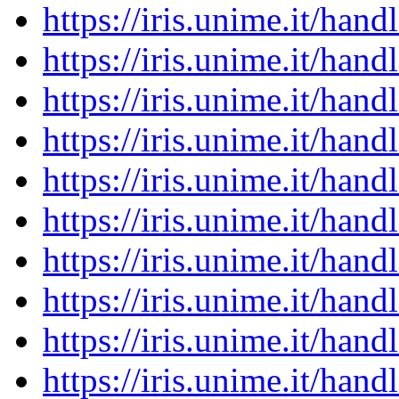
https://iris.unime.it/ha
https://iris.unime.it/ha
https://iris.unime.it/ha
https://iris.unime.it/ha
https://iris.unime.it/ha
https://iris.unime.it/ha
https://iris.unime.it/ha
https://iris.unime.it/ha
https://iris.unime.it/ha
https://iris.unime.it/ha