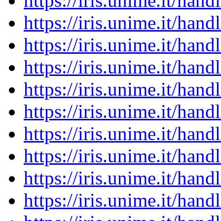
https://iris.unime.it/ha
https://iris.unime.it/ha
https://iris.unime.it/ha
https://iris.unime.it/ha
https://iris.unime.it/ha
https://iris.unime.it/ha
https://iris.unime.it/ha
https://iris.unime.it/ha
https://iris.unime.it/ha
https://iris.unime.it/ha