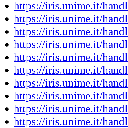
https://iris.unime.it/ha
https://iris.unime.it/ha
https://iris.unime.it/ha
https://iris.unime.it/ha
https://iris.unime.it/ha
https://iris.unime.it/ha
https://iris.unime.it/ha
https://iris.unime.it/ha
https://iris.unime.it/ha
https://iris.unime.it/ha