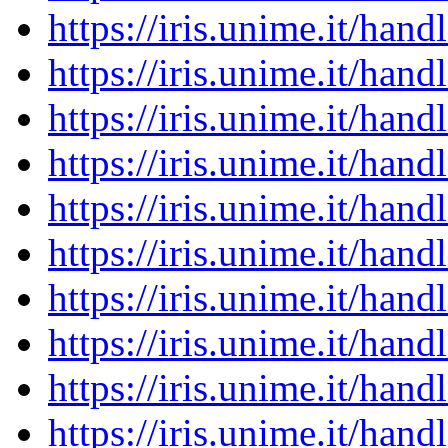
https://iris.unime.it/ha
https://iris.unime.it/ha
https://iris.unime.it/ha
https://iris.unime.it/ha
https://iris.unime.it/ha
https://iris.unime.it/ha
https://iris.unime.it/ha
https://iris.unime.it/ha
https://iris.unime.it/ha
https://iris.unime.it/ha