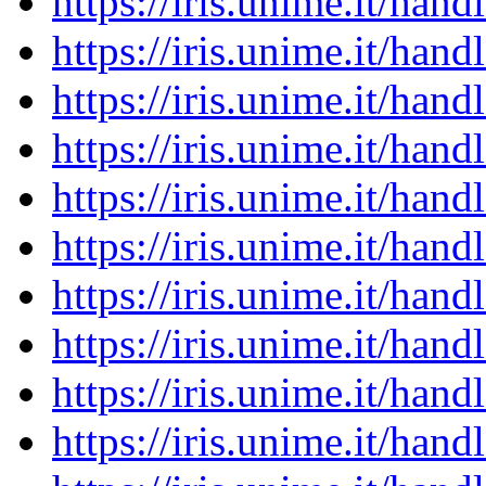
https://iris.unime.it/ha
https://iris.unime.it/ha
https://iris.unime.it/ha
https://iris.unime.it/ha
https://iris.unime.it/ha
https://iris.unime.it/ha
https://iris.unime.it/ha
https://iris.unime.it/ha
https://iris.unime.it/ha
https://iris.unime.it/ha