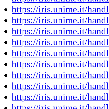
https://iris.unime.it/ha
https://iris.unime.it/ha
https://iris.unime.it/ha
https://iris.unime.it/ha
https://iris.unime.it/ha
https://iris.unime.it/ha
https://iris.unime.it/ha
https://iris.unime.it/ha
https://iris.unime.it/ha
https://iris.unime.it/ha