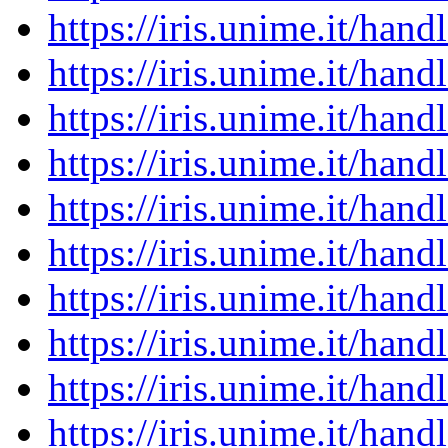
https://iris.unime.it/ha
https://iris.unime.it/ha
https://iris.unime.it/ha
https://iris.unime.it/ha
https://iris.unime.it/ha
https://iris.unime.it/ha
https://iris.unime.it/ha
https://iris.unime.it/ha
https://iris.unime.it/ha
https://iris.unime.it/ha