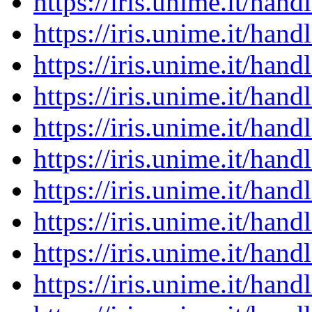
https://iris.unime.it/ha
https://iris.unime.it/ha
https://iris.unime.it/ha
https://iris.unime.it/ha
https://iris.unime.it/ha
https://iris.unime.it/ha
https://iris.unime.it/ha
https://iris.unime.it/ha
https://iris.unime.it/ha
https://iris.unime.it/ha