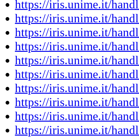
https://iris.unime.it/ha
https://iris.unime.it/ha
https://iris.unime.it/ha
https://iris.unime.it/ha
https://iris.unime.it/ha
https://iris.unime.it/ha
https://iris.unime.it/ha
https://iris.unime.it/ha
https://iris.unime.it/ha
https://iris.unime.it/ha