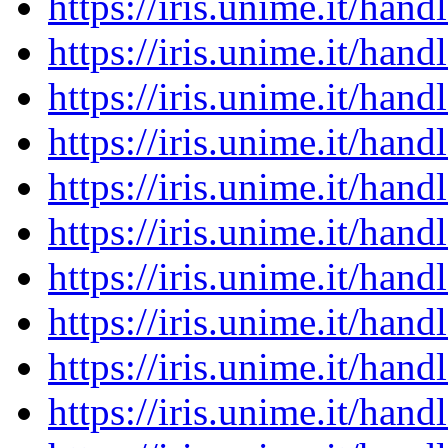
https://iris.unime.it/ha
https://iris.unime.it/ha
https://iris.unime.it/ha
https://iris.unime.it/ha
https://iris.unime.it/ha
https://iris.unime.it/ha
https://iris.unime.it/ha
https://iris.unime.it/ha
https://iris.unime.it/ha
https://iris.unime.it/ha