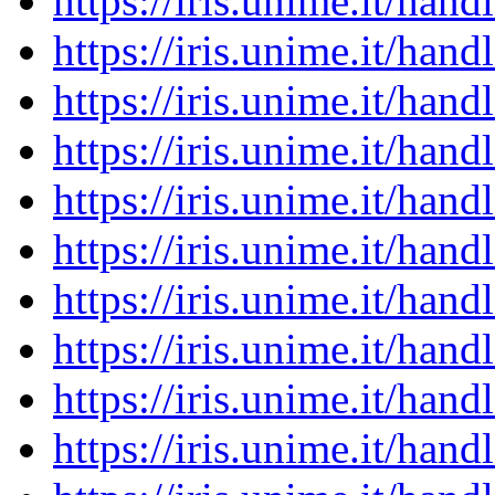
https://iris.unime.it/ha
https://iris.unime.it/ha
https://iris.unime.it/ha
https://iris.unime.it/ha
https://iris.unime.it/ha
https://iris.unime.it/ha
https://iris.unime.it/ha
https://iris.unime.it/ha
https://iris.unime.it/ha
https://iris.unime.it/ha