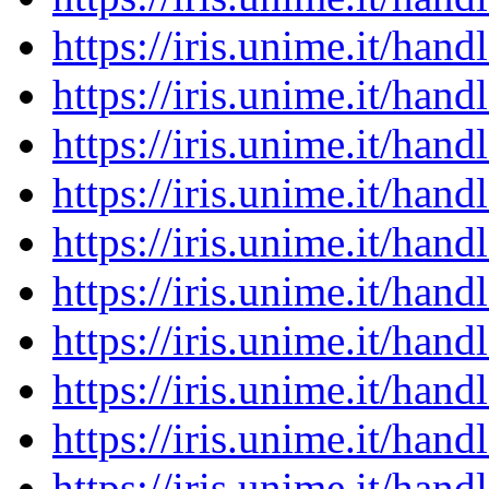
https://iris.unime.it/ha
https://iris.unime.it/ha
https://iris.unime.it/ha
https://iris.unime.it/ha
https://iris.unime.it/ha
https://iris.unime.it/ha
https://iris.unime.it/ha
https://iris.unime.it/ha
https://iris.unime.it/ha
https://iris.unime.it/ha