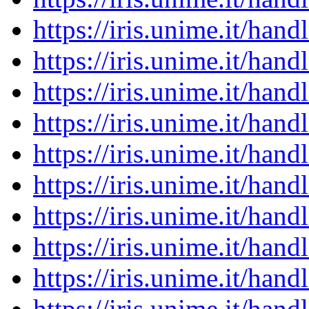
https://iris.unime.it/ha
https://iris.unime.it/ha
https://iris.unime.it/ha
https://iris.unime.it/ha
https://iris.unime.it/ha
https://iris.unime.it/ha
https://iris.unime.it/ha
https://iris.unime.it/ha
https://iris.unime.it/ha
https://iris.unime.it/ha