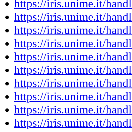
https://iris.unime.it/ha
https://iris.unime.it/ha
https://iris.unime.it/ha
https://iris.unime.it/ha
https://iris.unime.it/ha
https://iris.unime.it/ha
https://iris.unime.it/ha
https://iris.unime.it/ha
https://iris.unime.it/ha
https://iris.unime.it/ha