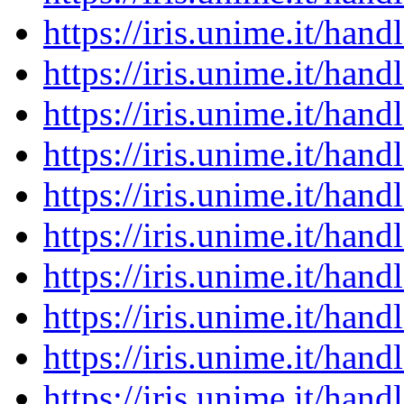
https://iris.unime.it/ha
https://iris.unime.it/ha
https://iris.unime.it/ha
https://iris.unime.it/ha
https://iris.unime.it/ha
https://iris.unime.it/ha
https://iris.unime.it/ha
https://iris.unime.it/ha
https://iris.unime.it/ha
https://iris.unime.it/ha