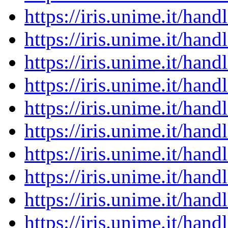
https://iris.unime.it/ha
https://iris.unime.it/ha
https://iris.unime.it/ha
https://iris.unime.it/ha
https://iris.unime.it/ha
https://iris.unime.it/ha
https://iris.unime.it/ha
https://iris.unime.it/ha
https://iris.unime.it/ha
https://iris.unime.it/ha