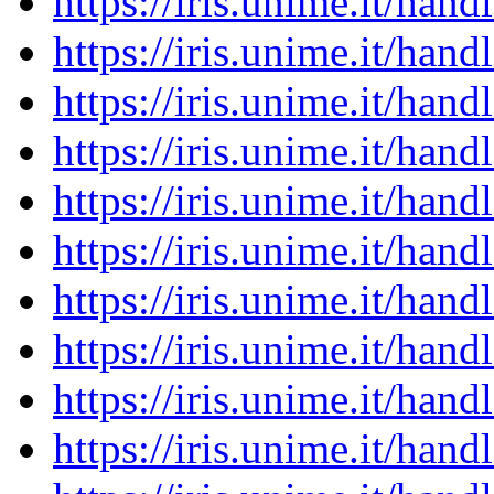
https://iris.unime.it/ha
https://iris.unime.it/ha
https://iris.unime.it/ha
https://iris.unime.it/ha
https://iris.unime.it/ha
https://iris.unime.it/ha
https://iris.unime.it/ha
https://iris.unime.it/ha
https://iris.unime.it/ha
https://iris.unime.it/ha