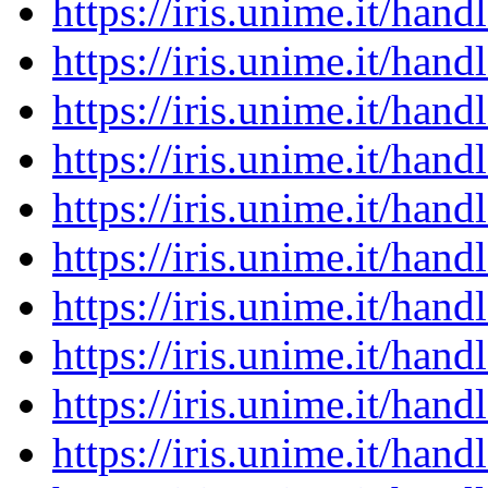
https://iris.unime.it/ha
https://iris.unime.it/ha
https://iris.unime.it/ha
https://iris.unime.it/ha
https://iris.unime.it/ha
https://iris.unime.it/ha
https://iris.unime.it/ha
https://iris.unime.it/ha
https://iris.unime.it/ha
https://iris.unime.it/ha