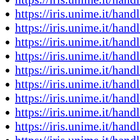
https://iris.unime.it/ha
https://iris.unime.it/ha
https://iris.unime.it/ha
https://iris.unime.it/ha
https://iris.unime.it/ha
https://iris.unime.it/ha
https://iris.unime.it/ha
https://iris.unime.it/ha
https://iris.unime.it/ha