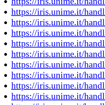
https://iris.unime.it/ha
https://iris.unime.it/ha
https://iris.unime.it/ha
https://iris.unime.it/ha
https://iris.unime.it/ha
https://iris.unime.it/ha
https://iris.unime.it/ha
https://iris.unime.it/ha
https://iris.unime.it/ha
https://iris.unime.it/ha