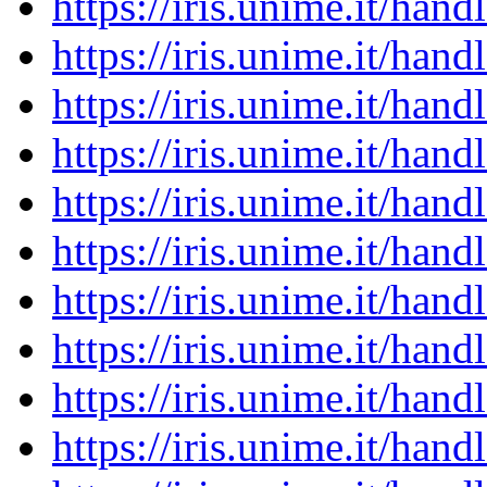
https://iris.unime.it/ha
https://iris.unime.it/ha
https://iris.unime.it/ha
https://iris.unime.it/ha
https://iris.unime.it/ha
https://iris.unime.it/ha
https://iris.unime.it/ha
https://iris.unime.it/ha
https://iris.unime.it/ha
https://iris.unime.it/ha