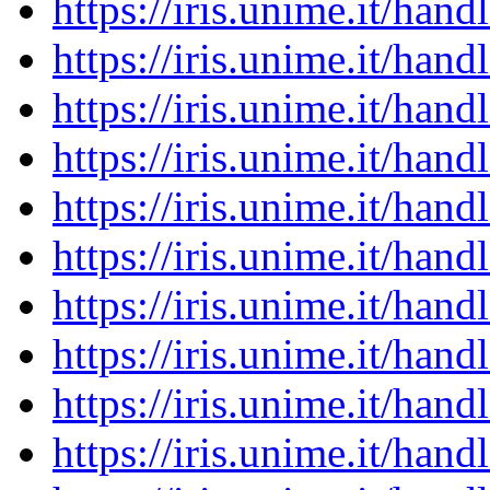
https://iris.unime.it/ha
https://iris.unime.it/ha
https://iris.unime.it/ha
https://iris.unime.it/ha
https://iris.unime.it/ha
https://iris.unime.it/ha
https://iris.unime.it/ha
https://iris.unime.it/ha
https://iris.unime.it/ha
https://iris.unime.it/ha