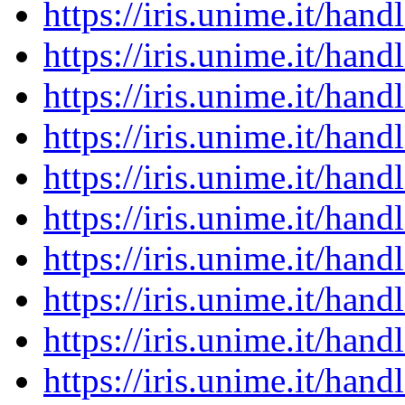
https://iris.unime.it/ha
https://iris.unime.it/ha
https://iris.unime.it/ha
https://iris.unime.it/ha
https://iris.unime.it/ha
https://iris.unime.it/ha
https://iris.unime.it/ha
https://iris.unime.it/ha
https://iris.unime.it/ha
https://iris.unime.it/ha