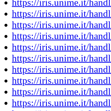
https://iris.unime.it/ha
https://iris.unime.it/ha
https://iris.unime.it/ha
https://iris.unime.it/ha
https://iris.unime.it/ha
https://iris.unime.it/ha
https://iris.unime.it/ha
https://iris.unime.it/ha
https://iris.unime.it/ha
https://iris.unime.it/ha