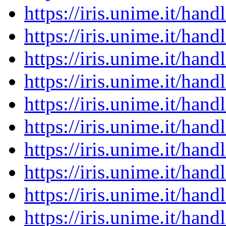
https://iris.unime.it/ha
https://iris.unime.it/ha
https://iris.unime.it/ha
https://iris.unime.it/ha
https://iris.unime.it/ha
https://iris.unime.it/ha
https://iris.unime.it/ha
https://iris.unime.it/ha
https://iris.unime.it/ha
https://iris.unime.it/ha