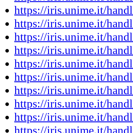
https://iris.unime.it/ha
https://iris.unime.it/ha
https://iris.unime.it/ha
https://iris.unime.it/ha
https://iris.unime.it/ha
https://iris.unime.it/ha
https://iris.unime.it/ha
https://iris.unime.it/ha
https://iris.unime.it/ha
https://iris.unime.it/ha