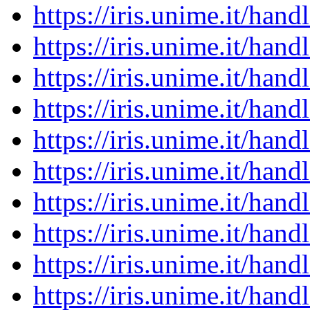
https://iris.unime.it/ha
https://iris.unime.it/ha
https://iris.unime.it/ha
https://iris.unime.it/ha
https://iris.unime.it/ha
https://iris.unime.it/ha
https://iris.unime.it/ha
https://iris.unime.it/ha
https://iris.unime.it/ha
https://iris.unime.it/ha