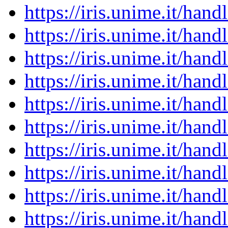
https://iris.unime.it/ha
https://iris.unime.it/ha
https://iris.unime.it/ha
https://iris.unime.it/ha
https://iris.unime.it/ha
https://iris.unime.it/ha
https://iris.unime.it/ha
https://iris.unime.it/ha
https://iris.unime.it/ha
https://iris.unime.it/ha