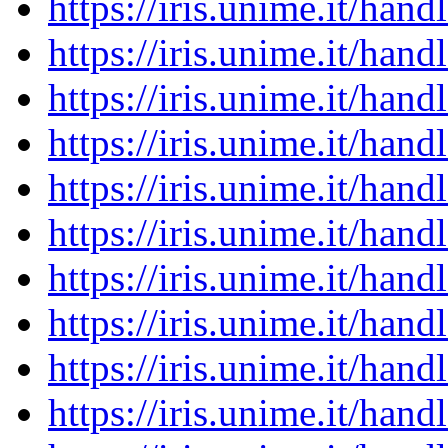
https://iris.unime.it/ha
https://iris.unime.it/ha
https://iris.unime.it/ha
https://iris.unime.it/ha
https://iris.unime.it/ha
https://iris.unime.it/ha
https://iris.unime.it/ha
https://iris.unime.it/ha
https://iris.unime.it/ha
https://iris.unime.it/ha