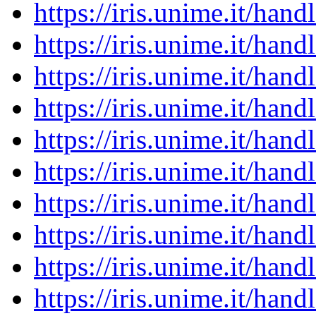
https://iris.unime.it/ha
https://iris.unime.it/ha
https://iris.unime.it/ha
https://iris.unime.it/ha
https://iris.unime.it/ha
https://iris.unime.it/ha
https://iris.unime.it/ha
https://iris.unime.it/ha
https://iris.unime.it/ha
https://iris.unime.it/ha