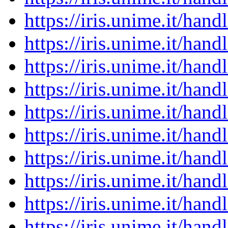
https://iris.unime.it/ha
https://iris.unime.it/ha
https://iris.unime.it/ha
https://iris.unime.it/ha
https://iris.unime.it/ha
https://iris.unime.it/ha
https://iris.unime.it/ha
https://iris.unime.it/ha
https://iris.unime.it/ha
https://iris.unime.it/ha