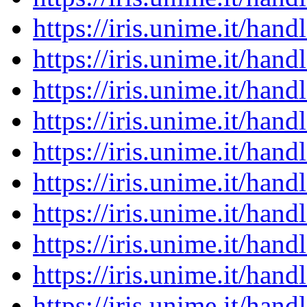
https://iris.unime.it/ha
https://iris.unime.it/ha
https://iris.unime.it/ha
https://iris.unime.it/ha
https://iris.unime.it/ha
https://iris.unime.it/ha
https://iris.unime.it/ha
https://iris.unime.it/ha
https://iris.unime.it/ha
https://iris.unime.it/ha