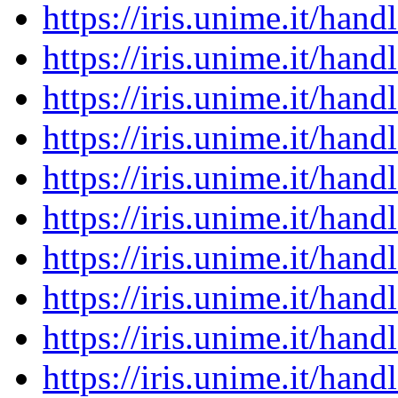
https://iris.unime.it/ha
https://iris.unime.it/ha
https://iris.unime.it/ha
https://iris.unime.it/ha
https://iris.unime.it/ha
https://iris.unime.it/ha
https://iris.unime.it/ha
https://iris.unime.it/ha
https://iris.unime.it/ha
https://iris.unime.it/ha