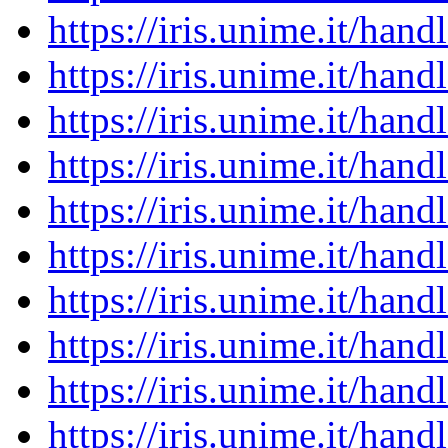
https://iris.unime.it/ha
https://iris.unime.it/ha
https://iris.unime.it/ha
https://iris.unime.it/ha
https://iris.unime.it/ha
https://iris.unime.it/ha
https://iris.unime.it/ha
https://iris.unime.it/ha
https://iris.unime.it/ha
https://iris.unime.it/ha