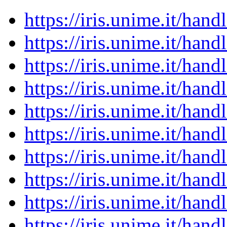
https://iris.unime.it/ha
https://iris.unime.it/ha
https://iris.unime.it/ha
https://iris.unime.it/ha
https://iris.unime.it/ha
https://iris.unime.it/ha
https://iris.unime.it/ha
https://iris.unime.it/ha
https://iris.unime.it/ha
https://iris.unime.it/ha