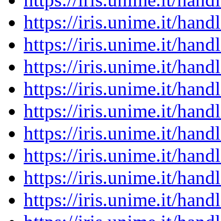
https://iris.unime.it/ha
https://iris.unime.it/ha
https://iris.unime.it/ha
https://iris.unime.it/ha
https://iris.unime.it/ha
https://iris.unime.it/ha
https://iris.unime.it/ha
https://iris.unime.it/ha
https://iris.unime.it/ha