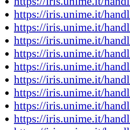
https://iris.unime.it/ha
https://iris.unime.it/ha
https://iris.unime.it/ha
https://iris.unime.it/ha
https://iris.unime.it/ha
https://iris.unime.it/ha
https://iris.unime.it/ha
https://iris.unime.it/ha
https://iris.unime.it/ha
https://iris.unime.it/ha